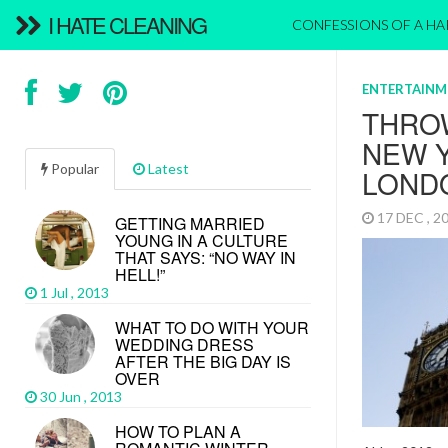
I HATE CLEANING
CONFESSIONS OF A H
ENTERTAINM
THRO
NEW Y
Popular
Latest
LOND
17 DEC , 
GETTING MARRIED
YOUNG IN A CULTURE
THAT SAYS: “NO WAY IN
HELL!”
1 Jul , 2013
WHAT TO DO WITH YOUR
WEDDING DRESS
AFTER THE BIG DAY IS
OVER
30 Jun , 2013
HOW TO PLAN A