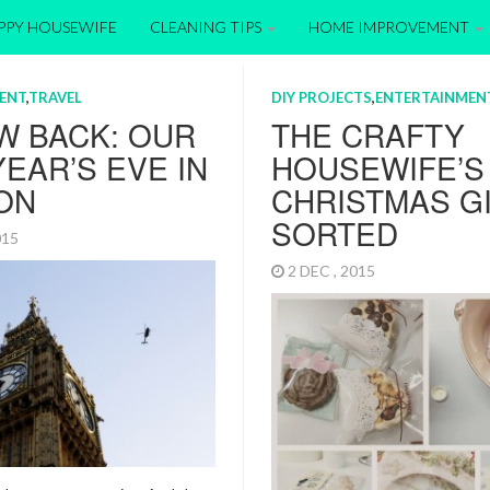
APPY HOUSEWIFE
CLEANING TIPS
HOME IMPROVEMENT
ENT
,
TRAVEL
DIY PROJECTS
,
ENTERTAINMEN
W BACK: OUR
THE CRAFTY
EAR’S EVE IN
HOUSEWIFE’S
ON
CHRISTMAS G
SORTED
2015
2 DEC , 2015