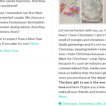
the sweet memories. And they
d would end!
er, I remember our first New
 a married couple. We choose a
rthodox honeymoon destination
ondon during winter. And they
Let me be honest with you, as I
inters there!
been! I hate Christmas! I don’t 
at to expect from a New Year
smell of oranges and cinnamon, I
, if you plan for one!
More…
family gatherings and it’s not e
Christmas cleaning (which I hate 
w Year's Eve
too). I hate Christmas because of
Want for Christmas” song, Sant
because it’s such an industry an
commercialised that, media no
have us believe that the best gi
ones you purchase at the depar
The best gift to me is the on
love
and here I’ll give you a few
make all your friends and loved 
More…
Christmas
,
Christmas Gifts
,
D