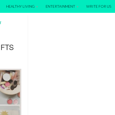
HEALTHY LIVING
ENTERTAINMENT
WRITE FOR US
T
IFTS