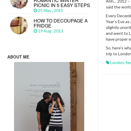
ROMANTIC WINTER
Ahh… 2012 – 
PICNIC IN 5 EASY STEPS
said the worl
25 May , 2015
Every Decemb
HOW TO DECOUPAGE A
Year’s Eve as
FRIDGE
slightly uno
19 Aug , 2013
and went to L
have proper w
So, here’s wh
trip to London
ABOUT ME
London
,
Ne