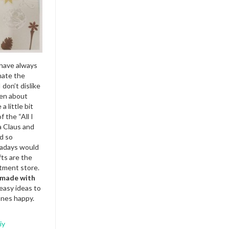
 have always
hate the
 don’t dislike
ven about
a little bit
 the “All I
a Claus and
d so
wadays would
fts are the
tment store.
e made with
 easy ideas to
ones happy.
iy