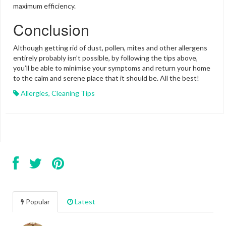
maximum efficiency.
Conclusion
Although getting rid of dust, pollen, mites and other allergens
entirely probably isn’t possible, by following the tips above,
you’ll be able to minimise your symptoms and return your home
to the calm and serene place that it should be. All the best!
Allergies
,
Cleaning Tips
Popular
Latest