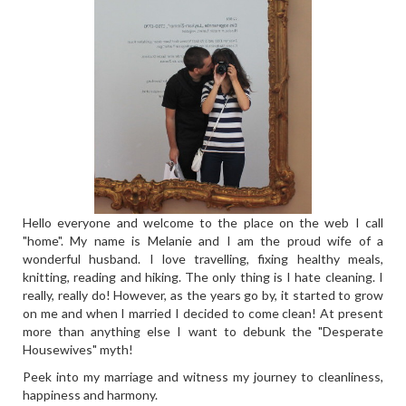
Hello everyone and welcome to the place on the web I call
"home". My name is Melanie and I am the proud wife of a
wonderful husband. I love travelling, fixing healthy meals,
knitting, reading and hiking. The only thing is I hate cleaning. I
really, really do! However, as the years go by, it started to grow
on me and when I married I decided to come clean! At present
more than anything else I want to debunk the "Desperate
Housewives" myth!
Peek into my marriage and witness my journey to cleanliness,
happiness and harmony.