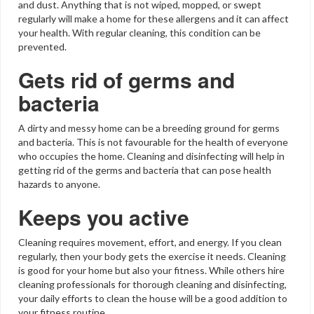
and dust. Anything that is not wiped, mopped, or swept
regularly will make a home for these allergens and it can affect
your health. With regular cleaning, this condition can be
prevented.
Gets rid of germs and
bacteria
A dirty and messy home can be a breeding ground for germs
and bacteria. This is not favourable for the health of everyone
who occupies the home. Cleaning and disinfecting will help in
getting rid of the germs and bacteria that can pose health
hazards to anyone.
Keeps you active
Cleaning requires movement, effort, and energy. If you clean
regularly, then your body gets the exercise it needs. Cleaning
is good for your home but also your fitness. While others hire
cleaning professionals for thorough cleaning and disinfecting,
your daily efforts to clean the house will be a good addition to
your fitness routine.