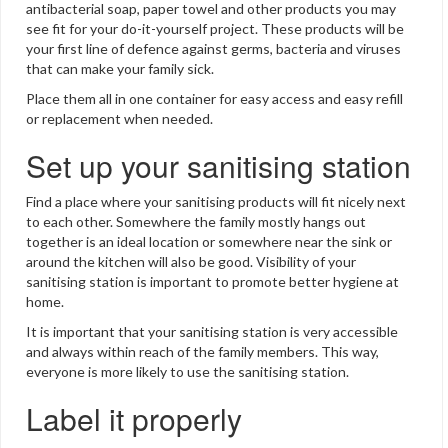
antibacterial soap, paper towel and other products you may
see fit for your do-it-yourself project. These products will be
your first line of defence against germs, bacteria and viruses
that can make your family sick.
Place them all in one container for easy access and easy refill
or replacement when needed.
Set up your sanitising station
Find a place where your sanitising products will fit nicely next
to each other. Somewhere the family mostly hangs out
together is an ideal location or somewhere near the sink or
around the kitchen will also be good. Visibility of your
sanitising station is important to promote better hygiene at
home.
It is important that your sanitising station is very accessible
and always within reach of the family members. This way,
everyone is more likely to use the sanitising station.
Label it properly