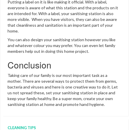
Putting a label on it is like making it official. With a label,
everyone is aware of what this station and the products on it
are intended for. With a label, your sanitising station is also
more visible. When you have visitors, they can also be aware
that cleanliness and sanitation is an important part of your
home.
You can also design your sanitising station however you like
and whatever colour you may prefer. You can even let family
members help out in doing this home project.
Conclusion
Taking care of our family is our most important task as a
mother. There are several ways to protect them from germs,
bacteria and viruses and here is one creative way to do it. Let
us not spread these, set your sanitising station in place and
keep your family healthy. Be a super mom, create your own
sanitising station at home and promote hand hygiene.
CLEANING TIPS