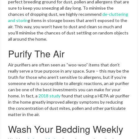
perfect breeding ground for dust, pollen and allergens that are
sure to keep you sneezing all day long. To minimise the
chances of dropping dust, we highly recommend
de-cluttering
and storin
g items in storage boxes that aren’t exposed to the
air. This way, you won’t have to dust and clean so much and
you’ll minimise the chances of dust settling on random objects
all around the home.
Purify The Air
Air purifiers are often seen as “woo-woo” items that don’t
really serve a true purpose in any space. Sure – this may be the
truth for those who aren’t sensitive to allergens, but if you’re
someone who is susceptible to allergic reactions, an air purifier
can be one of the best investments you can make for your
home. In fact, a
2018 study
found that using a HEPA air purifier
in the home greatly improved allergy symptoms by reducing
the concentration of dust mites, pollen and other particulate
matter in the air.
Wash Your Bedding Weekly