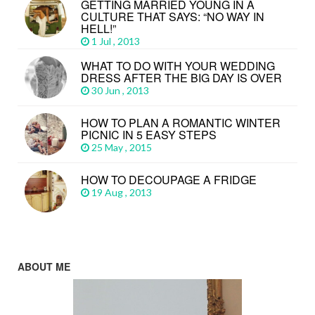
GETTING MARRIED YOUNG IN A
CULTURE THAT SAYS: “NO WAY IN
HELL!”
1 Jul , 2013
WHAT TO DO WITH YOUR WEDDING
DRESS AFTER THE BIG DAY IS OVER
30 Jun , 2013
HOW TO PLAN A ROMANTIC WINTER
PICNIC IN 5 EASY STEPS
25 May , 2015
HOW TO DECOUPAGE A FRIDGE
19 Aug , 2013
ABOUT ME