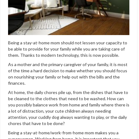
Being a stay-at-home mom should not lessen your capacity to
be able to provide for your family while you are taking care of
them. Thanks to modern technology, this is now possible.
As a mother and the primary caregiver of your family, it is most
of the time a hard decision to make whether you should focus
on nourishing your family or help out with the bills and the
finances.
At home, the daily chores pile up, from the dishes that have to
be cleaned to the clothes that need to be washed. How can
you possibly balance work from home and family where there is
a lot of distraction, your cute children always needing
attention, your cuddly dog always wanting to play, or the daily
chores that have to be done?
Being a stay-at-home/work-from-home mom makes you a
superwoman. Working from home, it is important that you