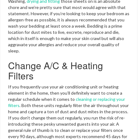
Washing,
drying and fitting
those sheets on is an absolute
chore and we’re pretty sure that most would agree with that
statement. However, if you’re looking to keep your bedroom as
allergen-free as possible, it is always recommended that you
wash your bedding at least once a week. Bedding is a prime
location for dust mites to live, excrete, reproduce and die,
which in itself is enough to make your skin crawl but will also
aggravate your allergies and reduce your overall quality of
sleep.
Change A/C & Heating
Filters
If you frequently use your air conditioning unit or heating
element in the home, then you’ll definitely want to create a
regular schedule when it comes to
cleaning or replacing your
filters
. Both these units regularly filter the air throughout your
home and capture a ton of dust and dust mites in the process.
If you don’t change them out regularly, you run the risk of re-
introducing these pesky unwanted guests into your air. A
general rule of thumb is to clean or replace your filters once
every 90 days, although most experts recommend 45 days for