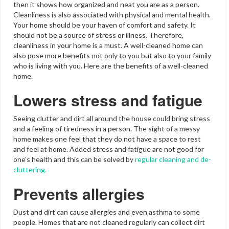
then it shows how organized and neat you are as a person.
Cleanliness is also associated with physical and mental health.
Your home should be your haven of comfort and safety. It
should not be a source of stress or illness. Therefore,
cleanliness in your home is a must. A well-cleaned home can
also pose more benefits not only to you but also to your family
who is living with you. Here are the benefits of a well-cleaned
home.
Lowers stress and fatigue
Seeing clutter and dirt all around the house could bring stress
and a feeling of tiredness in a person. The sight of a messy
home makes one feel that they do not have a space to rest
and feel at home. Added stress and fatigue are not good for
one’s health and this can be solved by
regular cleaning and de-
cluttering.
Prevents allergies
Dust and dirt can cause allergies and even asthma to some
people. Homes that are not cleaned regularly can collect dirt