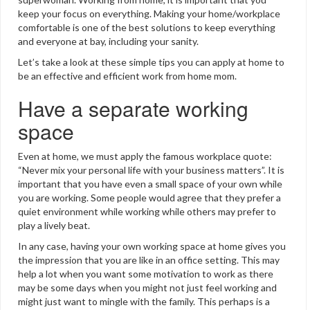
keep your focus on everything. Making your home/workplace
comfortable is one of the best solutions to keep everything
and everyone at bay, including your sanity.
Let’s take a look at these simple tips you can apply at home to
be an effective and efficient work from home mom.
Have a separate working
space
Even at home, we must apply the famous workplace quote:
“Never mix your personal life with your business matters”. It is
important that you have even a small space of your own while
you are working. Some people would agree that they prefer a
quiet environment while working while others may prefer to
play a lively beat.
In any case, having your own working space at home gives you
the impression that you are like in an office setting. This may
help a lot when you want some motivation to work as there
may be some days when you might not just feel working and
might just want to mingle with the family. This perhaps is a