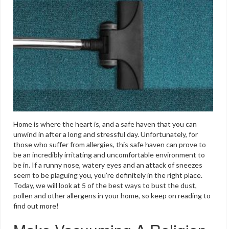
Home is where the heart is, and a safe haven that you can
unwind in after a long and stressful day. Unfortunately, for
those who suffer from allergies, this safe haven can prove to
be an incredibly irritating and uncomfortable environment to
be in. If a runny nose, watery eyes and an attack of sneezes
seem to be plaguing you, you’re definitely in the right place.
Today, we will look at 5 of the best ways to bust the dust,
pollen and other allergens in your home, so keep on reading to
find out more!