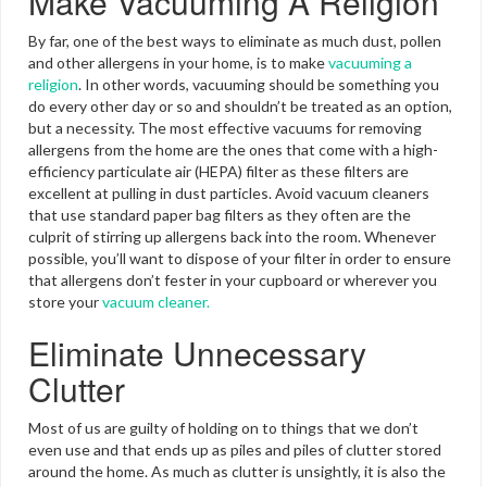
Make Vacuuming A Religion
By far, one of the best ways to eliminate as much dust, pollen
and other allergens in your home, is to make
vacuuming a
religion
. In other words, vacuuming should be something you
do every other day or so and shouldn’t be treated as an option,
but a necessity. The most effective vacuums for removing
allergens from the home are the ones that come with a high-
efficiency particulate air (HEPA) filter as these filters are
excellent at pulling in dust particles. Avoid vacuum cleaners
that use standard paper bag filters as they often are the
culprit of stirring up allergens back into the room. Whenever
possible, you’ll want to dispose of your filter in order to ensure
that allergens don’t fester in your cupboard or wherever you
store your
vacuum cleaner.
Eliminate Unnecessary
Clutter
Most of us are guilty of holding on to things that we don’t
even use and that ends up as piles and piles of clutter stored
around the home. As much as clutter is unsightly, it is also the