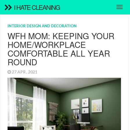
I HATE CLEANING
INTERIOR DESIGN AND DECORATION
WFH MOM: KEEPING YOUR
HOME/WORKPLACE
COMFORTABLE ALL YEAR
ROUND
27 APR , 2021