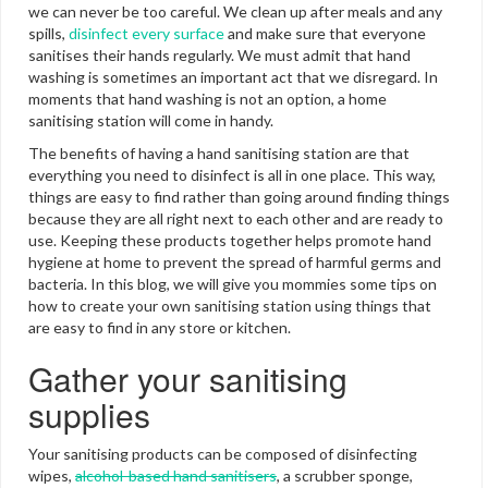
we can never be too careful. We clean up after meals and any
spills,
disinfect every surface
and make sure that everyone
sanitises their hands regularly. We must admit that hand
washing is sometimes an important act that we disregard. In
moments that hand washing is not an option, a home
sanitising station will come in handy.
The benefits of having a hand sanitising station are that
everything you need to disinfect is all in one place. This way,
things are easy to find rather than going around finding things
because they are all right next to each other and are ready to
use. Keeping these products together helps promote hand
hygiene at home to prevent the spread of harmful germs and
bacteria. In this blog, we will give you mommies some tips on
how to create your own sanitising station using things that
are easy to find in any store or kitchen.
Gather your sanitising
supplies
Your sanitising products can be composed of disinfecting
wipes,
alcohol-based hand sanitisers
, a scrubber sponge,