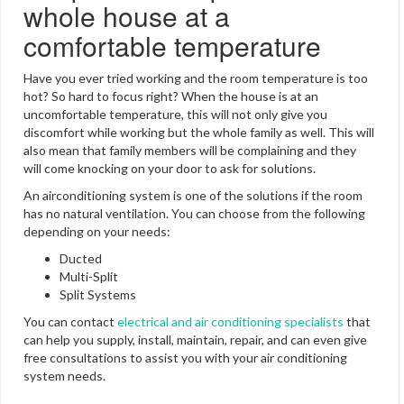
whole house at a
comfortable temperature
Have you ever tried working and the room temperature is too
hot? So hard to focus right? When the house is at an
uncomfortable temperature, this will not only give you
discomfort while working but the whole family as well. This will
also mean that family members will be complaining and they
will come knocking on your door to ask for solutions.
An airconditioning system is one of the solutions if the room
has no natural ventilation. You can choose from the following
depending on your needs:
Ducted
Multi-Split
Split Systems
You can contact
electrical and air conditioning specialists
that
can help you supply, install, maintain, repair, and can even give
free consultations to assist you with your air conditioning
system needs.