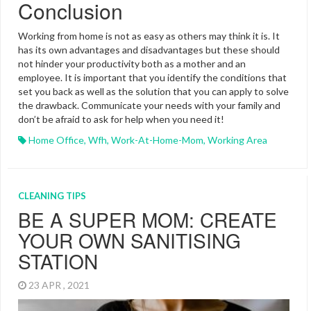
Conclusion
Working from home is not as easy as others may think it is. It
has its own advantages and disadvantages but these should
not hinder your productivity both as a mother and an
employee. It is important that you identify the conditions that
set you back as well as the solution that you can apply to solve
the drawback. Communicate your needs with your family and
don’t be afraid to ask for help when you need it!
Home Office
,
Wfh
,
Work-At-Home-Mom
,
Working Area
CLEANING TIPS
BE A SUPER MOM: CREATE
YOUR OWN SANITISING
STATION
23 APR , 2021