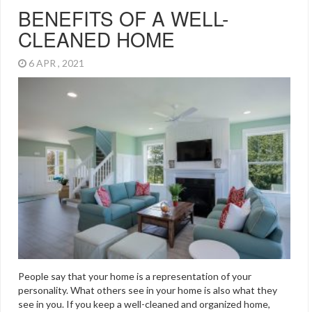
BENEFITS OF A WELL-
CLEANED HOME
6 APR , 2021
People say that your home is a representation of your
personality. What others see in your home is also what they
see in you. If you keep a well-cleaned and organized home,