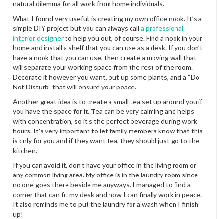
natural dilemma for all work from home individuals.
What I found very useful, is creating my own office nook. It’s a
simple DIY project but you can always call
a professional
interior designer
to help you out, of course. Find a nook in your
home and install a shelf that you can use as a desk. If you don’t
have a nook that you can use, then create a moving wall that
will separate your working space from the rest of the room.
Decorate it however you want, put up some plants, and a “Do
Not Disturb” that will ensure your peace.
Another great idea is to create a small tea set up around you if
you have the space for it. Tea can be very calming and helps
with concentration, so it’s the perfect beverage during work
hours. It’s very important to let family members know that this
is only for you and if they want tea, they should just go to the
kitchen.
If you can avoid it, don’t have your office in the living room or
any common living area. My office is in the laundry room since
no one goes there beside me anyways. I managed to find a
corner that can fit my desk and now I can finally work in peace.
It also reminds me to put the laundry for a wash when I finish
up!