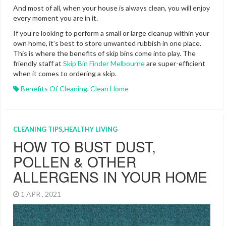
And most of all, when your house is always clean, you will enjoy
every moment you are in it.
If you’re looking to perform a small or large cleanup within your
own home, it’s best to store unwanted rubbish in one place.
This is where the benefits of skip bins come into play. The
friendly staff at
Skip Bin Finder Melbourne
are super-efficient
when it comes to ordering a skip.
Benefits Of Cleaning
,
Clean Home
CLEANING TIPS
,
HEALTHY LIVING
HOW TO BUST DUST,
POLLEN & OTHER
ALLERGENS IN YOUR HOME
1 APR , 2021