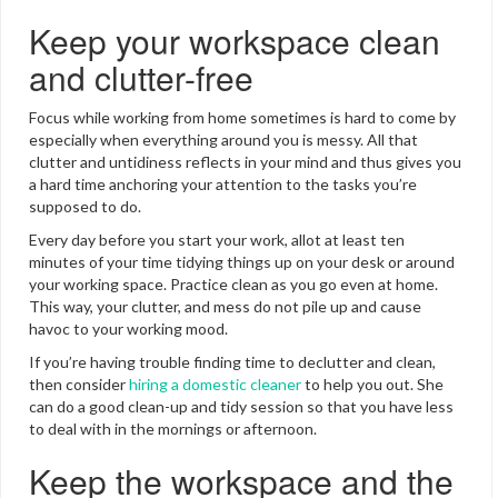
Keep your workspace clean
and clutter-free
Focus while working from home sometimes is hard to come by
especially when everything around you is messy. All that
clutter and untidiness reflects in your mind and thus gives you
a hard time anchoring your attention to the tasks you’re
supposed to do.
Every day before you start your work, allot at least ten
minutes of your time tidying things up on your desk or around
your working space. Practice clean as you go even at home.
This way, your clutter, and mess do not pile up and cause
havoc to your working mood.
If you’re having trouble finding time to declutter and clean,
then consider
hiring a domestic cleaner
to help you out. She
can do a good clean-up and tidy session so that you have less
to deal with in the mornings or afternoon.
Keep the workspace and the