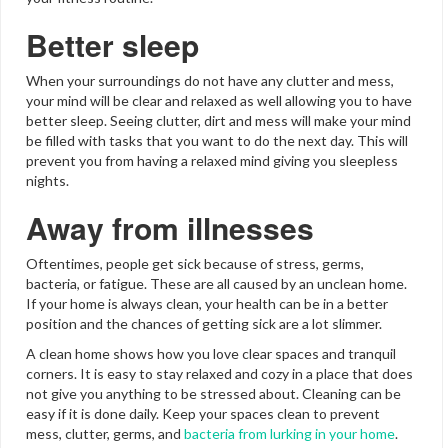
Better sleep
When your surroundings do not have any clutter and mess,
your mind will be clear and relaxed as well allowing you to have
better sleep. Seeing clutter, dirt and mess will make your mind
be filled with tasks that you want to do the next day. This will
prevent you from having a relaxed mind giving you sleepless
nights.
Away from illnesses
Oftentimes, people get sick because of stress, germs,
bacteria, or fatigue. These are all caused by an unclean home.
If your home is always clean, your health can be in a better
position and the chances of getting sick are a lot slimmer.
A clean home shows how you love clear spaces and tranquil
corners. It is easy to stay relaxed and cozy in a place that does
not give you anything to be stressed about. Cleaning can be
easy if it is done daily. Keep your spaces clean to prevent
mess, clutter, germs, and
bacteria from lurking in your home
.