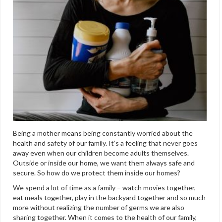
Being a mother means being constantly worried about the
health and safety of our family. It’s a feeling that never goes
away even when our children become adults themselves.
Outside or inside our home, we want them always safe and
secure. So how do we protect them inside our homes?
We spend a lot of time as a family – watch movies together,
eat meals together, play in the backyard together and so much
more without realizing the number of germs we are also
sharing together. When it comes to the health of our family,