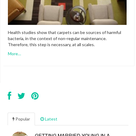
Health studies show that carpets can be sources of harmful
bacteria, in the context of non-regular maintenance.
Therefore, this step is necessary, at all scales.
More…
Popular
Latest
GETTING MARRIED YOUNG IN A