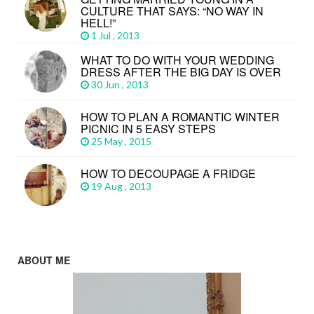
CULTURE THAT SAYS: “NO WAY IN
HELL!”
1 Jul , 2013
WHAT TO DO WITH YOUR WEDDING
DRESS AFTER THE BIG DAY IS OVER
30 Jun , 2013
HOW TO PLAN A ROMANTIC WINTER
PICNIC IN 5 EASY STEPS
25 May , 2015
HOW TO DECOUPAGE A FRIDGE
19 Aug , 2013
ABOUT ME