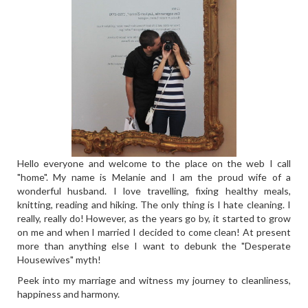
Hello everyone and welcome to the place on the web I call
"home". My name is Melanie and I am the proud wife of a
wonderful husband. I love travelling, fixing healthy meals,
knitting, reading and hiking. The only thing is I hate cleaning. I
really, really do! However, as the years go by, it started to grow
on me and when I married I decided to come clean! At present
more than anything else I want to debunk the "Desperate
Housewives" myth!
Peek into my marriage and witness my journey to cleanliness,
happiness and harmony.