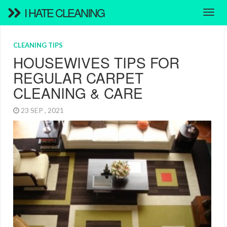
I HATE CLEANING
CLEANING TIPS
HOUSEWIVES TIPS FOR
REGULAR CARPET
CLEANING & CARE
23 SEP , 2021