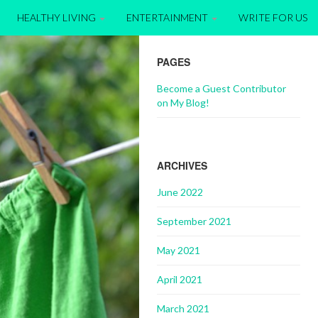
HEALTHY LIVING
ENTERTAINMENT
WRITE FOR US
PAGES
Become a Guest Contributor
on My Blog!
ARCHIVES
June 2022
September 2021
May 2021
April 2021
March 2021