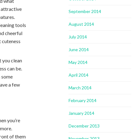
nd what
 attractive
September 2014
eatures.
August 2014
cleaning tools
nd cheerful
July 2014
et cuteness
June 2014
t you clean
May 2014
ess can be.
April 2014
th some
have a few
March 2014
February 2014
January 2014
hen you’re
December 2013
 more.
front of them
November 2013