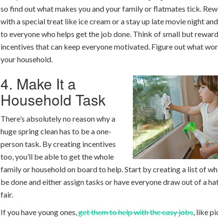
so find out what makes you and your family or flatmates tick. Rew
with a special treat like ice cream or a stay up late movie night and
to everyone who helps get the job done. Think of small but rewar
incentives that can keep everyone motivated. Figure out what wor
your household.
4. Make It a
Household Task
There’s absolutely no reason why a
huge spring clean has to be a one-
person task. By creating incentives
too, you’ll be able to get the whole
family or household on board to help. Start by creating a list of w
be done and either assign tasks or have everyone draw out of a hat
fair.
If you have young ones,
get them to help with the easy jobs
, like p