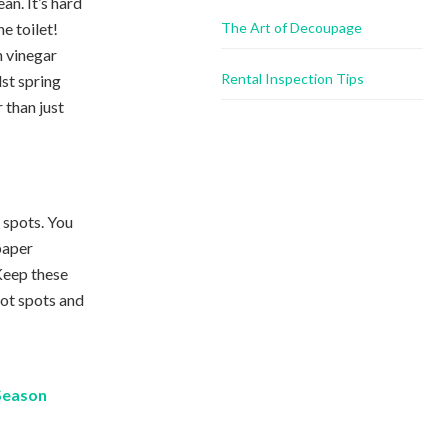
ean. It’s hard
he toilet!
The Art of Decoupage
 vinegar
Rental Inspection Tips
lst spring
 than just
t spots. You
paper
 Keep these
 hot spots and
 Season