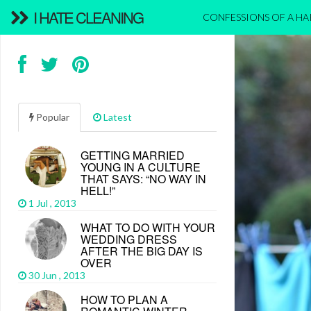
I HATE CLEANING
CONFESSIONS OF A H
Popular
Latest
GETTING MARRIED
YOUNG IN A CULTURE
THAT SAYS: “NO WAY IN
HELL!”
1 Jul , 2013
WHAT TO DO WITH YOUR
WEDDING DRESS
AFTER THE BIG DAY IS
OVER
30 Jun , 2013
HOW TO PLAN A