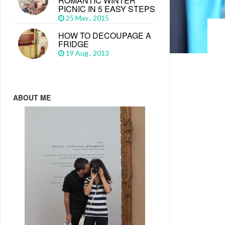
ROMANTIC WINTER
PICNIC IN 5 EASY STEPS
25 May , 2015
HOW TO DECOUPAGE A
FRIDGE
19 Aug , 2013
ABOUT ME