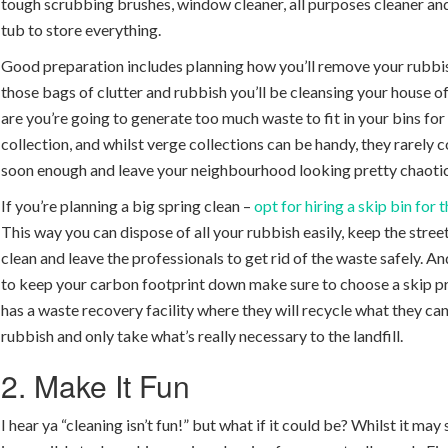
tough scrubbing brushes, window cleaner, all purposes cleaner and
tub to store everything.
Good preparation includes planning how you’ll remove your rubbis
those bags of clutter and rubbish you’ll be cleansing your house o
are you’re going to generate too much waste to fit in your bins fo
collection, and whilst verge collections can be handy, they rarely
soon enough and leave your neighbourhood looking pretty chaotic
If you’re planning a big spring clean –
opt for hiring a skip bin for
This way you can dispose of all your rubbish easily, keep the stree
clean and leave the professionals to get rid of the waste safely. An
to keep your carbon footprint down make sure to choose a skip p
has a waste recovery facility where they will recycle what they ca
rubbish and only take what’s really necessary to the landfill.
2. Make It Fun
I hear ya “cleaning isn’t fun!” but what if it could be? Whilst it may