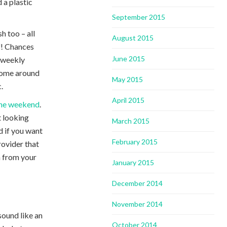
 a plastic
September 2015
h too – all
August 2015
f! Chances
June 2015
r weekly
 come around
May 2015
.
April 2015
 the weekend
.
t looking
March 2015
d if you want
February 2015
rovider that
n from your
January 2015
December 2014
November 2014
 sound like an
October 2014