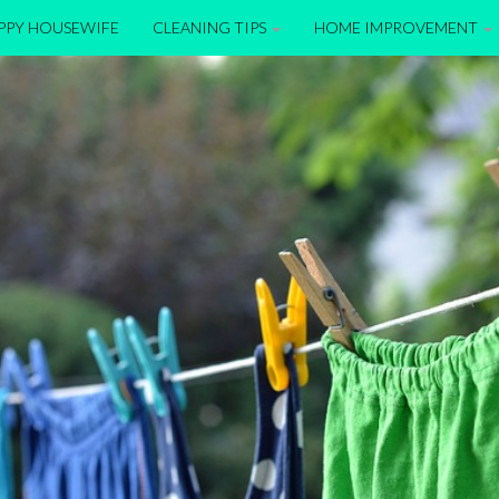
APPY HOUSEWIFE
CLEANING TIPS
HOME IMPROVEMENT