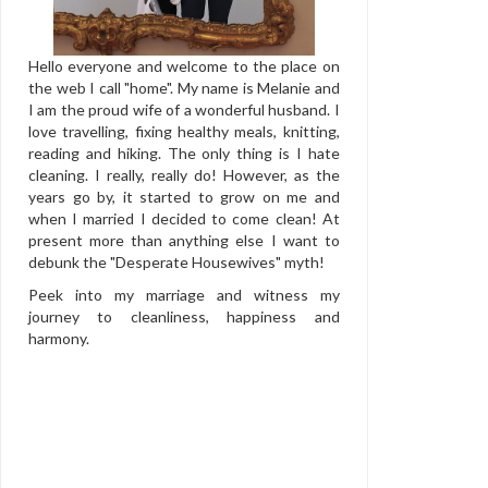
Hello everyone and welcome to the place on
the web I call "home". My name is Melanie and
I am the proud wife of a wonderful husband. I
love travelling, fixing healthy meals, knitting,
reading and hiking. The only thing is I hate
cleaning. I really, really do! However, as the
years go by, it started to grow on me and
when I married I decided to come clean! At
present more than anything else I want to
debunk the "Desperate Housewives" myth!
Peek into my marriage and witness my
journey to cleanliness, happiness and
harmony.