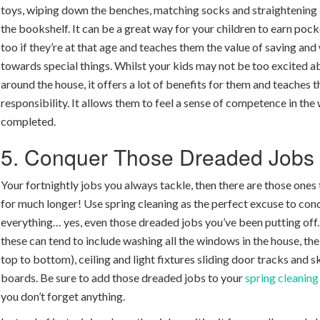
toys, wiping down the benches, matching socks and straightening
the bookshelf. It can be a great way for your children to earn po
too if they’re at that age and teaches them the value of saving an
towards special things. Whilst your kids may not be too excited a
around the house, it offers a lot of benefits for them and teaches 
responsibility. It allows them to feel a sense of competence in the
completed.
5. Conquer Those Dreaded Jobs
Your fortnightly jobs you always tackle, then there are those ones 
for much longer! Use spring cleaning as the perfect excuse to con
everything… yes, even those dreaded jobs you’ve been putting off
these can tend to include washing all the windows in the house, the 
top to bottom), ceiling and light fixtures sliding door tracks and s
boards. Be sure to add those dreaded jobs to your
spring cleaning
you don’t forget anything.