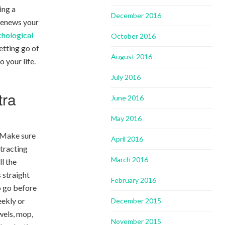
ing a
December 2016
 renews your
chological
October 2016
etting go of
August 2016
o your life.
July 2016
tra
June 2016
May 2016
. Make sure
April 2016
stracting
March 2016
ll the
 straight
February 2016
o go before
eekly or
December 2015
wels, mop,
November 2015