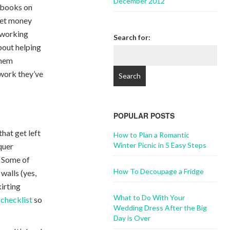
December 2012
 books on
cket money
d working
Search for:
bout helping
them
 work they’ve
POPULAR POSTS
that get left
How to Plan a Romantic
Winter Picnic in 5 Easy Steps
quer
. Some of
How To Decoupage a Fridge
walls (yes,
kirting
What to Do With Your
 checklist
so
Wedding Dress After the Big
Day is Over