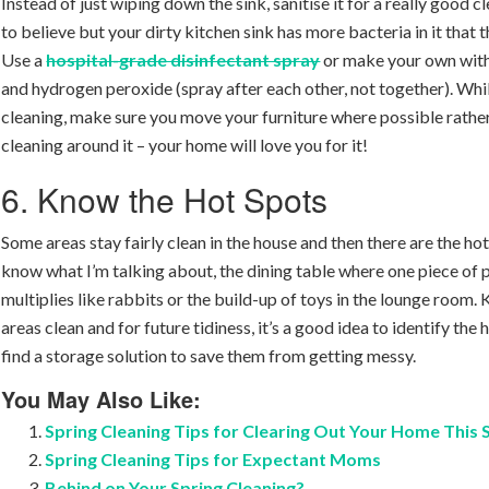
Instead of just wiping down the sink, sanitise it for a really good cl
to believe but your dirty kitchen sink has more bacteria in it that t
Use a
hospital-grade disinfectant spray
or make your own with
and hydrogen peroxide (spray after each other, not together). Whi
cleaning, make sure you move your furniture where possible rather
cleaning around it – your home will love you for it!
6. Know the Hot Spots
Some areas stay fairly clean in the house and then there are the ho
know what I’m talking about, the dining table where one piece of 
multiplies like rabbits or the build-up of toys in the lounge room.
areas clean and for future tidiness, it’s a good idea to identify the
find a storage solution to save them from getting messy.
You May Also Like:
Spring Cleaning Tips for Clearing Out Your Home This
Spring Cleaning Tips for Expectant Moms
Behind on Your Spring Cleaning?