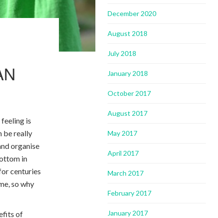
December 2020
August 2018
July 2018
AN
January 2018
October 2017
August 2017
feeling is
n be really
May 2017
 and organise
April 2017
bottom in
for centuries
March 2017
ome, so why
February 2017
January 2017
efits of