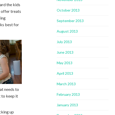
ard the kids
October 2013
 offer treats
ding
September 2013
ks best for
August 2013
July 2013
June 2013
May 2013
April 2013
March 2013
hat needs to
February 2013
 to keep it
January 2013
icking up