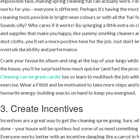
impossible task, making spring cleaning fun can actually work. Fi
works for you – everyone is different. Perhaps it’s having the most
cleaning tools possible in bright neon colours or with all the ‘fun’ f
Sounds silly? Who cares if it works! By splurging a little extra on 
and supplies that make you happy, like yummy smelling cleaners a
dust cloths, you’ll set a more positive tone for the job. Just don’t l
overrule durability and performance.
Crank your favourite album and sing at the top of your lungs whils
the house, you’ll be surprised how much quicker (and fun) the proc
Cleaning can be great cardio
too so learn to multitask the job wi
exercise. Wear a Fitbit and be motivated to take more steps and 
favourite energy-building snacks on hand to keep you energised.
3. Create Incentives
Incentives are a great way to get the cleaning spree going. Sure, w
done – your house will be spotless but some of us need something
Everyone works better with an incentive dangling like a carrot in 