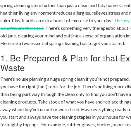
spring cleaning stem further than just a clean and tidy home. Creat
healthier living environment reduces allergies, relieves stress and
calm. Plus, it adds an extra boost of exercise to your day!
The psy
benefits are there too
. There’s something very therapeutic about l
old junk, clearing your mind and putting a sense of organisation int
Here are a few essential spring cleaning tips to get you started.
1. Be Prepared & Plan for that Ex
Waste
There’s no use planning a huge spring clean if you’re not prepared
you have the right (fun!) tools for the job. There’s nothing more di
than being part way through the clean only to find you don’t have a
cleaning products. Take stock of what you have and replace things
away when they’ve run out or worn tired. Have everything ready t
you start and always have the cleaning staples in your house for w
fortnightly top-ups. For example, rubber gloves, bucket, paper to