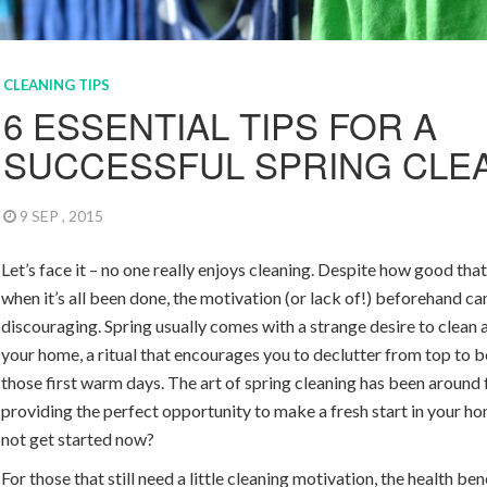
CLEANING TIPS
6 ESSENTIAL TIPS FOR A
SUCCESSFUL SPRING CLE
9 SEP , 2015
Let’s face it – no one really enjoys cleaning. Despite how good that 
when it’s all been done, the motivation (or lack of!) beforehand ca
discouraging. Spring usually comes with a strange desire to clean
your home, a ritual that encourages you to declutter from top to 
those first warm days. The art of spring cleaning has been around 
providing the perfect opportunity to make a fresh start in your h
not get started now?
For those that still need a little cleaning motivation, the health ben