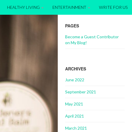
HEALTHY LIVING
ENTERTAINMENT
WRITE FOR US
PAGES
Become a Guest Contributor
on My Blog!
ARCHIVES
June 2022
September 2021
May 2021
April 2021
March 2021