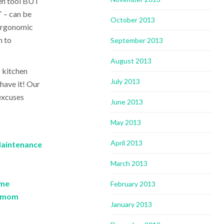
den tool BUT
T
– can be
October 2013
 ergonomic
n to
September 2013
August 2013
 kitchen
July 2013
 have it! Our
 excuses
June 2013
May 2013
April 2013
Maintenance
March 2013
ome
February 2013
e mom
January 2013