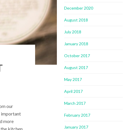
December 2020
August 2018
July 2018
January 2018
October 2017
T
August 2017
May 2017
April 2017
March 2017
rom our
s important
February 2017
and more
January 2017
 the kitchen