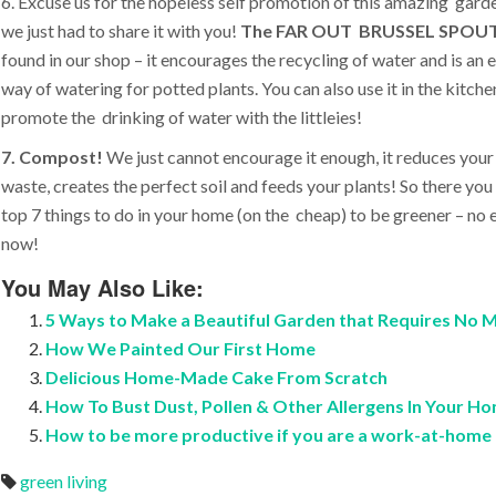
6. Excuse us for the hopeless self promotion of this amazing gar
we just had to share it with you!
The FAR OUT BRUSSEL SPOU
found in our shop – it encourages the
recycling of water and is an
way of watering for potted plants. You can also use it in the kitche
promote the drinking of water with the littleies!
7. Compost!
We just cannot encourage it enough, it reduces your
waste, creates the perfect soil and feeds your plants!
So there you
top 7 things to do in your home (on the cheap) to be greener – no
now!
You May Also Like:
5 Ways to Make a Beautiful Garden that Requires No 
How We Painted Our First Home
Delicious Home-Made Cake From Scratch
How To Bust Dust, Pollen & Other Allergens In Your H
How to be more productive if you are a work-at-hom
green living