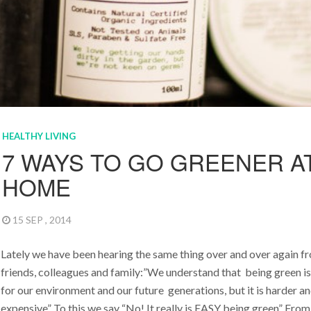
HEALTHY LIVING
7 WAYS TO GO GREENER A
HOME
15 SEP , 2014
Lately we have been hearing the same thing over and over again f
friends, colleagues and family:”We understand that being green i
for our environment and our future generations, but it is harder 
expensive” To this we say “No! It really is EASY being green” From