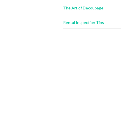
The Art of Decoupage
Rental Inspection Tips