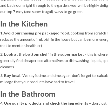
and bathroom right through to the garden, you will be highly deli
our top 7 easy (and super frugal) ways to go green.
In the Kitchen
1.
Avoid purchasing pre packaged food
, cooking from scratch 
reduces the amount of rubbish in the house but can be more energ
(not to mention healthier)
2. Look at the bottom shelf in the supermarket
– this is where
generally find cheaper eco alternatives to dishwashing liquids, s
cleaners.
3. Buy local!
We say it time and time again, don’t forget to calcul
mileage that your products have had to travel.
In the Bathroom
4. Use quality products and check the ingredients
– don’t just