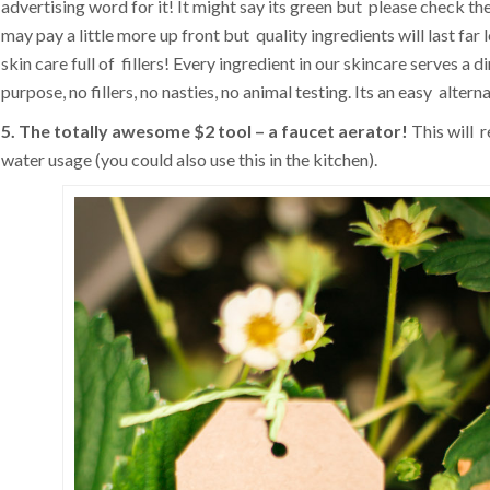
advertising word for it! It might say its green but please check the
may pay a little more up front but quality ingredients will last far
skin care full of fillers! Every ingredient in our skincare serves a d
purpose, no fillers, no nasties, no animal testing. Its an easy alterna
5. The totally awesome $2 tool – a faucet aerator!
This will 
water usage (you could also use this in the kitchen).