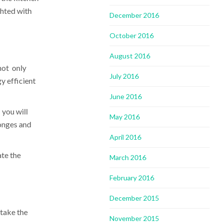
ghted with
December 2016
October 2016
August 2016
not only
July 2016
y efficient
June 2016
 you will
May 2016
ponges and
April 2016
ate the
March 2016
February 2016
December 2015
 take the
November 2015