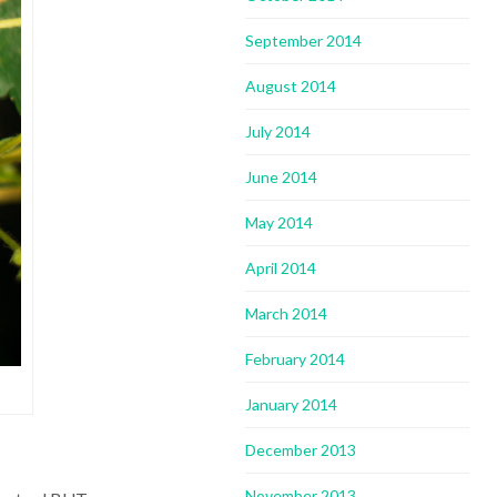
September 2014
August 2014
July 2014
June 2014
May 2014
April 2014
March 2014
February 2014
January 2014
December 2013
November 2013