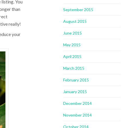
 listing. You
 longer than
September 2015
irect
August 2015
tive really!
June 2015
reduce your
May 2015
April 2015
March 2015
February 2015
January 2015
December 2014
November 2014
October 2014