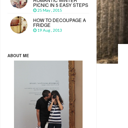
ROMANTIC WINTER
PICNIC IN 5 EASY STEPS
25 May , 2015
HOW TO DECOUPAGE A
FRIDGE
19 Aug , 2013
ABOUT ME