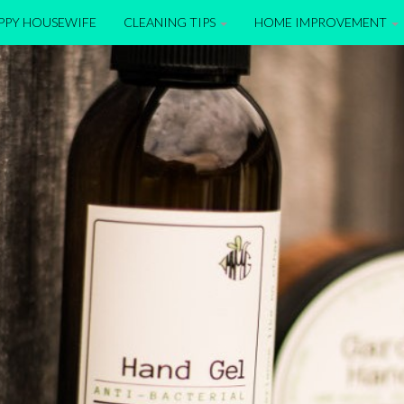
APPY HOUSEWIFE
CLEANING TIPS
HOME IMPROVEMENT