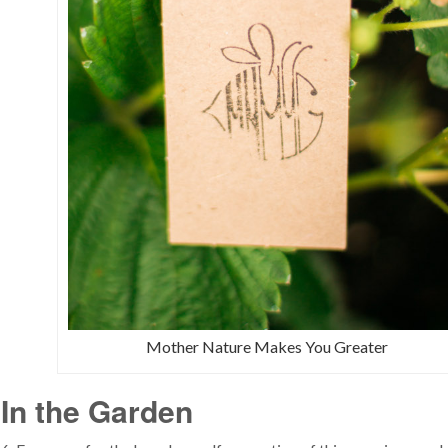
Mother Nature Makes You Greater
In the Garden