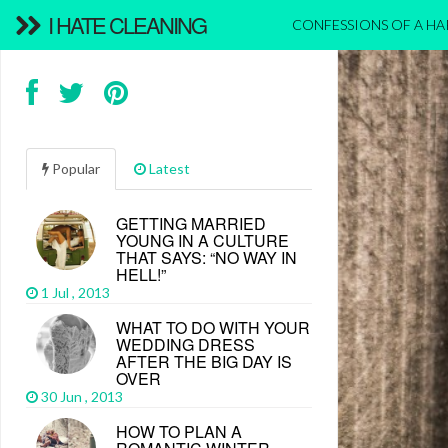
I HATE CLEANING
CONFESSIONS OF A H
Popular
Latest
GETTING MARRIED
YOUNG IN A CULTURE
THAT SAYS: “NO WAY IN
HELL!”
1 Jul , 2013
WHAT TO DO WITH YOUR
WEDDING DRESS
AFTER THE BIG DAY IS
OVER
30 Jun , 2013
HOW TO PLAN A