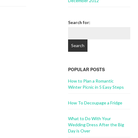
December 2012
Search for:
POPULAR POSTS
How to Plan a Romantic
Winter Picnic in 5 Easy Steps
How To Decoupage a Fridge
What to Do With Your
Wedding Dress After the Big
Day is Over