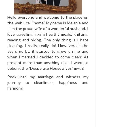
Hello everyone and welcome to the place on
the web I call "home". My name is Melanie and
I am the proud wife of a wonderful husband. I
love travelling, fixing healthy meals, knitting,
reading and hiking. The only thing is I hate
cleaning. I really, really do! However, as the
years go by, it started to grow on me and
when I married I decided to come clean! At
present more than anything else I want to
debunk the "Desperate Housewives" myth!
Peek into my marriage and witness my
journey to cleanliness, happiness and
harmony.