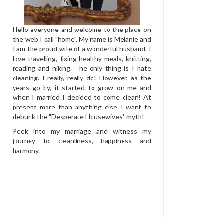
Hello everyone and welcome to the place on
the web I call "home". My name is Melanie and
I am the proud wife of a wonderful husband. I
love travelling, fixing healthy meals, knitting,
reading and hiking. The only thing is I hate
cleaning. I really, really do! However, as the
years go by, it started to grow on me and
when I married I decided to come clean! At
present more than anything else I want to
debunk the "Desperate Housewives" myth!
Peek into my marriage and witness my
journey to cleanliness, happiness and
harmony.