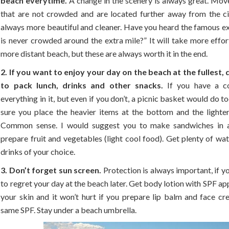
beach everytime.
A change in the scenery is always great. Mov
that are not crowded and are located further away from the ci
always more beautiful and cleaner. Have you heard the famous ex
is never crowded around the extra mile?” It will take more effor
more distant beach, but these are always worth it in the end.
2. If you want to enjoy your day on the beach at the fullest, 
to pack lunch, drinks and other snacks.
If you have a c
everything in it, but even if you don’t, a picnic basket would do t
sure you place the heavier items at the bottom and the lighter
Common sense. I would suggest you to make sandwiches in 
prepare fruit and vegetables (light cool food). Get plenty of wa
drinks of your choice.
3. Don’t forget sun screen.
Protection is always important, if y
to regret your day at the beach later. Get body lotion with SPF ap
your skin and it won’t hurt if you prepare lip balm and face cr
same SPF. Stay under a beach umbrella.