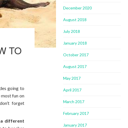
December 2020
August 2018
July 2018
January 2018
W TO
October 2017
August 2017
May 2017
ides going to
April 2017
e most fun on
March 2017
don’t forget
February 2017
a different
January 2017