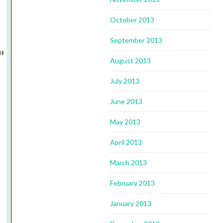
October 2013
September 2013
August 2013
July 2013
June 2013
May 2013
April 2013
March 2013
February 2013
January 2013