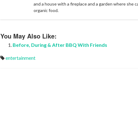
and a house with a fireplace and a garden where she 
organic food.
You May Also Like:
Before, During & After BBQ With Friends
entertainment