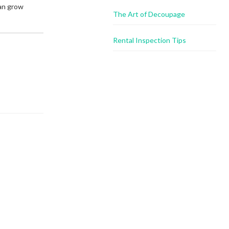
can grow
The Art of Decoupage
Rental Inspection Tips