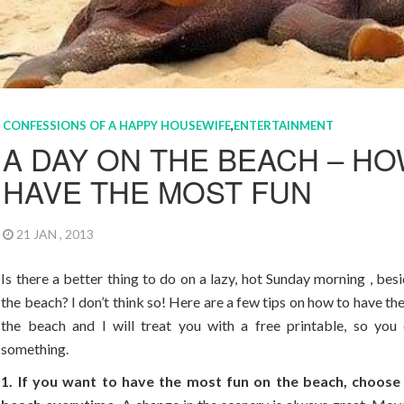
CONFESSIONS OF A HAPPY HOUSEWIFE
,
ENTERTAINMENT
A DAY ON THE BEACH – HO
HAVE THE MOST FUN
21 JAN , 2013
Is there a better thing to do on a lazy, hot Sunday morning , bes
the beach? I don’t think so! Here are a few tips on how to have th
the beach and I will treat you with a free printable, so you 
something.
1. If you want to have the most fun on the beach, choose 