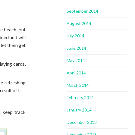
September 2014
August 2014
he beach, but
July 2014
ined and will
 let them get
June 2014
May 2014
aying cards,
April 2014
re refreshing
March 2014
esult of it.
February 2014
January 2014
ou keep track
December 2013
November 2013