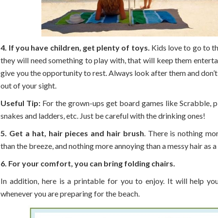
4. If you have children, get plenty of toys.
Kids love to go to t
they will need something to play with, that will keep them enterta
give you the opportunity to rest. Always look after them and don’t
out of your sight.
Useful Tip:
For the grown-ups get board games like Scrabble, pl
snakes and ladders, etc. Just be careful with the drinking ones!
5. Get a hat, hair pieces and hair brush
. There is nothing mo
than the breeze, and nothing more annoying than a messy hair as a r
6. For your comfort, you can bring folding chairs.
In addition, here is a printable for you to enjoy. It will help y
whenever you are preparing for the beach.