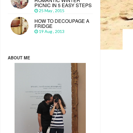
ROMANTIC WINTER
PICNIC IN 5 EASY STEPS
25 May , 2015
HOW TO DECOUPAGE A
FRIDGE
19 Aug , 2013
ABOUT ME