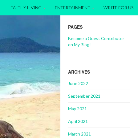
HEALTHY LIVING
ENTERTAINMENT
WRITE FOR US
PAGES
Become a Guest Contributor
on My Blog!
ARCHIVES
June 2022
September 2021
May 2021
April 2021
March 2021