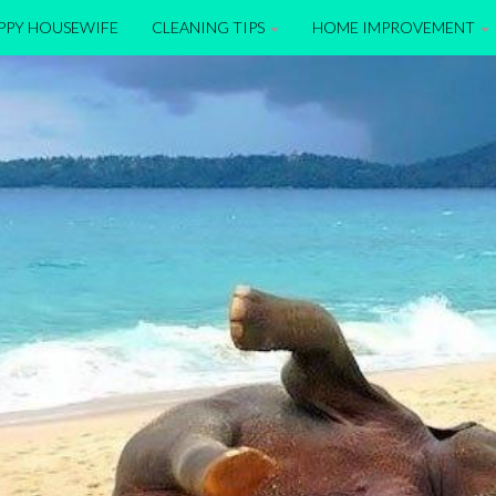
APPY HOUSEWIFE
CLEANING TIPS
HOME IMPROVEMENT