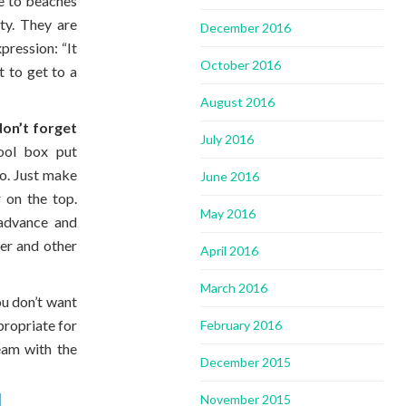
e to beaches
ty. They are
December 2016
pression: “It
October 2016
t to get to a
August 2016
don’t forget
July 2016
ool box put
oo. Just make
June 2016
 on the top.
May 2016
advance and
ter and other
April 2016
March 2016
ou don’t want
propriate for
February 2016
eam with the
December 2015
November 2015