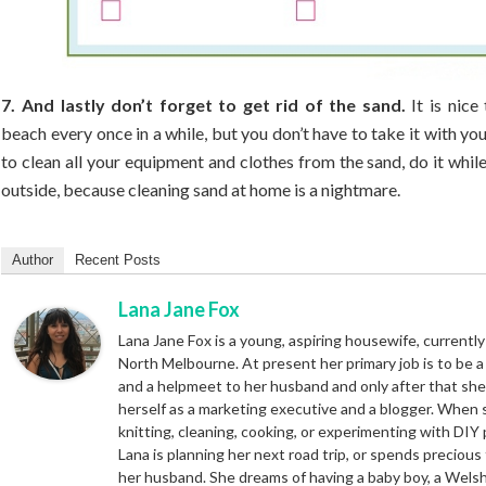
7. And lastly don’t forget to get rid of the sand.
It is nice
beach every once in a while, but you don’t have to take it with you
to clean all your equipment and clothes from the sand, do it while 
outside, because cleaning sand at home is a nightmare.
Author
Recent Posts
Lana Jane Fox
Lana Jane Fox is a young, aspiring housewife, currently 
North Melbourne. At present her primary job is to be 
and a helpmeet to her husband and only after that sh
herself as a marketing executive and a blogger. When 
knitting, cleaning, cooking, or experimenting with DIY 
Lana is planning her next road trip, or spends precious
her husband. She dreams of having a baby boy, a Wels