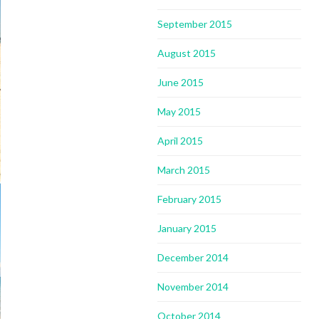
September 2015
August 2015
June 2015
May 2015
April 2015
March 2015
February 2015
January 2015
December 2014
November 2014
October 2014