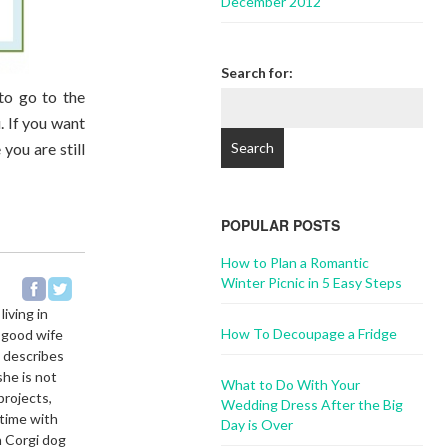
December 2012
Search for:
 to go to the
. If you want
you are still
POPULAR POSTS
How to Plan a Romantic
Winter Picnic in 5 Easy Steps
living in
How To Decoupage a Fridge
a good wife
e describes
she is not
What to Do With Your
projects,
Wedding Dress After the Big
 time with
Day is Over
h Corgi dog