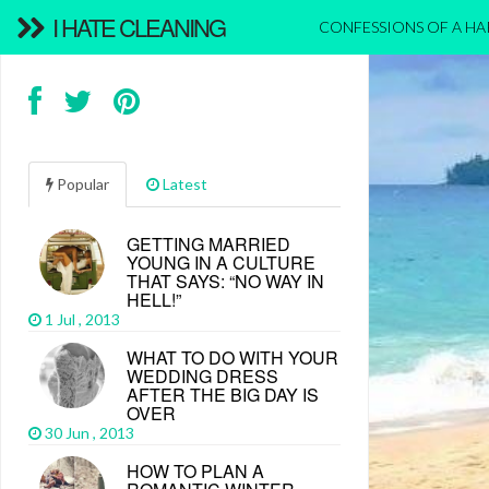
I HATE CLEANING
CONFESSIONS OF A H
Popular
Latest
GETTING MARRIED
YOUNG IN A CULTURE
THAT SAYS: “NO WAY IN
HELL!”
1 Jul , 2013
WHAT TO DO WITH YOUR
WEDDING DRESS
AFTER THE BIG DAY IS
OVER
30 Jun , 2013
HOW TO PLAN A