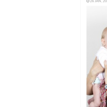
26 JAN , 2