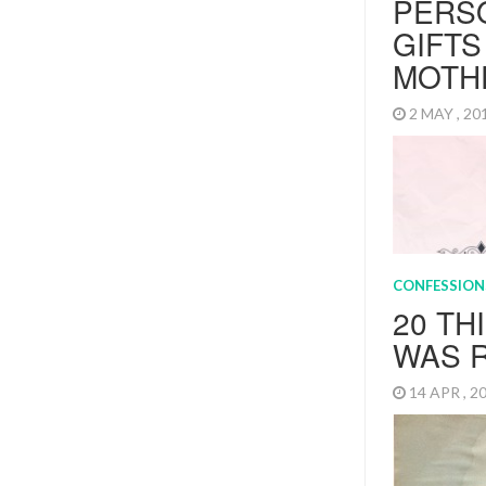
PERS
GIFTS
MOTH
2 MAY , 2
Mother’s Day 