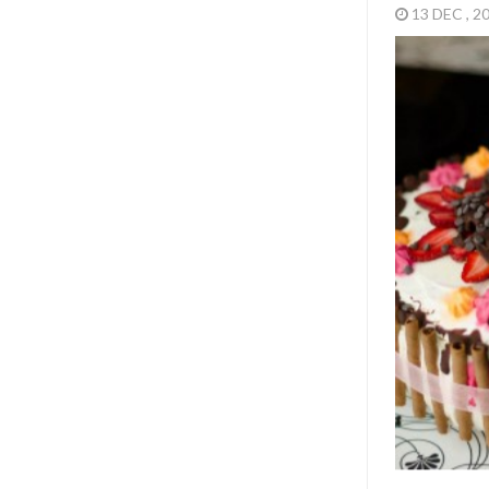
Three years i
Featured
,
M
CONFESSION
20 TH
WAS 
14 APR , 