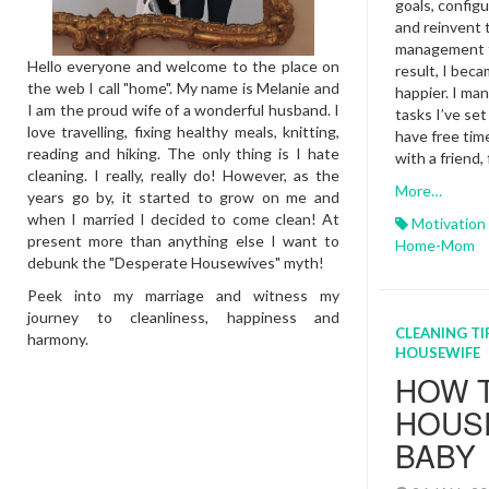
Tips
goals, configu
and reinvent 
management to
Hello everyone and welcome to the place on
result, I beca
the web I call "home". My name is Melanie and
happier. I m
I am the proud wife of a wonderful husband. I
tasks I’ve set
love travelling, fixing healthy meals, knitting,
have free tim
reading and hiking. The only thing is I hate
with a friend,
cleaning. I really, really do! However, as the
More…
years go by, it started to grow on me and
when I married I decided to come clean! At
Motivation
present more than anything else I want to
Home-Mom
debunk the "Desperate Housewives" myth!
Peek into my marriage and witness my
journey to cleanliness, happiness and
CLEANING TI
harmony.
HOUSEWIFE
HOW 
HOUSE
BABY