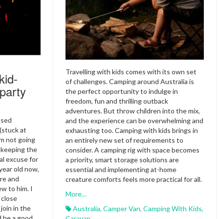
Travelling with kids comes with its own set
kid-
of challenges. Camping around Australia is
 party
the perfect opportunity to indulge in
freedom, fun and thrilling outback
adventures. But throw children into the mix,
ssed
and the experience can be overwhelming and
(stuck at
exhausting too. Camping with kids brings in
am not going
an entirely new set of requirements to
d keeping the
consider. A camping rig with space becomes
al excuse for
a priority, smart storage solutions are
-year old now,
essential and implementing at-home
ore and
creature comforts feels more practical for all.
w to him. I
More…
 close
join in the
Australia
,
Camper Van
,
Camping With Kids
,
ld be a good
Caravan