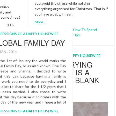
you avoid the stress while getting
ralian
everything organised for Christmas. That is if
dity and
you have a baby, I mean.
e sometimes.)
More…
ecided to
Baby And Christmas
,
How To Spend
ll, about
Christmas
,
New Mums
,
Tips
ill bring
 can’t wait
ber. We are
u enough!
CONFESSIONS OF A HAPPY HOUSEWIFE
WHY MARRYING
Pregnant
YOURSELF IS A
y
BLANKETY-BLANK
TO ME!
USEWIFE
16 FEB , 2015
’S
S