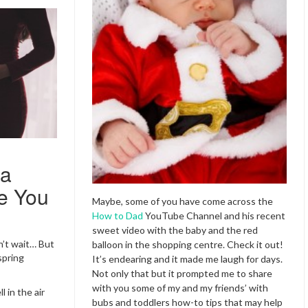
 a
e You
Maybe, some of you have come across the
How to Dad
YouTube Channel and his recent
sweet video with the baby and the red
an’t wait… But
balloon in the shopping centre. Check it out!
spring
It’s endearing and it made me laugh for days.
Not only that but it prompted me to share
with you some of my and my friends’ with
 in the air
bubs and toddlers how-to tips that may help