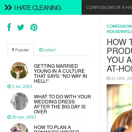
I HATE CLEANING
CONFESSIONS OF A H
CONFESSIONS
CONFESSION
CONFESSIONS
CONFESSION
CONFESSION
CONFESSIONS
CONFESSIONS
CONFESSION
CLEANING TI
CONFESSION
HOUSEWIFE
HOUSEWIFE
HOUSEWIFE
HOUSEWIFE
HOUSEWIFE
,
,
,
,
WHY 
ROMAN
ROMAN
NEW 
WELC
HOW 
EATIN
A DAY
HOW 
HOW 
VALEN
DO’S 
DO’S 
CARE
BIENV
PRODU
PRO’S
BEAC
YOUR
OUR 
Popular
Latest
(FOR 
(FOR 
14 FEB , 2
12 JAN , 2
10 DEC , 
YOU A
HAVE
PROD
CHOR
29 JAN , 2
27 JAN , 2
24 JAN , 2
AT-H
FUN
GETTING MARRIED
17 JAN , 2
17 DEC , 
YOUNG IN A CULTURE
THAT SAYS: “NO WAY IN
11 JAN , 2
21 JAN , 2
HELL!”
1 Jul , 2013
WHAT TO DO WITH YOUR
WEDDING DRESS
AFTER THE BIG DAY IS
OVER
30 Jun , 2013
Some women c
HOW TO PLAN A
There are so
change certai
Make yourself