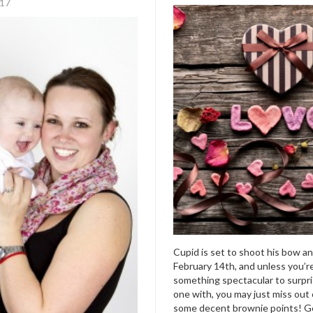
017
Cupid is set to shoot his bow a
February 14
th
, and unless you’r
something spectacular to surpri
one with, you may just miss out
some decent brownie points! G