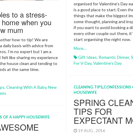
organised for Valentine’s Day ear
is a good place to start. Even the
ples to a stress-
things that make the biggest im
dy home when you
some thought, planning and insp
new mum
if you want to avoid booking a d
every other couple out there, it’
start organising the night now.
nother how-to-tip! We are
a daily basis with advice from
More…
ros. I’m no expert but I am a
Gift Ideas
,
Romantic Dinner
,
S
 felt like sharing my experience
For V-Day
,
Valentine's Day
the house clean and tending to
eds at the same time.
ips
,
Cleaning With A Baby
,
New
CLEANING TIPS
,
CONFESSIONS 
HOUSEWIFE
ums
SPRING CLEA
TIPS FOR
EXPECTANT 
S OF A HAPPY HOUSEWIFE
 AWESOME
19 AUG , 2016