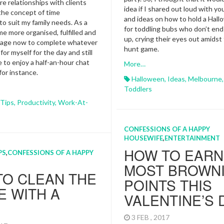
re relationships with clients
idea if I shared out loud with y
the concept of time
and ideas on how to hold a Hall
 suit my family needs. As a
for toddling bubs who don’t en
me more organised, fulfilled and
up, crying their eyes out amidst
anage now to complete whatever
hunt game.
 for myself for the day and still
e to enjoy a half-an-hour chat
More…
 for instance.
Halloween
,
Ideas
,
Melbourne
Toddlers
 Tips
,
Productivity
,
Work-At-
CONFESSIONS OF A HAPPY
HOUSEWIFE
,
ENTERTAINMENT
HOW TO EARN
PS
,
CONFESSIONS OF A HAPPY
MOST BROWN
TO CLEAN THE
POINTS THIS
 WITH A
VALENTINE’S 
3 FEB , 2017