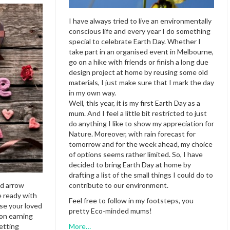
I have always tried to live an environmentally
conscious life and every year I do something
special to celebrate Earth Day. Whether I
take part in an organised event in Melbourne,
go on a hike with friends or finish a long due
design project at home by reusing some old
materials, I just make sure that I mark the day
in my own way.
Well, this year, it is my first Earth Day as a
mum. And I feel a little bit restricted to just
do anything I like to show my appreciation for
Nature. Moreover, with rain forecast for
tomorrow and for the week ahead, my choice
of options seems rather limited. So, I have
decided to bring Earth Day at home by
drafting a list of the small things I could do to
nd arrow
contribute to our environment.
e ready with
Feel free to follow in my footsteps, you
se your loved
pretty Eco-minded mums!
 on earning
etting
More…