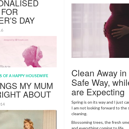
ONALISED
 FOR
ER’S DAY
016
Clean Away in
Safe Way, whil
are Expecting
Spring is on its way and I just c
I am not looking forward to the 
cleaning.
Blossoming trees, the fresh smell
is just around the corner
and everything coming to life.