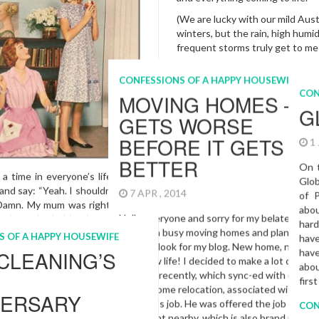
ay, for those of you who may
n!) and now is the perfect time
(We are lucky with our mild Aust
ing a special surprise for your
winters, but the rain, high humi
e…
frequent storms truly get to m
With this letter like post, I d
share my good news with you a
the new addition that spring w
S OF A HAPPY HOUSEWIFE
into our family. My hubby and I
RIED MR.
to meet our baby boy in Octo
just so excited, I can’t tell yo
MANTIC
More…
015
Cleaning
,
Expectant Mother
,
Woman
,
Spring Cleaning
,
Sydne
CONFESSIONS OF A HAPPY HO
MY NEW YEAR
RESOLUTION