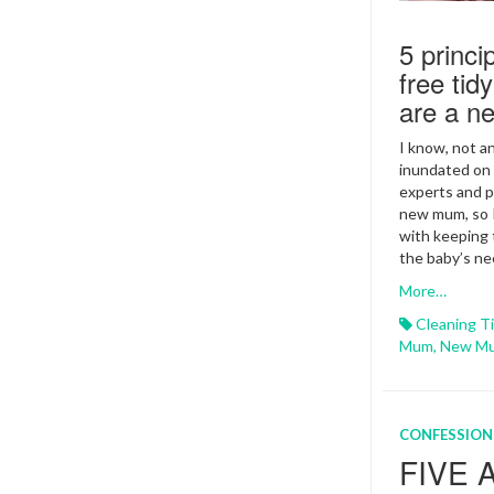
5 princi
free ti
are a 
I know, not a
inundated on 
experts and p
new mum, so I
with keeping 
the baby’s ne
More…
Cleaning T
Mum
,
New M
CONFESSION
FIVE