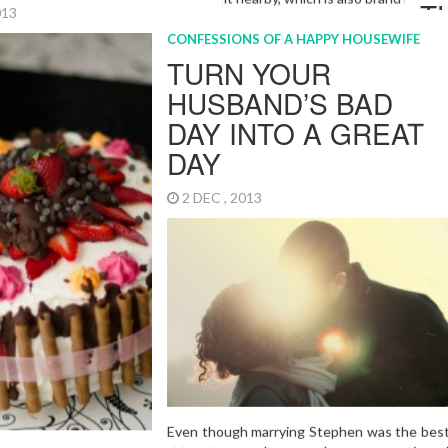
5 JAN , 2015
n and I have no regrets!
More…
arriage
S OF A HAPPY HOUSEWIFE
INGS MY MUM
RIGHT ABOUT
2014
It is that time of the year again
everyone gets all crazed about 
BBQs and garden parties. Christm
behind me, but now is the time 
important part of all. Drawing th
calling it a year. How did I do? I 
37 books I set up as a goal and I 
fighting off a few pounds of ext
carry from last year, but over all
do?”
More…