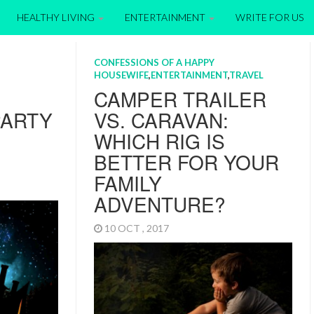
HEALTHY LIVING
ENTERTAINMENT
WRITE FOR US
CONFESSIONS OF A HAPPY
HOUSEWIFE
,
ENTERTAINMENT
,
TRAVEL
CAMPER TRAILER
PARTY
VS. CARAVAN:
WHICH RIG IS
BETTER FOR YOUR
FAMILY
ADVENTURE?
10 OCT , 2017