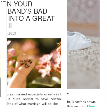
 when
Christmas,
as is all
for the most
e line and
didn’t read the
am still
ra weight I
‘With this ring, I me wed’
: “How did I
Here comes my late-night, 3 coffees down,
high on cold and flu medication, rant.
More…