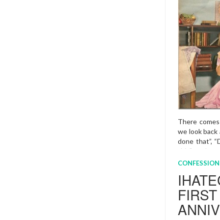
(Sunday 8th M
have forgotte
to start plann
mumma.
Mor
CONFESSION
I MAR
UNRO
4 AUG , 2