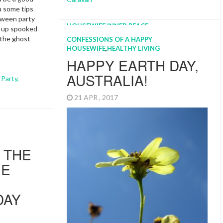
ou some tips
oween party
d up spooked
 the ghost
CONFESSIONS OF A HAPPY
HOUSEWIFE
,
HEALTHY LIVING
HAPPY EARTH DAY,
AUSTRALIA!
,
Party
,
21 APR , 2017
 THE
IE
DAY