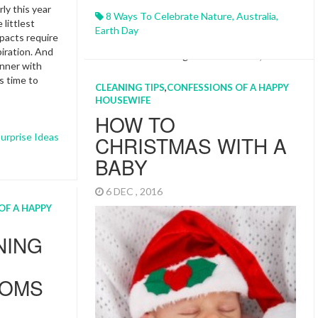
ly this year
8 Ways To Celebrate Nature
,
Australia
,
 littlest
Earth Day
pacts require
iration. And
inner with
s time to
CLEANING TIPS
,
CONFESSIONS OF A HAPPY
HOUSEWIFE
HOW TO
urprise Ideas
CHRISTMAS WITH A
BABY
6 DEC , 2016
OF A HAPPY
NING
MOMS