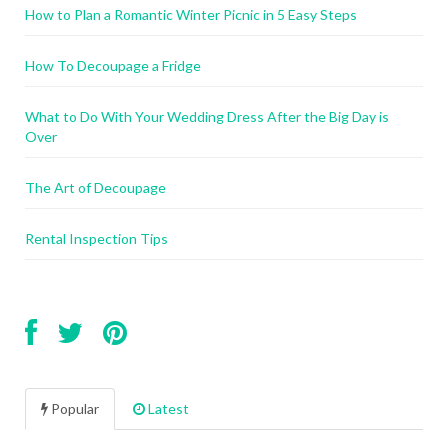
How to Plan a Romantic Winter Picnic in 5 Easy Steps
How To Decoupage a Fridge
What to Do With Your Wedding Dress After the Big Day is
Over
The Art of Decoupage
Rental Inspection Tips
Popular
Latest