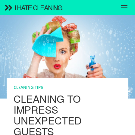
I HATE CLEANING
CLEANING TIPS
CLEANING TO
IMPRESS
UNEXPECTED
GUESTS