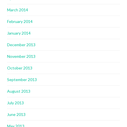
March 2014
February 2014
January 2014
December 2013
November 2013
October 2013
September 2013
August 2013
July 2013
June 2013
May 2013