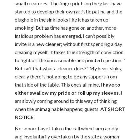
small creatures. The fingerprints on the glass have
started to develop their own artistic patina and the
plughole in the sink looks like it has taken up
smoking! But as time has gone on another, more
insidious problem has emerged. I can’t possibly
invite in a new cleaner; without first spending a day
cleaning myself. It takes true strength of conviction
to fight off the unreasonable and pointed question: “
But isn’t that what a cleaner does?” My heart sinks,
clearly there is not going to be any support from
that side of the table. This one’s all mine,
I have to
either swallow my pride or roll up my sleeves
. I
am slowly coming around to this way of thinking
when the unimaginable happens; guests,
AT SHORT
NOTICE
.
No sooner have I taken the call when I am rapidly
and involuntarily overtaken by the state a woman