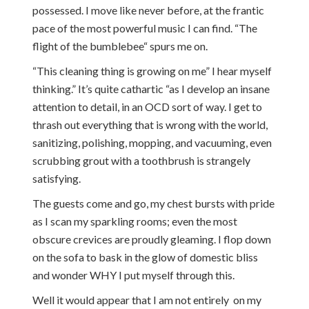
possessed. I move like never before, at the frantic
pace of the most powerful music I can find. “The
flight of the bumblebee“ spurs me on.
“This cleaning thing is growing on me” I hear myself
thinking.” It’s quite cathartic “as I develop an insane
attention to detail, in an OCD sort of way. I get to
thrash out everything that is wrong with the world,
sanitizing, polishing, mopping, and vacuuming, even
scrubbing grout with a toothbrush is strangely
satisfying.
The guests come and go, my chest bursts with pride
as I scan my sparkling rooms; even the most
obscure crevices are proudly gleaming. I flop down
on the sofa to bask in the glow of domestic bliss
and wonder WHY I put myself through this.
Well it would appear that I am not entirely on my