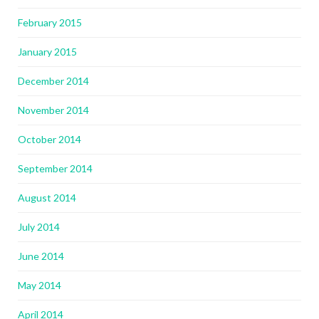
February 2015
January 2015
December 2014
November 2014
October 2014
September 2014
August 2014
July 2014
June 2014
May 2014
April 2014