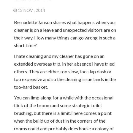
13 NOV , 2014
Bernadette Janson shares what happens when your
cleaner is on a leave and unexpected visitors are on
their way. How many things can go wrong in such a
short time?
I hate cleaning and my cleaner has gone on an
extended overseas trip. In her absence I have tried
others. They are either too slow, too slap dash or
too expensive and so the cleaning issue lands in the
too-hard basket.
You can limp along for a while with the occasional
flick of the broom and some strategic toilet
brushing, but there is a limit.There comes a point
when the build up of dust in the corners of the
rooms could and probably does house a colony of