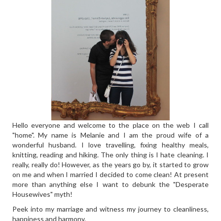
Hello everyone and welcome to the place on the web I call
"home". My name is Melanie and I am the proud wife of a
wonderful husband. I love travelling, fixing healthy meals,
knitting, reading and hiking. The only thing is I hate cleaning. I
really, really do! However, as the years go by, it started to grow
on me and when I married I decided to come clean! At present
more than anything else I want to debunk the "Desperate
Housewives" myth!
Peek into my marriage and witness my journey to cleanliness,
happiness and harmony.