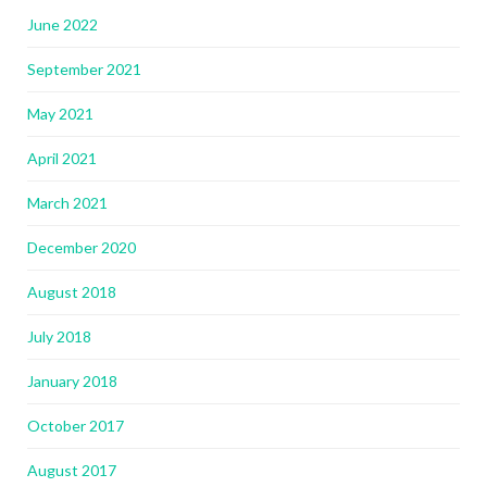
June 2022
September 2021
May 2021
April 2021
March 2021
December 2020
August 2018
July 2018
January 2018
October 2017
August 2017