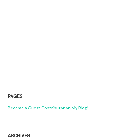
PAGES
Become a Guest Contributor on My Blog!
ARCHIVES