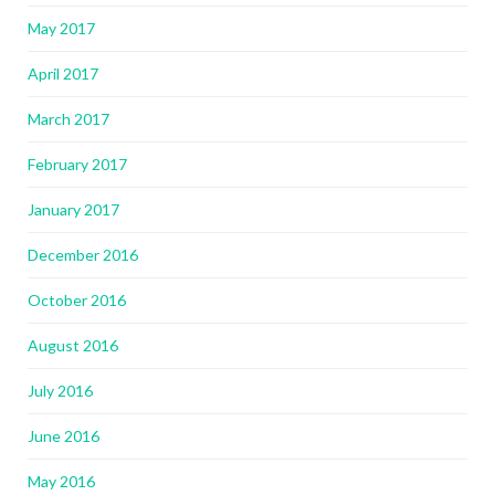
May 2017
April 2017
March 2017
February 2017
January 2017
December 2016
October 2016
August 2016
July 2016
June 2016
May 2016