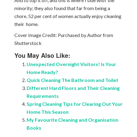
And to top it off, and this is where I side with the
minority; they also found that far from being a
chore, 52 per cent of women actually enjoy cleaning
their home.
Cover Image Credit: Purchased by Author from
Shutterstock
You May Also Like:
Unexpected Overnight Visitors! Is Your
Home Ready?
Quick Cleaning The Bathroom and Toilet
Different Hard Floors and Their Cleaning
Requirements
Spring Cleaning Tips for Clearing Out Your
Home This Season
My Favourite Cleaning and Organisation
Books