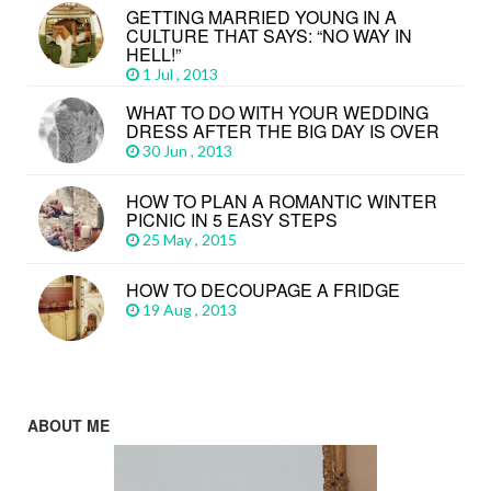
GETTING MARRIED YOUNG IN A
CULTURE THAT SAYS: “NO WAY IN
HELL!”
1 Jul , 2013
WHAT TO DO WITH YOUR WEDDING
DRESS AFTER THE BIG DAY IS OVER
30 Jun , 2013
HOW TO PLAN A ROMANTIC WINTER
PICNIC IN 5 EASY STEPS
25 May , 2015
HOW TO DECOUPAGE A FRIDGE
19 Aug , 2013
ABOUT ME