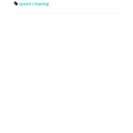
speed cleaning