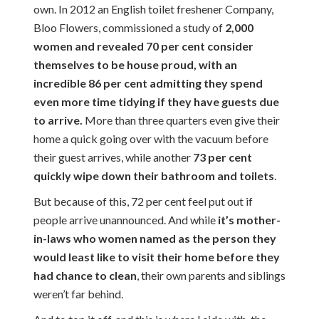
own. In 2012 an English toilet freshener Company,
Bloo Flowers, commissioned a study of
2,000
women and revealed 70 per cent consider
themselves to be house proud, with an
incredible 86 per cent admitting they spend
even more time tidying if they have guests due
to arrive.
More than three quarters even give their
home a quick going over with the vacuum before
their guest arrives, while another
73 per cent
quickly wipe down their bathroom and toilets
.
But because of this, 72 per cent feel put out if
people arrive unannounced. And while
it’s mother-
in-laws who women named as the person they
would least like to visit their home before they
had chance to clean
, their own parents and siblings
weren’t far behind.