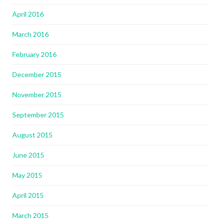
April 2016
March 2016
February 2016
December 2015
November 2015
September 2015
August 2015
June 2015
May 2015
April 2015
March 2015