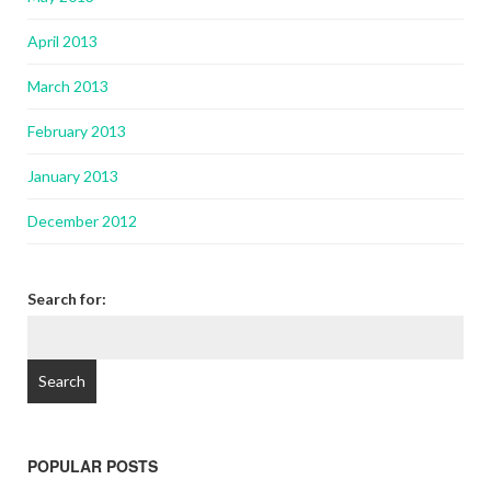
April 2013
March 2013
February 2013
January 2013
December 2012
Search for:
POPULAR POSTS