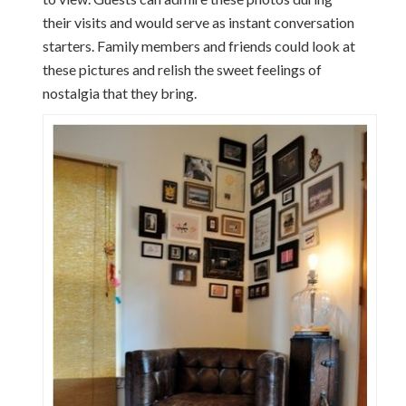
their visits and would serve as instant conversation
starters. Family members and friends could look at
these pictures and relish the sweet feelings of
nostalgia that they bring.