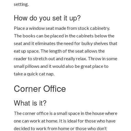
setting.
How do you set it up?
Place a window seat made from stock cabinetry.
The books can be placed in the cabinets below the
seat and it eliminates the need for bulky shelves that
eat up space. The length of the seat allows the
reader to stretch out and really relax. Throw in some
small pillows and it would also be great place to
take a quick cat nap.
Corner Office
What is it?
The corner office is a small space in the house where
one can work at home. It is ideal for those who have
decided to work from home or those who don’t