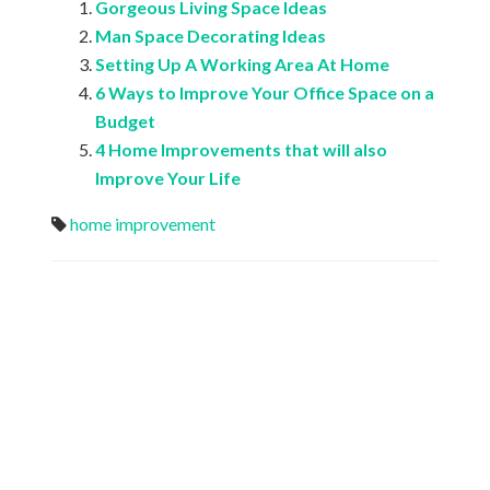
Gorgeous Living Space Ideas
Man Space Decorating Ideas
Setting Up A Working Area At Home
6 Ways to Improve Your Office Space on a
Budget
4 Home Improvements that will also
Improve Your Life
home improvement