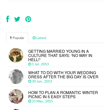
Popular
Latest
GETTING MARRIED YOUNG IN A
CULTURE THAT SAYS: “NO WAY IN
HELL!”
1 Jul , 2013
WHAT TO DO WITH YOUR WEDDING
DRESS AFTER THE BIG DAY IS OVER
30 Jun , 2013
HOW TO PLAN A ROMANTIC WINTER
PICNIC IN 5 EASY STEPS
25 May , 2015