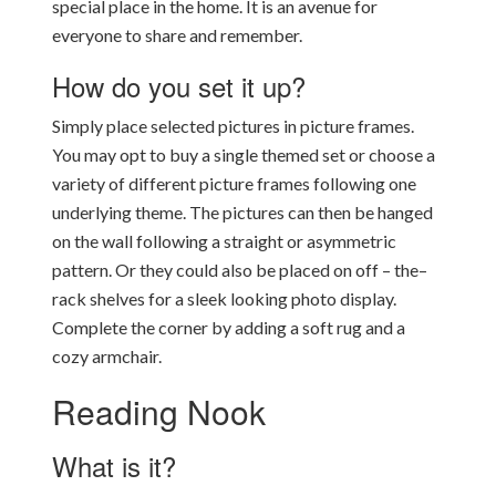
special place in the home. It is an avenue for
everyone to share and remember.
How do you set it up?
Simply place selected pictures in picture frames.
You may opt to buy a single themed set or choose a
variety of different picture frames following one
underlying theme. The pictures can then be hanged
on the wall following a straight or asymmetric
pattern. Or they could also be placed on off – the–
rack shelves for a sleek looking photo display.
Complete the corner by adding a soft rug and a
cozy armchair.
Reading Nook
What is it?