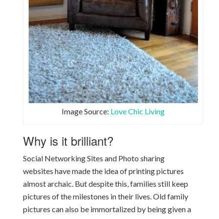
Image Source:
Love Chic Living
Why is it brilliant?
Social Networking Sites and Photo sharing
websites have made the idea of printing pictures
almost archaic. But despite this, families still keep
pictures of the milestones in their lives. Old family
pictures can also be immortalized by being given a