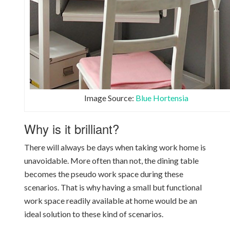
Image Source:
Blue Hortensia
Why is it brilliant?
There will always be days when taking work home is
unavoidable. More often than not, the dining table
becomes the pseudo work space during these
scenarios. That is why having a small but functional
work space readily available at home would be an
ideal solution to these kind of scenarios.