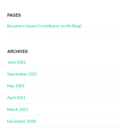
PAGES
Become a Guest Contributor on My Blog!
ARCHIVES
June 2022
September 2021
May 2021
April 2021
March 2021
December 2020