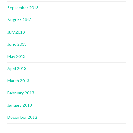
September 2013
August 2013
July 2013
June 2013
May 2013
April 2013
March 2013
February 2013
January 2013
December 2012