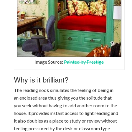
Image Source:
Painted by Prestige
Why is it brilliant?
The reading nook simulates the feeling of being in
an enclosed area thus giving you the solitude that
you seek without having to add another room to the
house. It provides instant access to light reading and
it also doubles as a place to study or review without
feeling pressured by the desk or classroom type