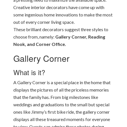
Creative interior decorators have come up with
some ingenious home innovations to make the most
out of every corner living space.
These brilliant decorators suggest three styles to
choose from, namely:
Gallery Corner, Reading
Nook, and Corner Office.
Gallery Corner
What is it?
A Gallery Corner is a special place in the home that
displays the pictures of all the priceless memories
that the family has. From big milestones like
weddings and graduations to the small but special
ones like Jimmy’s first bike ride, the gallery corner
displays all these treasured moments for everyone
to view. Guests can admire these photos during