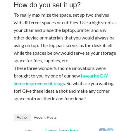
How do you set it up?
To really maximize the space, set up two shelves
with different spaces or cubbies. Use a high stool as
your chair and place the laptop, printer and any
other device or materials that you would always be
using on top. The top part serves as the desk itself
while the spaces below would serve as your storage
space for files, supplies, etc.
These three wonderful home innovations were
brought to you by one of our new
favourite DIY
home improvement blogs
. So what are you waiting
for! Give these ideas a shot and make any corner
space both aesthetic and functional!
Author
Recent Posts
Lana Jane Fox