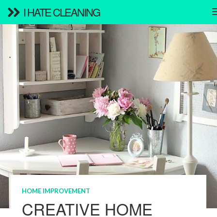
I HATE CLEANING
HOME IMPROVEMENT
CREATIVE HOME