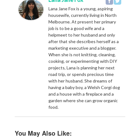
Lana Jane Fox is a young, aspiring
housewife, currently living in North
Melbourne. At present her primary
job is to be a good wife and a
helpmeet to her husband and only
after that she describes herself as a
marketing executive and a blogger.
When she is not knitting, cleaning,
cooking, or experimenting with DIY
projects, Lana is planning her next
road trip, or spends precious time
with her husband. She dreams of
having a baby boy, a Welsh Corgi dog
and a house with a fireplace and a
garden where she can grow organic
food.
You May Also Like: