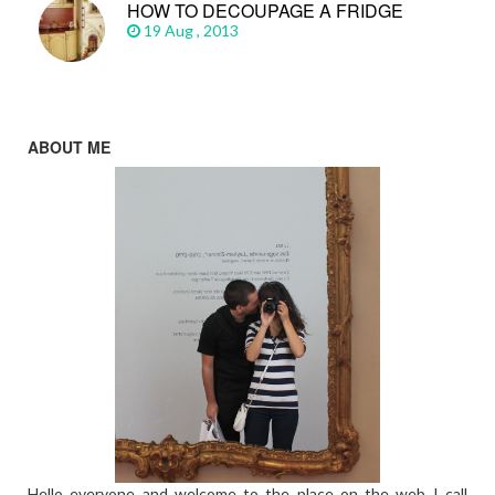
HOW TO DECOUPAGE A FRIDGE
19 Aug , 2013
ABOUT ME
Hello everyone and welcome to the place on the web I call