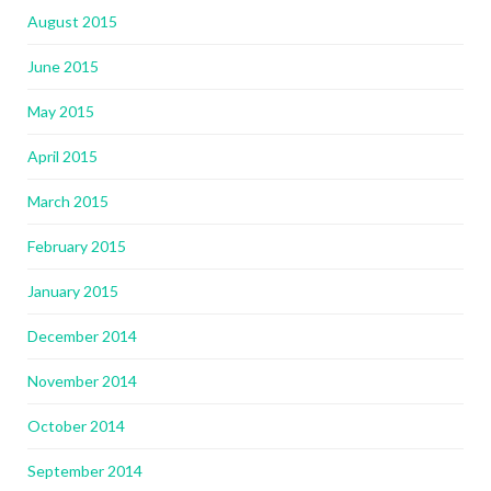
August 2015
June 2015
May 2015
April 2015
March 2015
February 2015
January 2015
December 2014
November 2014
October 2014
September 2014