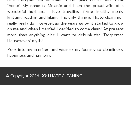
"home". My name is Melanie and I am the proud wife of a
wonderful husband. I love travelling, fixing healthy meals,
knitting, reading and hiking. The only thing is I hate cleaning. I
really, really do! However, as the years go by, it started to grow
on me and when I married I decided to come clean! At present
more than anything else I want to debunk the "Desperate
Housewives" myth!
Peek into my marriage and witness my journey to cleanliness,
happiness and harmony.
© Copyright 2026
I HATE CLEANING