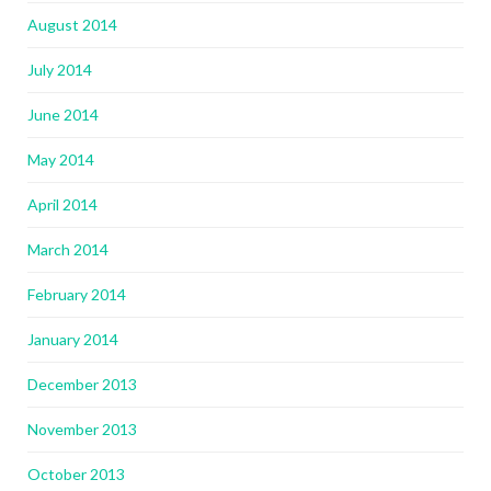
August 2014
July 2014
June 2014
May 2014
April 2014
March 2014
February 2014
January 2014
December 2013
November 2013
October 2013