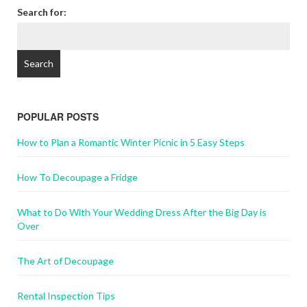
Search for:
POPULAR POSTS
How to Plan a Romantic Winter Picnic in 5 Easy Steps
How To Decoupage a Fridge
What to Do With Your Wedding Dress After the Big Day is
Over
The Art of Decoupage
Rental Inspection Tips