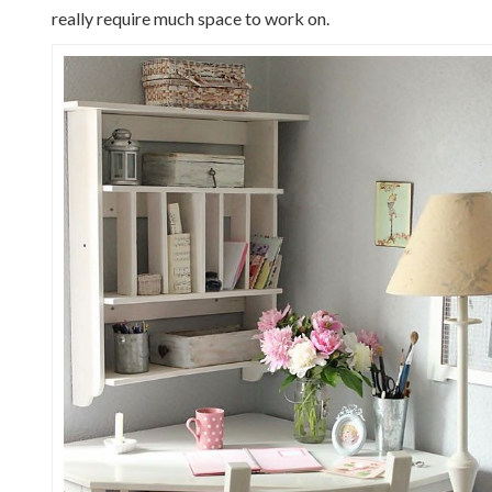
really require much space to work on.