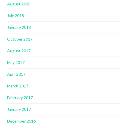
August 2018
July 2018
January 2018
October 2017
August 2017
May 2017
April 2017
March 2017
February 2017
January 2017
December 2016