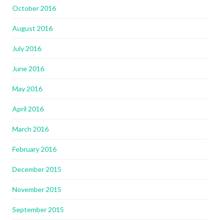
October 2016
August 2016
July 2016
June 2016
May 2016
April 2016
March 2016
February 2016
December 2015
November 2015
September 2015