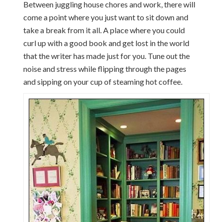
Between juggling house chores and work, there will
come a point where you just want to sit down and
take a break from it all. A place where you could
curl up with a good book and get lost in the world
that the writer has made just for you. Tune out the
noise and stress while flipping through the pages
and sipping on your cup of steaming hot coffee.