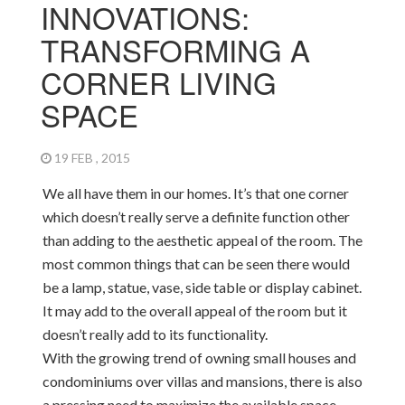
INNOVATIONS:
TRANSFORMING A
CORNER LIVING
SPACE
19 FEB , 2015
We all have them in our homes. It’s that one corner
which doesn’t really serve a definite function other
than adding to the aesthetic appeal of the room. The
most common things that can be seen there would
be a lamp, statue, vase, side table or display cabinet.
It may add to the overall appeal of the room but it
doesn’t really add to its functionality.
With the growing trend of owning small houses and
condominiums over villas and mansions, there is also
a pressing need to maximize the available space.