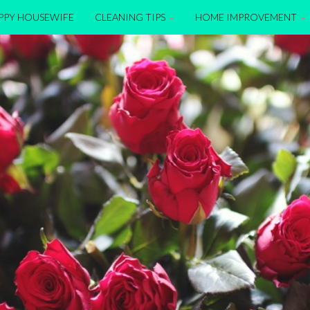
APPY HOUSEWIFE
CLEANING TIPS
HOME IMPROVEMENT