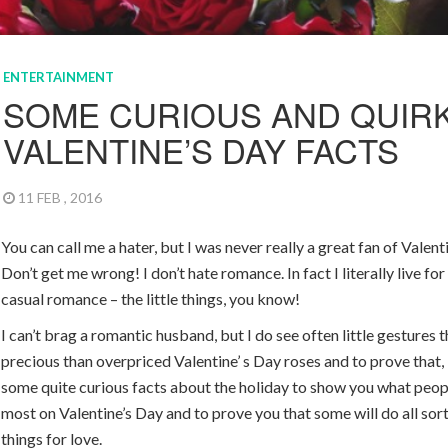
ENTERTAINMENT
SOME CURIOUS AND QUIR
VALENTINE’S DAY FACTS
11 FEB , 2016
You can call me a hater, but I was never really a great fan of Valent
Don’t get me wrong! I don’t hate romance. In fact I literally live fo
casual romance – the little things, you know!
I can’t brag a romantic husband, but I do see often little gestures 
precious than overpriced Valentine’ s Day roses and to prove that,
some quite curious facts about the holiday to show you what peop
most on Valentine’s Day and to prove you that some will do all sor
things for love.