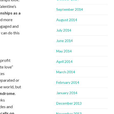
alentine’s
September 2014
onships as a
ved more
August 2014
engaged and
July 2014
y can do this
June 2014
May 2014
 profit
April 2014
te love”
March 2014
tes
separated or
February 2014
he world, but
January 2014
yndrome
.
eks
December 2013
ides and
calls on
November 2013