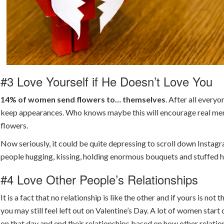
#3 Love Yourself if He Doesn’t Love You
14% of women send flowers to… themselves
. After all every
keep appearances. Who knows maybe this will encourage real me
flowers.
Now seriously, it could be quite depressing to scroll down Instag
people hugging, kissing, holding enormous bouquets and stuffed h
#4 Love Other People’s Relationships
It is a fact that no relationship is like the other and if yours is not 
you may still feel left out on Valentine’s Day. A lot of women star
on that day and end their relationships based on how other relatio