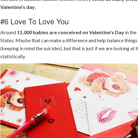
Valentine’s day
.
#6 Love To Love You
Around
11,000 babies are conceived on Valentine’s Day
in the
States. Maybe that can make a difference and help balance things
(keeping in mind the suicides), but that is just if we are looking at 
statistically.