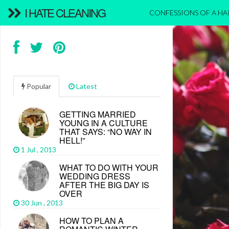
I HATE CLEANING
CONFESSIONS OF A H
Popular
Latest
GETTING MARRIED
YOUNG IN A CULTURE
THAT SAYS: “NO WAY IN
HELL!”
1 Jul , 2013
WHAT TO DO WITH YOUR
WEDDING DRESS
AFTER THE BIG DAY IS
OVER
30 Jun , 2013
HOW TO PLAN A