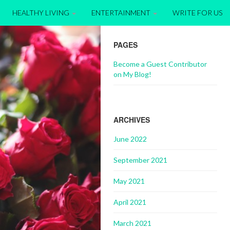
HEALTHY LIVING
ENTERTAINMENT
WRITE FOR US
PAGES
Become a Guest Contributor
on My Blog!
ARCHIVES
June 2022
September 2021
May 2021
April 2021
March 2021