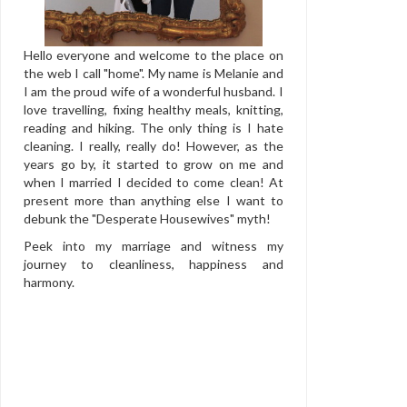
Hello everyone and welcome to the place on
the web I call "home". My name is Melanie and
I am the proud wife of a wonderful husband. I
love travelling, fixing healthy meals, knitting,
reading and hiking. The only thing is I hate
cleaning. I really, really do! However, as the
years go by, it started to grow on me and
when I married I decided to come clean! At
present more than anything else I want to
debunk the "Desperate Housewives" myth!
Peek into my marriage and witness my
journey to cleanliness, happiness and
harmony.