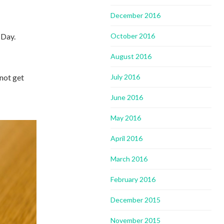
December 2016
 Day.
October 2016
August 2016
not get
July 2016
June 2016
May 2016
April 2016
March 2016
February 2016
December 2015
November 2015