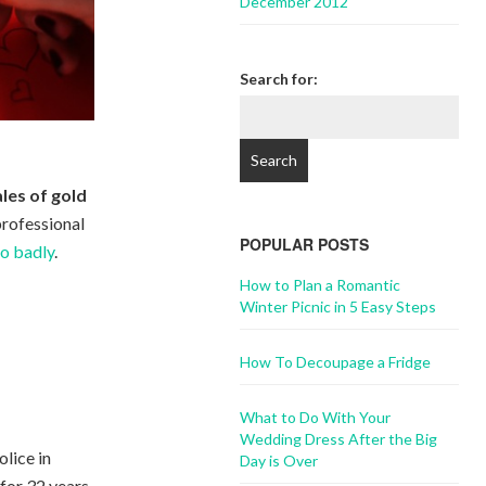
December 2012
Search for:
les of gold
professional
POPULAR POSTS
go badly
.
How to Plan a Romantic
Winter Picnic in 5 Easy Steps
How To Decoupage a Fridge
What to Do With Your
Wedding Dress After the Big
olice in
Day is Over
 for 32 years