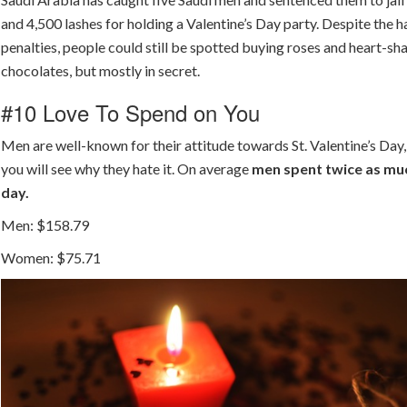
and 4,500 lashes for holding a Valentine’s Day party. Despite the h
penalties, people could still be spotted buying roses and heart-s
chocolates, but mostly in secret.
#10 Love To Spend on You
Men are well-known for their attitude towards St. Valentine’s Day
you will see why they hate it. On average
men spent twice as muc
day.
Men: $158.79
Women: $75.71