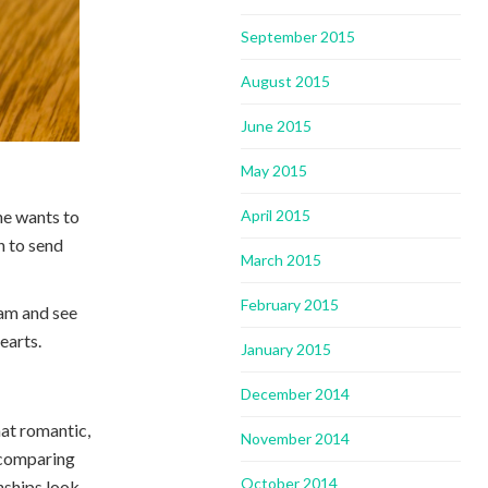
September 2015
August 2015
June 2015
May 2015
one wants to
April 2015
n to send
March 2015
February 2015
ram and see
earts.
January 2015
December 2014
that romantic,
November 2014
t comparing
October 2014
nships look.