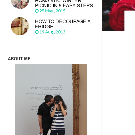
ROMANTIC WINTER
PICNIC IN 5 EASY STEPS
25 May , 2015
HOW TO DECOUPAGE A
FRIDGE
19 Aug , 2013
ABOUT ME