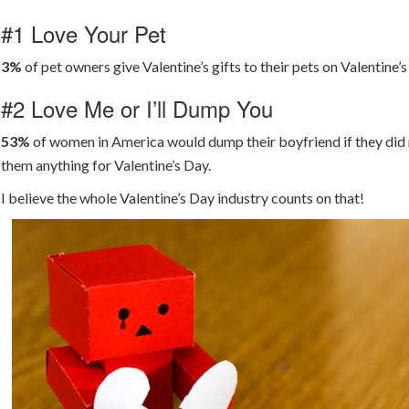
#1 Love Your Pet
3%
of pet owners give Valentine’s gifts to their pets on Valentine’s
#2 Love Me or I’ll Dump You
53%
of women in America would dump their boyfriend if they did 
them anything for Valentine’s Day.
I believe the whole Valentine’s Day industry counts on that!