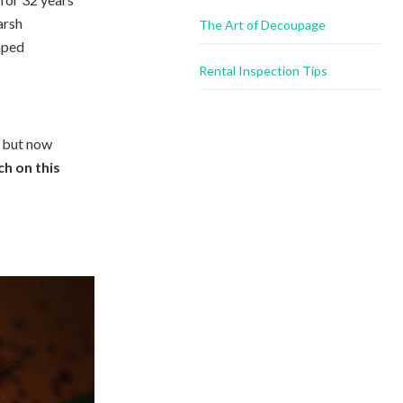
arsh
The Art of Decoupage
haped
Rental Inspection Tips
, but now
h on this