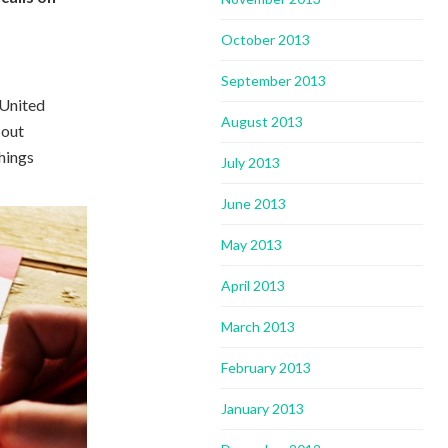
October 2013
September 2013
 United
August 2013
 out
things
July 2013
June 2013
May 2013
April 2013
March 2013
February 2013
January 2013