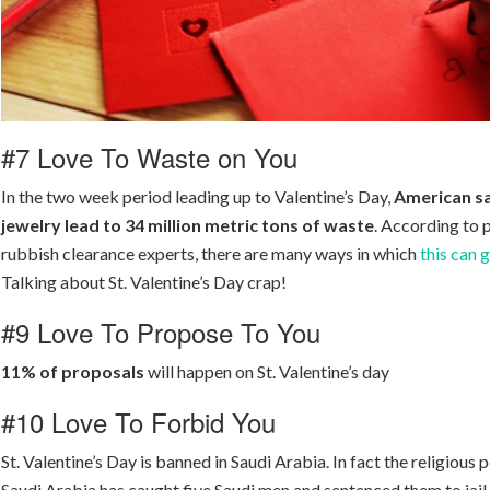
#7 Love To Waste on You
In the two week period leading up to Valentine’s Day,
American sa
jewelry lead to 34 million metric tons of waste
. According to 
rubbish clearance experts, there are many ways in which
this can 
Talking about St. Valentine’s Day crap!
#9 Love To Propose To You
11% of proposals
will happen on St. Valentine’s day
#10 Love To Forbid You
St. Valentine’s Day is banned in Saudi Arabia. In fact the religious p
Saudi Arabia has caught five Saudi men and sentenced them to jail