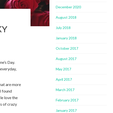
December 2020
August 2018
KY
July 2018
January 2018
October 2017
August 2017
ine’s Day.
r everyday,
May 2017
April 2017
that are more
March 2017
 I found
le love the
February 2017
ts of crazy
January 2017