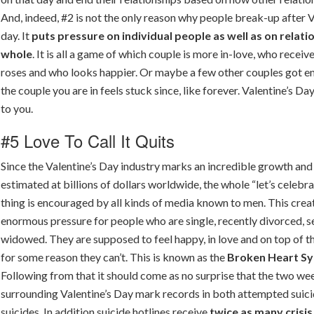
And, indeed, #2 is not the only reason why people break-up after V
day. It
puts pressure on individual people as well as on relati
whole
. It is all a game of which couple is more in-love, who recei
roses and who looks happier. Or maybe a few other couples got 
the couple you are in feels stuck since, like forever. Valentine’s Da
to you.
#5 Love To Call It Quits
Since the Valentine’s Day industry marks an incredible growth and
estimated at billions of dollars worldwide, the whole “let’s celebra
thing is encouraged by all kinds of media known to men. This crea
enormous pressure for people who are single, recently divorced, 
widowed. They are supposed to feel happy, in love and on top of t
for some reason they can’t. This is known as the
Broken Heart S
Following from that it should come as no surprise that the two we
surrounding Valentine’s Day mark records in both attempted suic
suicides. In addition suicide hotlines receive
twice as many crisis 