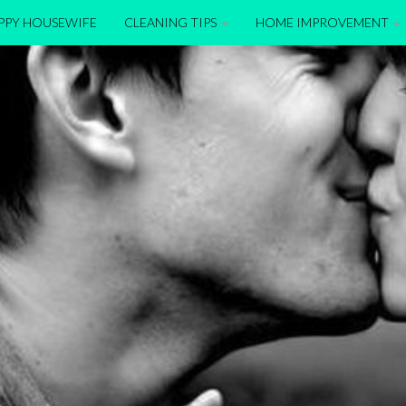
APPY HOUSEWIFE
CLEANING TIPS
HOME IMPROVEMENT