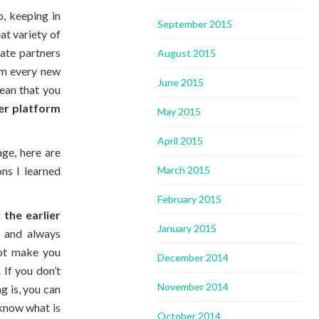
, keeping in
September 2015
at variety of
mate partners
August 2015
om every new
June 2015
mean that you
ger platform
May 2015
April 2015
ge, here are
March 2015
ns I learned
February 2015
:
the earlier
January 2015
 and always
not make you
December 2014
 If you don’t
November 2014
ng is, you can
 know what is
October 2014