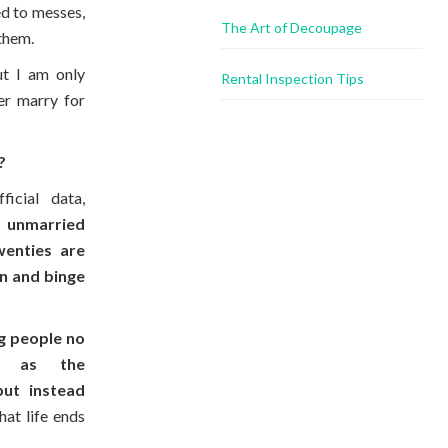
ed to messes,
The Art of Decoupage
them.
ut I am only
Rental Inspection Tips
er marry for
?
ficial data,
,
unmarried
wenties are
n and binge
g people no
ge as the
but instead
hat life ends