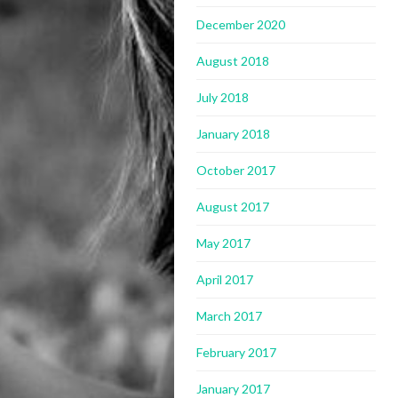
December 2020
August 2018
July 2018
January 2018
October 2017
August 2017
May 2017
April 2017
March 2017
February 2017
January 2017