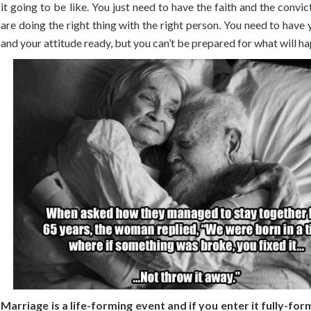
it going to be like. You just need to have the faith and the convic
are doing the right thing with the right person. You need to have
and your attitude ready, but you can’t be prepared for what will ha
Marriage is a life-forming event and if you enter it fully-for