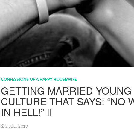
CONFESSIONS OF A HAPPY HOUSEWIFE
GETTING MARRIED YOUNG 
CULTURE THAT SAYS: “NO 
IN HELL!” II
2 JUL , 2013