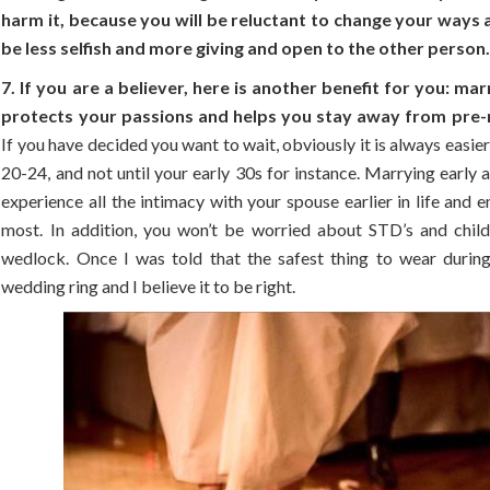
harm it, because you will be reluctant to change your ways 
be less selfish and more giving and open to the other person
7. If you are a believer, here is another benefit for you: ma
protects your passions and helps you stay away from pre-m
If you have decided you want to wait, obviously it is always easier 
20-24, and not until your early 30s for instance. Marrying early 
experience all the intimacy with your spouse earlier in life and en
most. In addition, you won’t be worried about STD’s and child
wedlock. Once I was told that the safest thing to wear during
wedding ring and I believe it to be right.