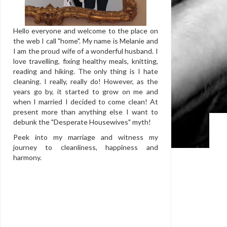
Hello everyone and welcome to the place on
the web I call "home". My name is Melanie and
I am the proud wife of a wonderful husband. I
love travelling, fixing healthy meals, knitting,
reading and hiking. The only thing is I hate
cleaning. I really, really do! However, as the
years go by, it started to grow on me and
when I married I decided to come clean! At
present more than anything else I want to
debunk the "Desperate Housewives" myth!
Peek into my marriage and witness my
journey to cleanliness, happiness and
harmony.