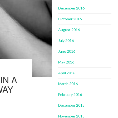
December 2016
October 2016
August 2016
July 2016
June 2016
May 2016
April 2016
IN A
March 2016
WAY
February 2016
December 2015
November 2015