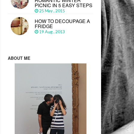
ROMANTIC WINTER
PICNIC IN 5 EASY STEPS
25 May , 2015
HOW TO DECOUPAGE A
FRIDGE
19 Aug , 2013
ABOUT ME