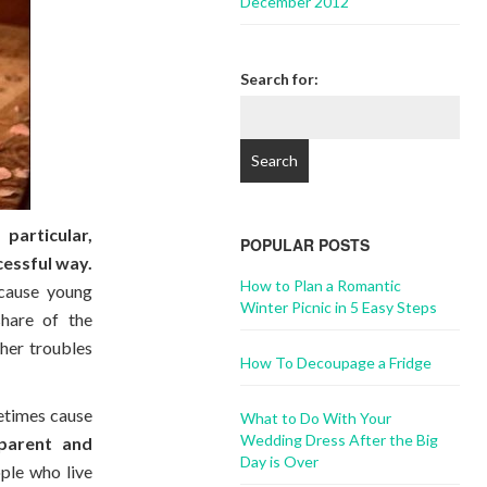
December 2012
Search for:
particular,
POPULAR POSTS
cessful way.
How to Plan a Romantic
ecause young
Winter Picnic in 5 Easy Steps
share of the
her troubles
How To Decoupage a Fridge
metimes cause
What to Do With Your
Wedding Dress After the Big
parent and
Day is Over
ple who live