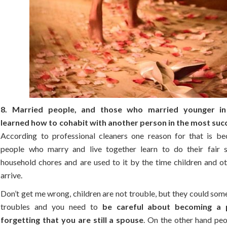
8. Married people, and those who married younger in 
learned how to cohabit with another person in the most suc
According to professional cleaners one reason for that is b
people who marry and live together learn to do their fair 
household chores and are used to it by the time children and ot
arrive.
Don’t get me wrong, children are not trouble, but they could so
troubles and you need to
be careful about becoming a 
forgetting that you are still a spouse
. On the other hand peo