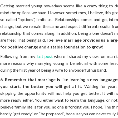
Getting married young nowadays seems like a crazy thing to do
mind the options we have. However, sometimes, I believe, this gre
so called “options”, limits us. Relationships comes and go, inti
change, but we remain the same and expect different results fr
relationship that comes along. In addition, being alone doesn’t 
are free! That being said,
I believe marriage provides us a lar
for positive change and a stable foundation to grow!
Following from my
last post
where I shared my views on marria
more reasons why marrying young is beneficial with some lesso
during the first year of being a wife to a wonderful husband.
6. Remember that marriage is like learning a new language
you start, the better you will get at it.
Waiting for years
skipping the opportunity will not help you get better. It will 
more ready either. You either want to learn this language, or not.
believe family life is for you, no one is forcing you, I hope. The thi
hardly “get ready” or “be prepared”, because you can never truly