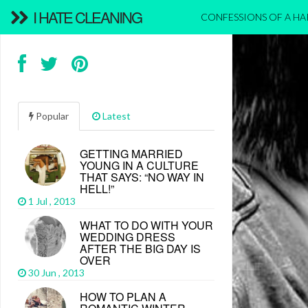
I HATE CLEANING
CONFESSIONS OF A H
Popular
Latest
GETTING MARRIED
YOUNG IN A CULTURE
THAT SAYS: “NO WAY IN
HELL!”
1 Jul , 2013
WHAT TO DO WITH YOUR
WEDDING DRESS
AFTER THE BIG DAY IS
OVER
30 Jun , 2013
HOW TO PLAN A