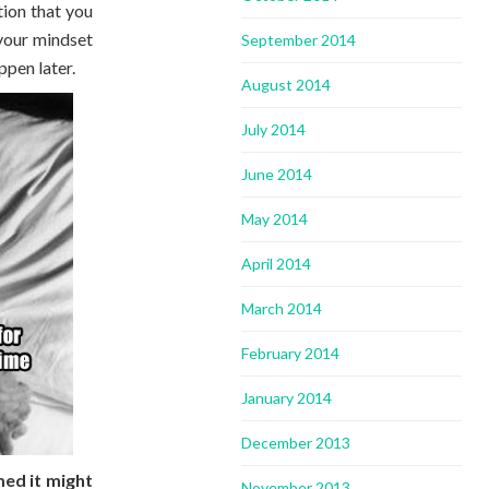
tion that you
 your mindset
September 2014
ppen later.
August 2014
July 2014
June 2014
May 2014
April 2014
March 2014
February 2014
January 2014
December 2013
med it might
November 2013