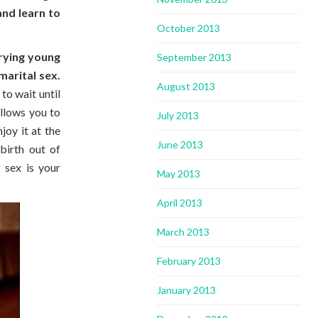
and learn to
October 2013
.
rrying young
September 2013
arital sex.
August 2013
to wait until
allows you to
July 2013
joy it at the
June 2013
birth out of
 sex is your
May 2013
April 2013
March 2013
February 2013
January 2013