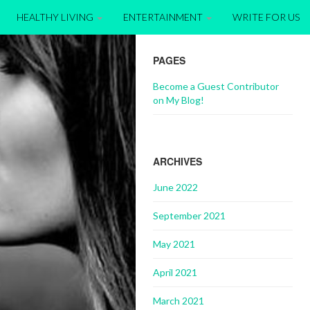
HEALTHY LIVING
ENTERTAINMENT
WRITE FOR US
PAGES
Become a Guest Contributor
on My Blog!
ARCHIVES
June 2022
September 2021
May 2021
April 2021
March 2021