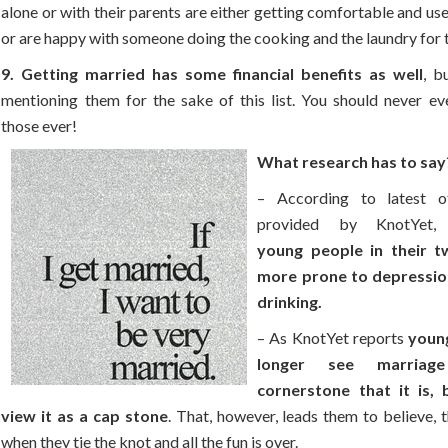
alone or with their parents are either getting comfortable and us
or are happy with someone doing the cooking and the laundry for 
9. Getting married has some financial benefits as well
, b
mentioning them for the sake of this list. You should never ev
those ever!
What research has to say
– According to latest of
provided by KnotYet
young people in their t
more prone to depressio
drinking.
– As KnotYet reports
youn
longer see marria
cornerstone that it is, 
view it as a cap stone
. That, however, leads them to believe, t
when they tie the knot and all the fun is over.