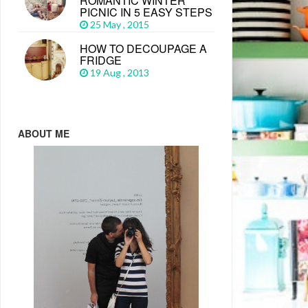
ROMANTIC WINTER
PICNIC IN 5 EASY STEPS
25 May , 2015
HOW TO DECOUPAGE A
FRIDGE
19 Aug , 2013
ABOUT ME