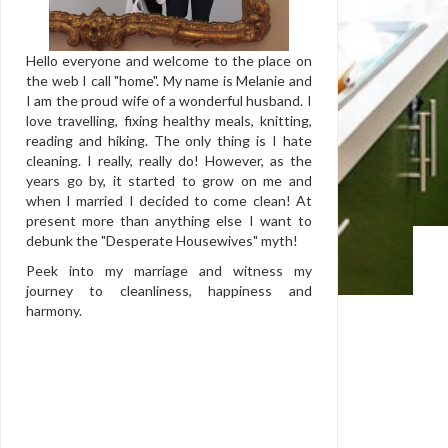
Hello everyone and welcome to the place on
the web I call "home". My name is Melanie and
I am the proud wife of a wonderful husband. I
love travelling, fixing healthy meals, knitting,
reading and hiking. The only thing is I hate
cleaning. I really, really do! However, as the
years go by, it started to grow on me and
when I married I decided to come clean! At
present more than anything else I want to
debunk the "Desperate Housewives" myth!
Peek into my marriage and witness my
journey to cleanliness, happiness and
harmony.