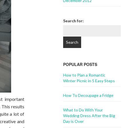
December 2012
Search for:
POPULAR POSTS
How to Plan a Romantic
Winter Picnic in 5 Easy Steps
How To Decoupage a Fridge
t important
 This results
What to Do With Your
uite a lot of
Wedding Dress After the Big
creative and
Day is Over