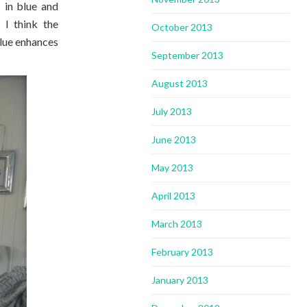
 in blue and
 I think the
October 2013
blue enhances
September 2013
August 2013
July 2013
June 2013
May 2013
April 2013
March 2013
February 2013
January 2013