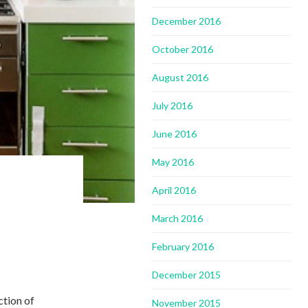
December 2016
October 2016
August 2016
July 2016
June 2016
May 2016
April 2016
March 2016
February 2016
December 2015
ction of
November 2015