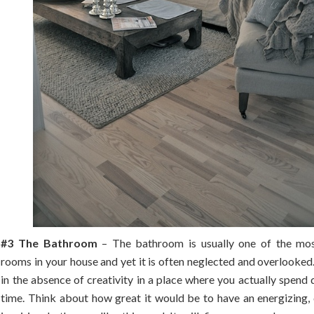
#3 The Bathroom
– The bathroom is usually one of the mos
rooms in your house and yet it is often neglected and overlooked.
in the absence of creativity in a place where you actually spend q
time. Think about how great it would be to have an energizing, 