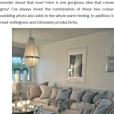
wonder about that now! Here is one gorgeous idea that comes
grey! I’ve always loved the combination of these two colour.
wedding photo also adds to the whole warm feeling. In addition, 
read-willingness and stimulates productivity.