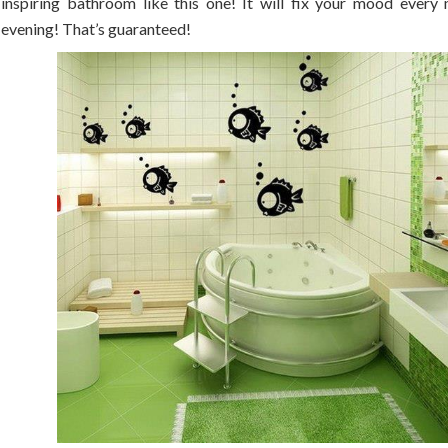
inspiring bathroom like this one! It will fix your mood every
evening! That’s guaranteed!