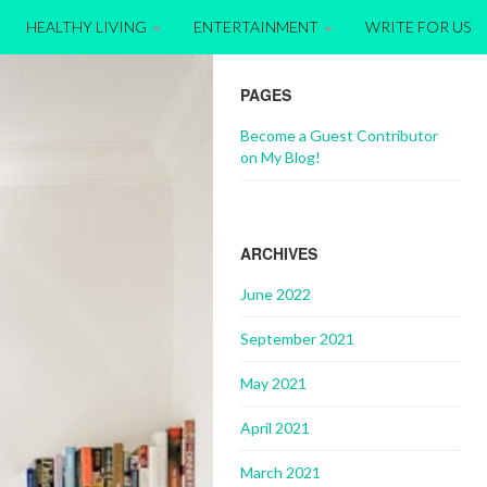
HEALTHY LIVING
ENTERTAINMENT
WRITE FOR US
PAGES
Become a Guest Contributor
on My Blog!
ARCHIVES
June 2022
September 2021
May 2021
April 2021
March 2021