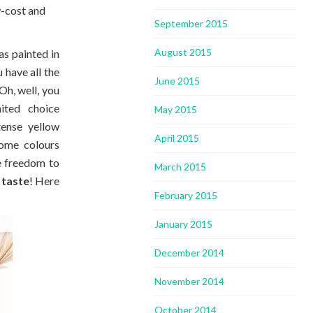
w-cost and
September 2015
August 2015
s painted in
 have all the
June 2015
Oh, well, you
ited choice
May 2015
tense yellow
April 2015
some colours
e freedom to
March 2015
 taste
! Here
February 2015
January 2015
December 2014
November 2014
October 2014