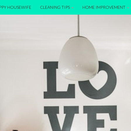
APPY HOUSEWIFE
CLEANING TIPS
HOME IMPROVEMENT