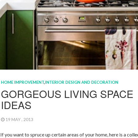
HOME IMPROVEMENT
,
INTERIOR DESIGN AND DECORATION
GORGEOUS LIVING SPACE
IDEAS
19 MAY , 2013
If you want to spruce up certain areas of your home, here is a colle