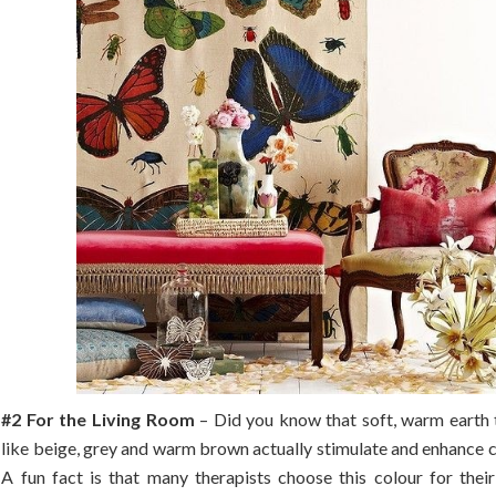
#2 For the Living Room
– Did you know that soft, warm earth 
like beige, grey and warm brown actually stimulate and enhance 
A fun fact is that many therapists choose this colour for their