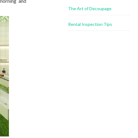
 morning and
The Art of Decoupage
Rental Inspection Tips