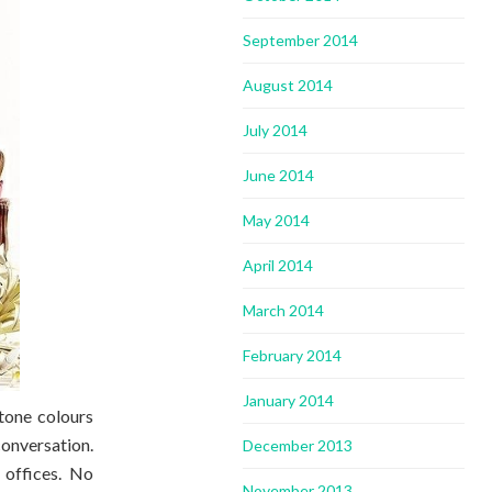
September 2014
August 2014
July 2014
June 2014
May 2014
April 2014
March 2014
February 2014
January 2014
tone colours
conversation.
December 2013
 offices. No
November 2013