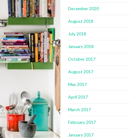
December 2020
August 2018
July 2018
January 2018
October 2017
August 2017
May 2017
April 2017
March 2017
February 2017
January 2017