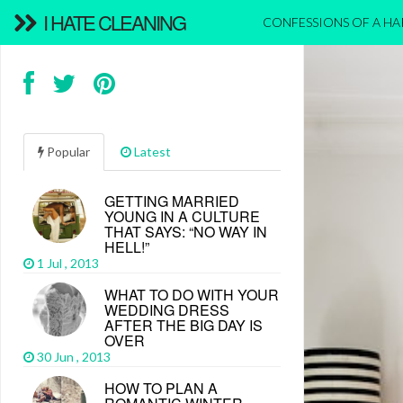
I HATE CLEANING
CONFESSIONS OF A H
Popular
Latest
GETTING MARRIED
YOUNG IN A CULTURE
THAT SAYS: “NO WAY IN
HELL!”
1 Jul , 2013
WHAT TO DO WITH YOUR
WEDDING DRESS
AFTER THE BIG DAY IS
OVER
30 Jun , 2013
HOW TO PLAN A