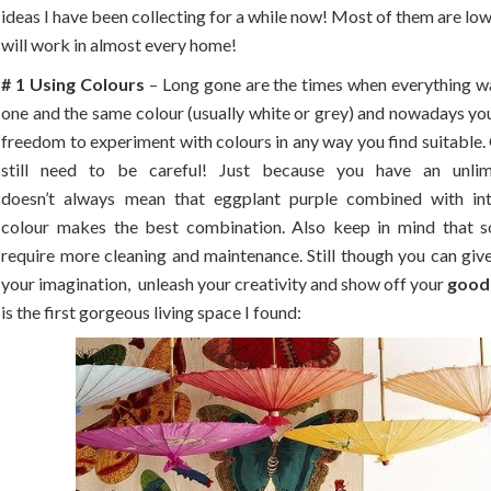
ideas I have been collecting for a while now! Most of them are lo
will work in almost every home!
# 1 Using Colours
– Long gone are the times when everything wa
one and the same colour (usually white or grey) and nowadays you
freedom to experiment with colours in any way you find suitable. 
still need to be careful! Just because you have an unlim
doesn’t always mean that eggplant purple combined with in
colour makes the best combination. Also keep in mind that 
require more cleaning and maintenance. Still though you can giv
your imagination, unleash your creativity and show off your
good
is the first gorgeous living space I found: