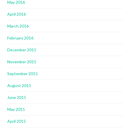
May 2016
April 2016
March 2016
February 2016
December 2015
November 2015
September 2015
August 2015
June 2015
May 2015
April 2015