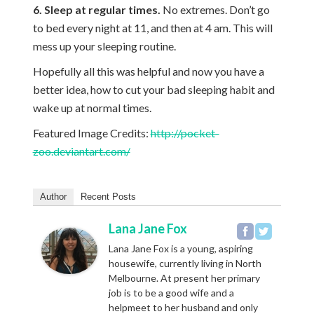
6. Sleep at regular times.
No extremes. Don’t go
to bed every night at 11, and then at 4 am. This will
mess up your sleeping routine.
Hopefully all this was helpful and now you have a
better idea, how to cut your bad sleeping habit and
wake up at normal times.
Featured Image Credits:
http://pocket-
zoo.deviantart.com/
Author
Recent Posts
Lana Jane Fox
Lana Jane Fox is a young, aspiring
housewife, currently living in North
Melbourne. At present her primary
job is to be a good wife and a
helpmeet to her husband and only