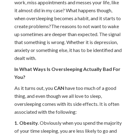
work, miss appointments and messes your life, like
it almost did in my case? What happens though,
when oversleeping becomes a habit, and it starts to
create problems?The reasons to not want to wake
up sometimes are deeper than expected. The signal
that something is wrong. Whether it is depression,
anxiety or something else, it has to be identified and
dealt with.
In What Ways Is Oversleeping Actually Bad For
You?
As it turns out, you
CAN
have too much of a good
thing, and even though we all love to sleep,
oversleeping comes with its side effects. It is often
associated with the following:
1. Obesity.
Obviously when you spend the majority
of your time sleeping, you are less likely to go and