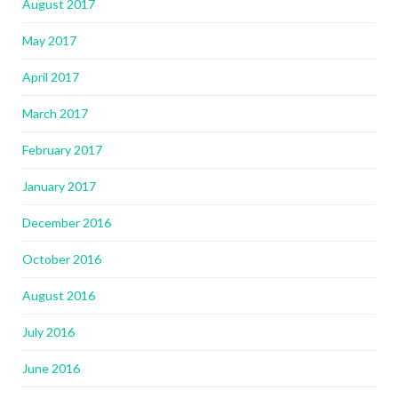
August 2017
May 2017
April 2017
March 2017
February 2017
January 2017
December 2016
October 2016
August 2016
July 2016
June 2016