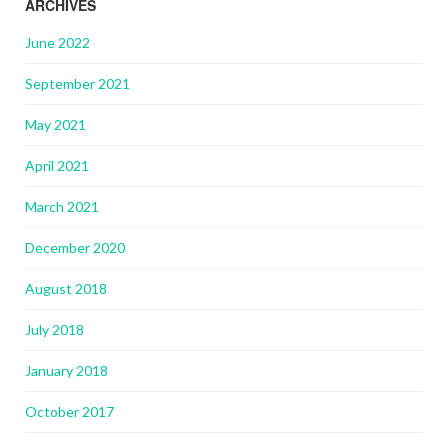
ARCHIVES
June 2022
September 2021
May 2021
April 2021
March 2021
December 2020
August 2018
July 2018
January 2018
October 2017