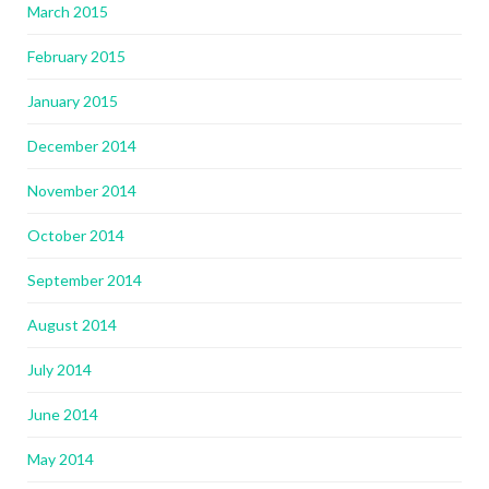
March 2015
February 2015
January 2015
December 2014
November 2014
October 2014
September 2014
August 2014
July 2014
June 2014
May 2014