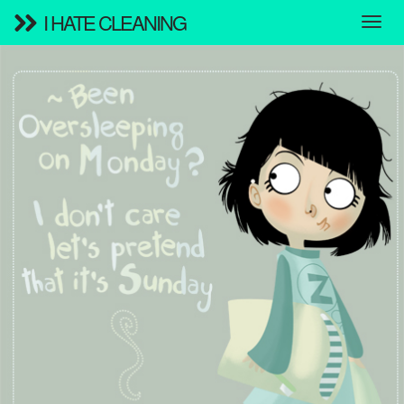
I HATE CLEANING