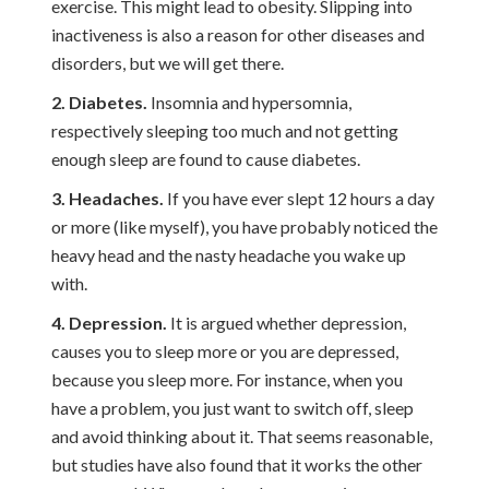
exercise. This might lead to obesity. Slipping into
inactiveness is also a reason for other diseases and
disorders, but we will get there.
2. Diabetes.
Insomnia and hypersomnia,
respectively sleeping too much and not getting
enough sleep are found to cause diabetes.
3. Headaches.
If you have ever slept 12 hours a day
or more (like myself), you have probably noticed the
heavy head and the nasty headache you wake up
with.
4. Depression.
It is argued whether depression,
causes you to sleep more or you are depressed,
because you sleep more. For instance, when you
have a problem, you just want to switch off, sleep
and avoid thinking about it. That seems reasonable,
but studies have also found that it works the other