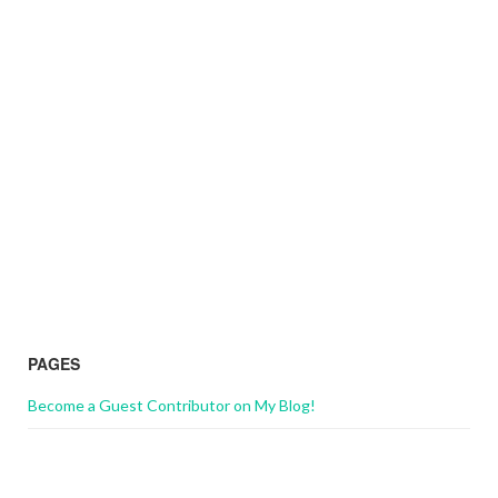
PAGES
Become a Guest Contributor on My Blog!