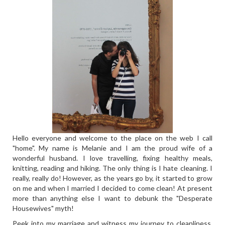
Hello everyone and welcome to the place on the web I call
"home". My name is Melanie and I am the proud wife of a
wonderful husband. I love travelling, fixing healthy meals,
knitting, reading and hiking. The only thing is I hate cleaning. I
really, really do! However, as the years go by, it started to grow
on me and when I married I decided to come clean! At present
more than anything else I want to debunk the "Desperate
Housewives" myth!
Peek into my marriage and witness my journey to cleanliness,