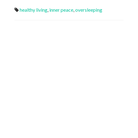
healthy living
,
inner peace
,
oversleeping