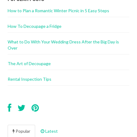
How to Plan a Romantic Winter Picnic in 5 Easy Steps
How To Decoupage a Fridge
What to Do With Your Wedding Dress After the Big Day is
Over
The Art of Decoupage
Rental Inspection Tips
Popular
Latest