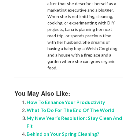
after that she describes herself as a
marketing executive and a blogger.
When she is not knitting, cleaning,
cooking, or experimenting with DIY
projects, Lana is planning her next
road trip, or spends precious time
with her husband. She dreams of
having a baby boy, a Welsh Corgi dog
and a house with a fireplace and a
garden where she can grow organic
food.
You May Also Like:
How To Enhance Your Productivity
What To Do For The End Of The World
My New Year’s Resolution: Stay Clean And
Fit
Behind on Your Spring Cleaning?