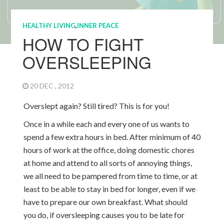
HEALTHY LIVING
,
INNER PEACE
HOW TO FIGHT
OVERSLEEPING
20 DEC , 2012
Overslept again? Still tired? This is for you!
Once in a while each and every one of us wants to
spend a few extra hours in bed. After minimum of 40
hours of work at the office, doing domestic chores
at home and attend to all sorts of annoying things,
we all need to be pampered from time to time, or at
least to be able to stay in bed for longer, even if we
have to prepare our own breakfast. What should
you do, if oversleeping causes you to be late for