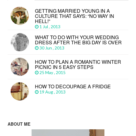
GETTING MARRIED YOUNG IN A
CULTURE THAT SAYS: “NO WAY IN
HELL!”
1 Jul , 2013
WHAT TO DO WITH YOUR WEDDING
DRESS AFTER THE BIG DAY IS OVER
30 Jun , 2013
HOW TO PLAN A ROMANTIC WINTER
PICNIC IN 5 EASY STEPS
25 May , 2015
HOW TO DECOUPAGE A FRIDGE
19 Aug , 2013
ABOUT ME