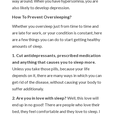
way around. When you have hypersomnia, you are
also likely to develop depression.
How To Prevent Oversleeping?
Whether you oversleep just from time to time and
are late for work, or your condition is constant, here
are a few things you can do to start getting healthy
amounts of sleep.
1. Cut antidepressants, prescribed medication
and anything that causes you to sleep more.
Unless you take those pills, because your life
depends on it, there are many ways in which you can
get rid of the disease, without causing your body to
suffer additionaly.
2. Are you in love with sleep?
Well, this love will
end up in no good! There are people who love their
bed, they feel comfortable and they love to sleep. I