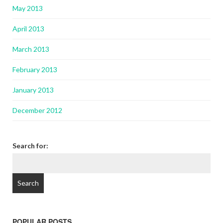
May 2013
April 2013
March 2013
February 2013
January 2013
December 2012
Search for:
POPULAR POSTS