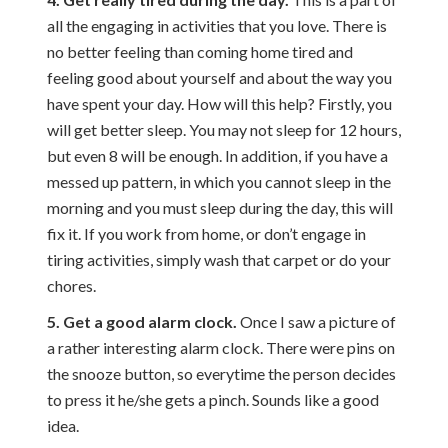
all the engaging in activities that you love. There is
no better feeling than coming home tired and
feeling good about yourself and about the way you
have spent your day. How will this help? Firstly, you
will get better sleep. You may not sleep for 12 hours,
but even 8 will be enough. In addition, if you have a
messed up pattern, in which you cannot sleep in the
morning and you must sleep during the day, this will
fix it. If you work from home, or don’t engage in
tiring activities, simply wash that carpet or do your
chores.
5. Get a good alarm clock.
Once I saw a picture of
a rather interesting alarm clock. There were pins on
the snooze button, so everytime the person decides
to press it he/she gets a pinch. Sounds like a good
idea.