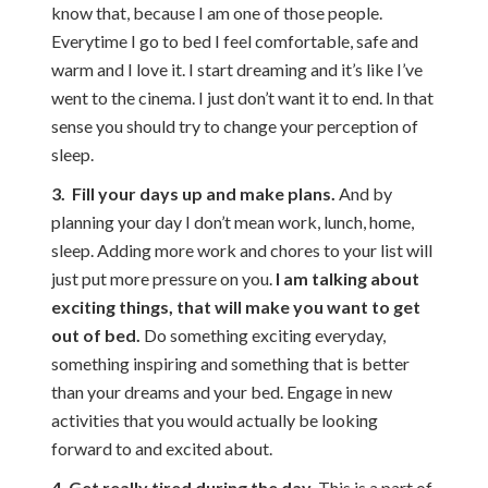
know that, because I am one of those people.
Everytime I go to bed I feel comfortable, safe and
warm and I love it. I start dreaming and it’s like I’ve
went to the cinema. I just don’t want it to end. In that
sense you should try to change your perception of
sleep.
3. Fill your days up and make plans.
And by
planning your day I don’t mean work, lunch, home,
sleep. Adding more work and chores to your list will
just put more pressure on you.
I am talking about
exciting things, that will make you want to get
out of bed.
Do something exciting everyday,
something inspiring and something that is better
than your dreams and your bed. Engage in new
activities that you would actually be looking
forward to and excited about.
4. Get really tired during the day.
This is a part of