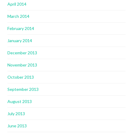
April 2014
March 2014
February 2014
January 2014
December 2013
November 2013
October 2013
September 2013
August 2013
July 2013
June 2013