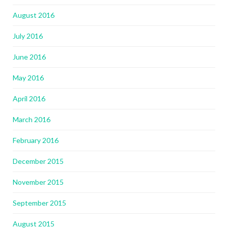
August 2016
July 2016
June 2016
May 2016
April 2016
March 2016
February 2016
December 2015
November 2015
September 2015
August 2015