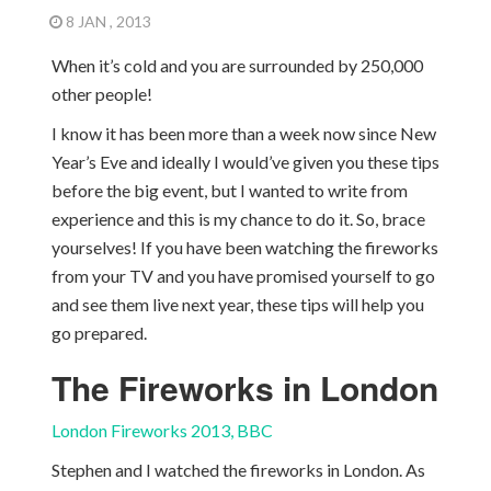
8 JAN , 2013
When it’s cold and you are surrounded by 250,000
other people!
I know it has been more than a week now since New
Year’s Eve and ideally I would’ve given you these tips
before the big event, but I wanted to write from
experience and this is my chance to do it. So, brace
yourselves! If you have been watching the fireworks
from your TV and you have promised yourself to go
and see them live next year, these tips will help you
go prepared.
The Fireworks in London
London Fireworks 2013, BBC
Stephen and I watched the fireworks in London. As