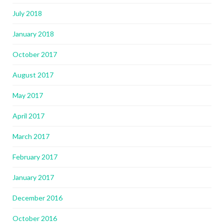
July 2018
January 2018
October 2017
August 2017
May 2017
April 2017
March 2017
February 2017
January 2017
December 2016
October 2016