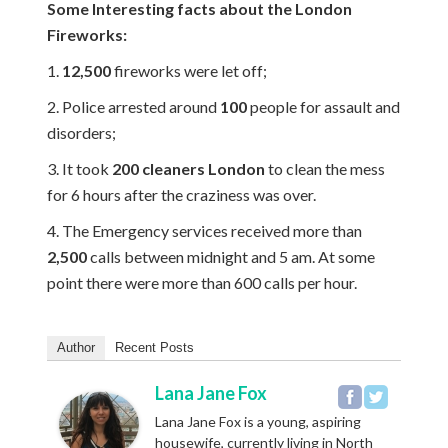
Some Interesting facts about the London
Fireworks:
1.
12,500
fireworks were let off;
2. Police arrested around
100
people for assault and
disorders;
3. It took
200 cleaners London
to clean the mess
for 6 hours after the craziness was over.
4. The Emergency services received more than
2,500
calls between midnight and 5 am. At some
point there were more than 600 calls per hour.
Author
Recent Posts
Lana Jane Fox
Lana Jane Fox is a young, aspiring
housewife, currently living in North