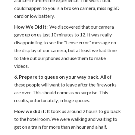
a once-in-a-lifetime experience. The worst that
could happen to you is a broken camera, missing SD
card or low battery.
How We Did It:
We discovered that our camera
gave up on us just 10 minutes to 12. It was really
disappointing to see the “Lense error” message on
the display of our camera, but at least we had time
to take out our phones and use them to make
videos.
6. Prepare to queue on your way back.
All of
these people will want to leave after the fireworks
are over. This should come as no surprise. This
results, unfortunately, in huge queues.
How we did it:
It took us around 2 hours to go back
to the hotel room. We were walking and waiting to
get on a train for more than an hour and a half.