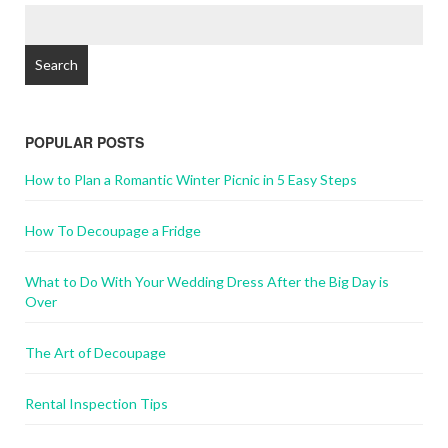
POPULAR POSTS
How to Plan a Romantic Winter Picnic in 5 Easy Steps
How To Decoupage a Fridge
What to Do With Your Wedding Dress After the Big Day is
Over
The Art of Decoupage
Rental Inspection Tips