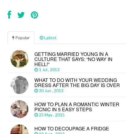
Popular
Latest
GETTING MARRIED YOUNG IN A
CULTURE THAT SAYS: “NO WAY IN
HELL!”
1 Jul , 2013
WHAT TO DO WITH YOUR WEDDING
DRESS AFTER THE BIG DAY IS OVER
30 Jun , 2013
HOW TO PLAN A ROMANTIC WINTER
PICNIC IN 5 EASY STEPS
25 May , 2015
HOW TO DECOUPAGE A FRIDGE
19 Aug , 2013