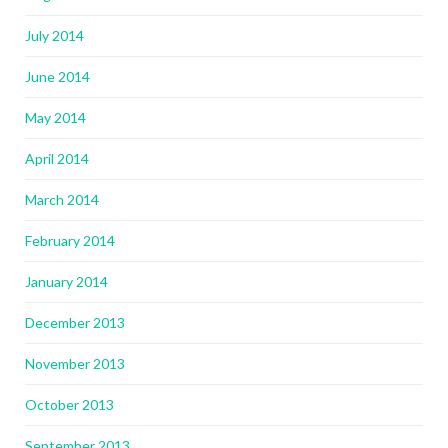
July 2014
June 2014
May 2014
April 2014
March 2014
February 2014
January 2014
December 2013
November 2013
October 2013
September 2013