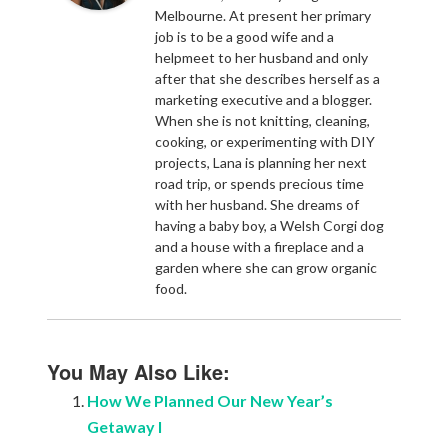
Melbourne. At present her primary
job is to be a good wife and a
helpmeet to her husband and only
after that she describes herself as a
marketing executive and a blogger.
When she is not knitting, cleaning,
cooking, or experimenting with DIY
projects, Lana is planning her next
road trip, or spends precious time
with her husband. She dreams of
having a baby boy, a Welsh Corgi dog
and a house with a fireplace and a
garden where she can grow organic
food.
You May Also Like:
How We Planned Our New Year’s
Getaway I