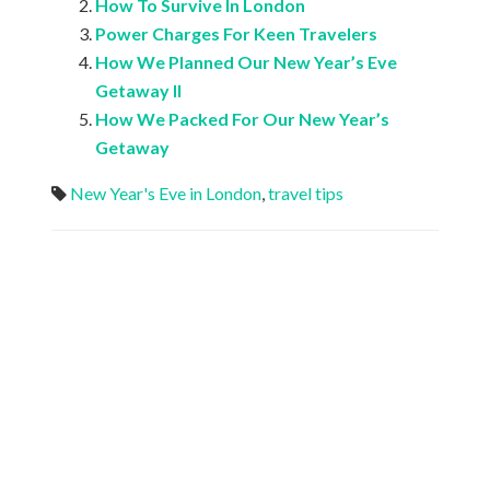
How To Survive In London
Power Charges For Keen Travelers
How We Planned Our New Year’s Eve
Getaway II
How We Packed For Our New Year’s
Getaway
New Year's Eve in London
,
travel tips