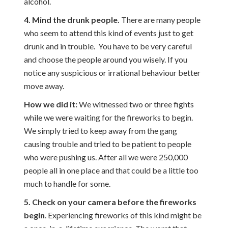
alcohol.
4. Mind the drunk people.
There are many people
who seem to attend this kind of events just to get
drunk and in trouble. You have to be very careful
and choose the people around you wisely. If you
notice any suspicious or irrational behaviour better
move away.
How we did it:
We witnessed two or three fights
while we were waiting for the fireworks to begin.
We simply tried to keep away from the gang
causing trouble and tried to be patient to people
who were pushing us. After all we were 250,000
people all in one place and that could be a little too
much to handle for some.
5. Check on your camera before the fireworks
begin
. Experiencing fireworks of this kind might be