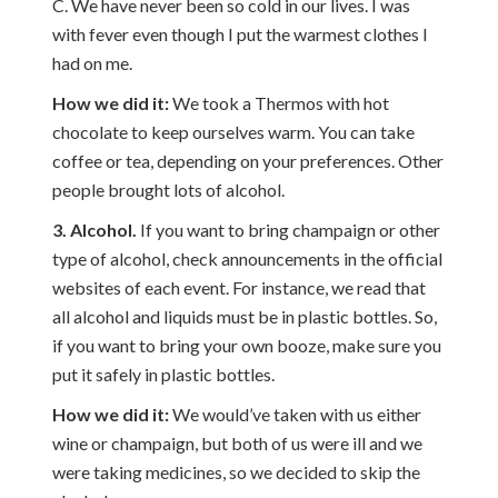
C. We have never been so cold in our lives. I was
with fever even though I put the warmest clothes I
had on me.
How we did it:
We took a Thermos with hot
chocolate to keep ourselves warm. You can take
coffee or tea, depending on your preferences. Other
people brought lots of alcohol.
3. Alcohol.
If you want to bring champaign or other
type of alcohol, check announcements in the official
websites of each event. For instance, we read that
all alcohol and liquids must be in plastic bottles. So,
if you want to bring your own booze, make sure you
put it safely in plastic bottles.
How we did it:
We would’ve taken with us either
wine or champaign, but both of us were ill and we
were taking medicines, so we decided to skip the