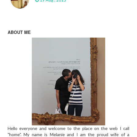
ABOUT ME
Hello everyone and welcome to the place on the web I call
"home". My name is Melanie and I am the proud wife of a