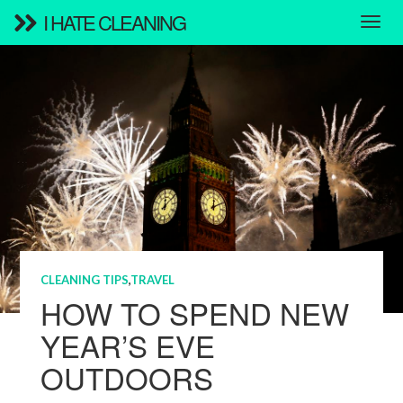
I HATE CLEANING
CLEANING TIPS
,
TRAVEL
HOW TO SPEND NEW
YEAR’S EVE
OUTDOORS