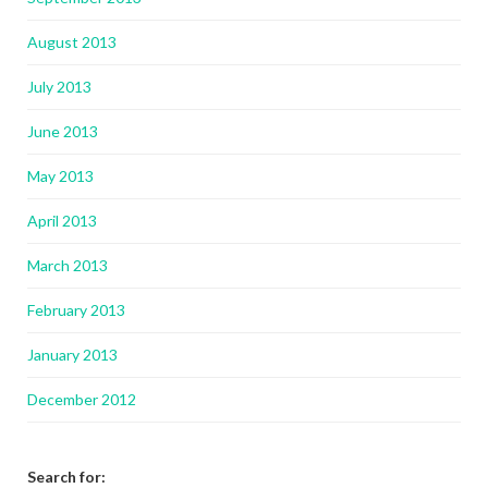
August 2013
July 2013
June 2013
May 2013
April 2013
March 2013
February 2013
January 2013
December 2012
Search for: