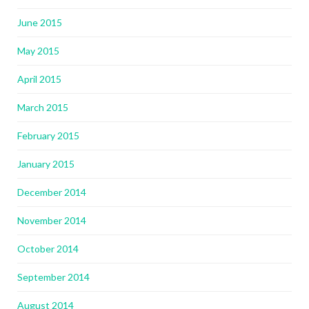
June 2015
May 2015
April 2015
March 2015
February 2015
January 2015
December 2014
November 2014
October 2014
September 2014
August 2014