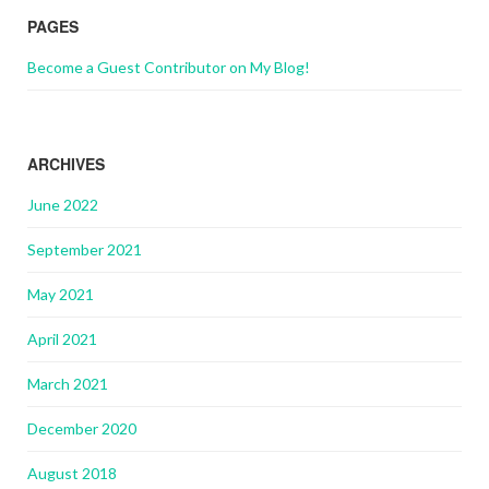
PAGES
Become a Guest Contributor on My Blog!
ARCHIVES
June 2022
September 2021
May 2021
April 2021
March 2021
December 2020
August 2018