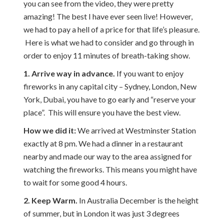
you can see from the video, they were pretty
amazing! The best I have ever seen live! However,
we had to pay a hell of a price for that life’s pleasure.
Here is what we had to consider and go through in
order to enjoy 11 minutes of breath-taking show.
1. Arrive way in advance.
If you want to enjoy
fireworks in any capital city – Sydney, London, New
York, Dubai, you have to go early and “reserve your
place”. This will ensure you have the best view.
How we did it:
We arrived at Westminster Station
exactly at 8 pm. We had a dinner in a restaurant
nearby and made our way to the area assigned for
watching the fireworks. This means you might have
to wait for some good 4 hours.
2. Keep Warm.
In Australia December is the height
of summer, but in London it was just 3 degrees