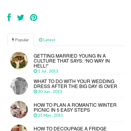
Popular
Latest
GETTING MARRIED YOUNG IN A
CULTURE THAT SAYS: “NO WAY IN
HELL!”
1 Jul , 2013
WHAT TO DO WITH YOUR WEDDING
DRESS AFTER THE BIG DAY IS OVER
30 Jun , 2013
HOW TO PLAN A ROMANTIC WINTER
PICNIC IN 5 EASY STEPS
25 May , 2015
HOW TO DECOUPAGE A FRIDGE