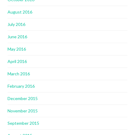
August 2016
July 2016
June 2016
May 2016
April 2016
March 2016
February 2016
December 2015
November 2015
September 2015