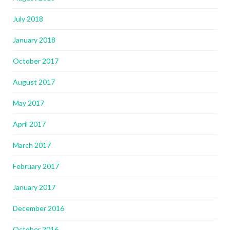
July 2018
January 2018
October 2017
August 2017
May 2017
April 2017
March 2017
February 2017
January 2017
December 2016
October 2016