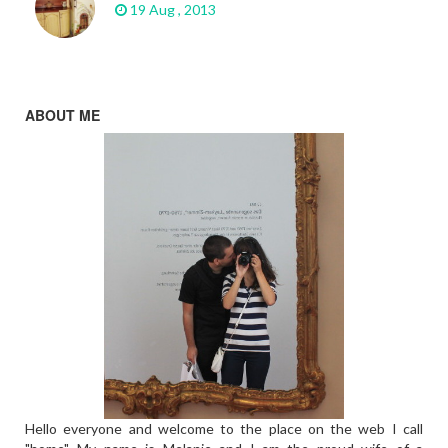
19 Aug , 2013
ABOUT ME
Hello everyone and welcome to the place on the web I call