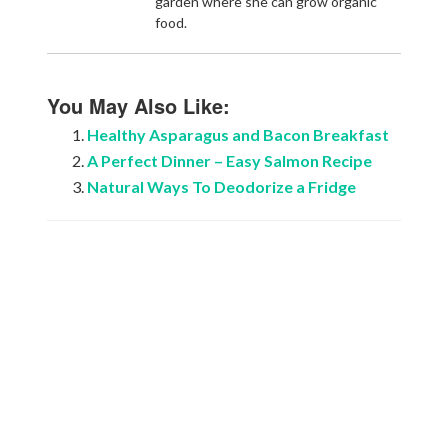
garden where she can grow organic
food.
You May Also Like:
Healthy Asparagus and Bacon Breakfast
A Perfect Dinner – Easy Salmon Recipe
Natural Ways To Deodorize a Fridge