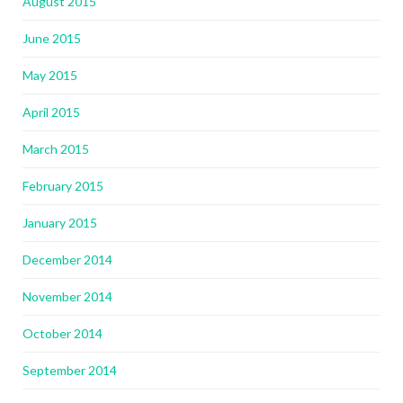
August 2015
June 2015
May 2015
April 2015
March 2015
February 2015
January 2015
December 2014
November 2014
October 2014
September 2014