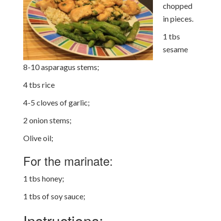
chopped
in pieces.
1 tbs
sesame
8-10 asparagus stems;
4 tbs rice
4-5 cloves of garlic;
2 onion stems;
Olive oil;
For the marinate:
1 tbs honey;
1 tbs of soy sauce;
Instructions: