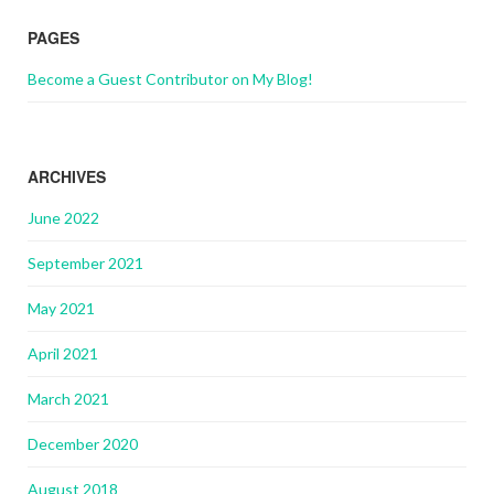
PAGES
Become a Guest Contributor on My Blog!
ARCHIVES
June 2022
September 2021
May 2021
April 2021
March 2021
December 2020
August 2018