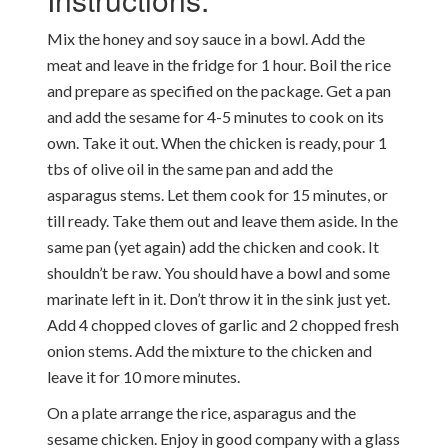
Mix the honey and soy sauce in a bowl. Add the
meat and leave in the fridge for 1 hour. Boil the rice
and prepare as specified on the package. Get a pan
and add the sesame for 4-5 minutes to cook on its
own. Take it out. When the chicken is ready, pour 1
tbs of olive oil in the same pan and add the
asparagus stems. Let them cook for 15 minutes, or
till ready. Take them out and leave them aside. In the
same pan (yet again) add the chicken and cook. It
shouldn’t be raw. You should have a bowl and some
marinate left in it. Don’t throw it in the sink just yet.
Add 4 chopped cloves of garlic and 2 chopped fresh
onion stems. Add the mixture to the chicken and
leave it for 10 more minutes.
On a plate arrange the rice, asparagus and the
sesame chicken. Enjoy in good company with a glass