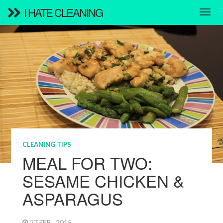
I HATE CLEANING
CLEANING TIPS
MEAL FOR TWO:
SESAME CHICKEN &
ASPARAGUS
27 FEB , 2015