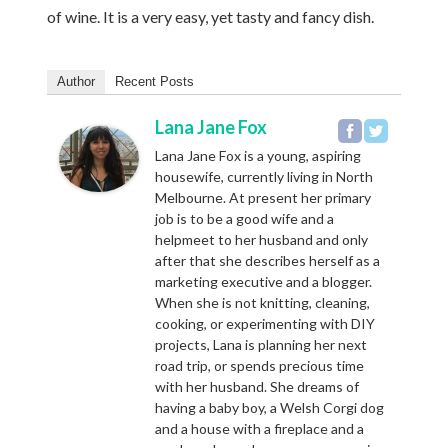
of wine. It is a very easy, yet tasty and fancy dish.
Author
Recent Posts
Lana Jane Fox
Lana Jane Fox is a young, aspiring
housewife, currently living in North
Melbourne. At present her primary
job is to be a good wife and a
helpmeet to her husband and only
after that she describes herself as a
marketing executive and a blogger.
When she is not knitting, cleaning,
cooking, or experimenting with DIY
projects, Lana is planning her next
road trip, or spends precious time
with her husband. She dreams of
having a baby boy, a Welsh Corgi dog
and a house with a fireplace and a