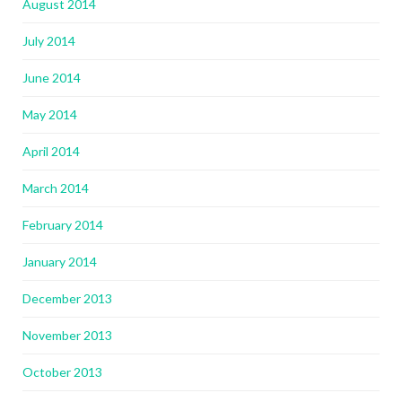
August 2014
July 2014
June 2014
May 2014
April 2014
March 2014
February 2014
January 2014
December 2013
November 2013
October 2013