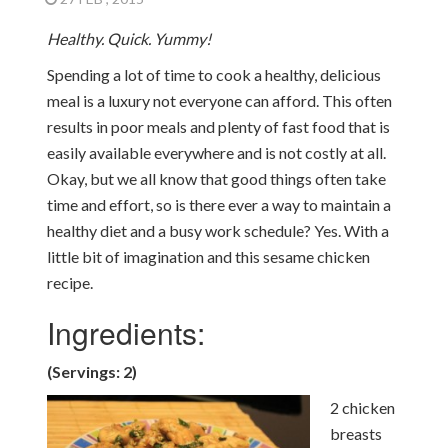
Healthy. Quick. Yummy!
Spending a lot of time to cook a healthy, delicious
meal is a luxury not everyone can afford. This often
results in poor meals and plenty of fast food that is
easily available everywhere and is not costly at all.
Okay, but we all know that good things often take
time and effort, so is there ever a way to maintain a
healthy diet and a busy work schedule? Yes. With a
little bit of imagination and this sesame chicken
recipe.
Ingredients:
(Servings: 2)
2 chicken
breasts