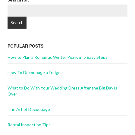
POPULAR POSTS
How to Plan a Romantic Winter Picnic in 5 Easy Steps
How To Decoupage a Fridge
What to Do With Your Wedding Dress After the Big Day is
Over
The Art of Decoupage
Rental Inspection Tips