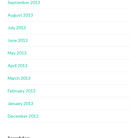
September 2013
August 2013
July 2013
June 2013
May 2013
April 2013
March 2013
February 2013
January 2013
December 2012
Search for: