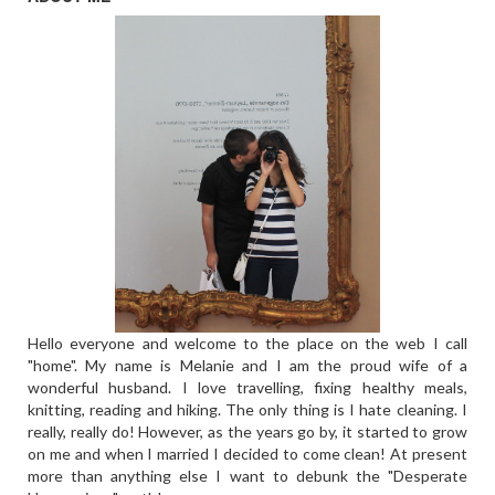
Hello everyone and welcome to the place on the web I call
"home". My name is Melanie and I am the proud wife of a
wonderful husband. I love travelling, fixing healthy meals,
knitting, reading and hiking. The only thing is I hate cleaning. I
really, really do! However, as the years go by, it started to grow
on me and when I married I decided to come clean! At present
more than anything else I want to debunk the "Desperate