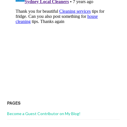
PAGES
Become a Guest Contributor on My Blog!