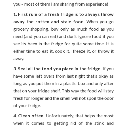
you – most of them I am sharing from experience!
1. First rule of a fresh fridge is to always throw
away the rotten and stale food.
When you go
grocery shopping, buy only as much food as you
need (and you can eat) and don’t ignore food if you
see its been in the fridge for quite some time. It is
either time to eat it, cook it, freeze it, or throw it
away.
3. Seal all the food you place in the fridge.
If you
have some left overs from last night that’s okay as
long as you put them in a plastic box and only after
that on your fridge shelf. This way the food will stay
fresh for longer and the smell will not spoil the odor
of your fridge.
4. Clean often.
Unfortunately, that helps the most
when it comes to getting rid of the stink and