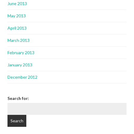
June 2013
May 2013
April 2013
March 2013
February 2013
January 2013
December 2012
Search for: