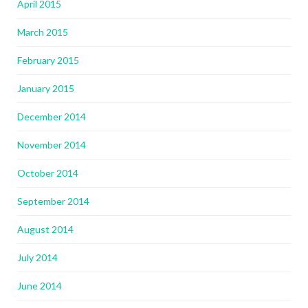
April 2015
March 2015
February 2015
January 2015
December 2014
November 2014
October 2014
September 2014
August 2014
July 2014
June 2014