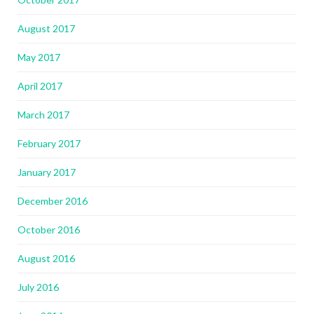
August 2017
May 2017
April 2017
March 2017
February 2017
January 2017
December 2016
October 2016
August 2016
July 2016