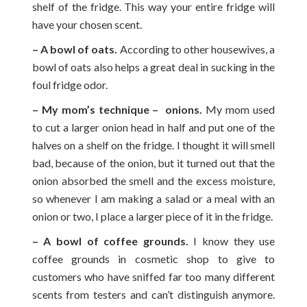
shelf of the fridge. This way your entire fridge will
have your chosen scent.
– A bowl of oats.
According to other housewives, a
bowl of oats also helps a great deal in sucking in the
foul fridge odor.
– My mom’s technique – onions.
My mom used
to cut a larger onion head in half and put one of the
halves on a shelf on the fridge. I thought it will smell
bad, because of the onion, but it turned out that the
onion absorbed the smell and the excess moisture,
so whenever I am making a salad or a meal with an
onion or two, I place a larger piece of it in the fridge.
– A bowl of coffee grounds.
I know they use
coffee grounds in cosmetic shop to give to
customers who have sniffed far too many different
scents from testers and can’t distinguish anymore.