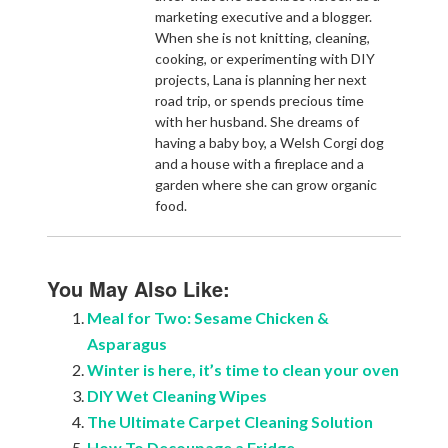
marketing executive and a blogger.
When she is not knitting, cleaning,
cooking, or experimenting with DIY
projects, Lana is planning her next
road trip, or spends precious time
with her husband. She dreams of
having a baby boy, a Welsh Corgi dog
and a house with a fireplace and a
garden where she can grow organic
food.
You May Also Like:
Meal for Two: Sesame Chicken &
Asparagus
Winter is here, it’s time to clean your oven
DIY Wet Cleaning Wipes
The Ultimate Carpet Cleaning Solution
How To Decoupage a Fridge