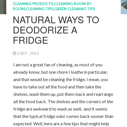
CLEANING PRODUCTS
,
CLEANING ROOM BY
ROOM
,
CLEANING TIPS
,
GREEN CLEANING TIPS
NATURAL WAYS TO
DEODORIZE A
FRIDGE
3 SEP , 2013
I am not a great fan of cleaning, as most of you
already know, but one chore I loathe in particular,
and that would be cleaning the fridge. I mean, you
have to take out all the food and then take the
shelves, wash them up, put them back and rearrange
all the food back. The shelves and the corners of the
fridge are awkward to wash as well, and it seems
that the typical fridge odor comes back sooner than
expected. Well, here are a few tips that might help