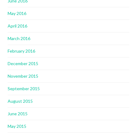
June 2016
May 2016
April 2016
March 2016
February 2016
December 2015
November 2015
September 2015
August 2015
June 2015
May 2015