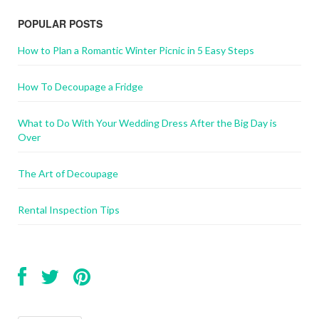
POPULAR POSTS
How to Plan a Romantic Winter Picnic in 5 Easy Steps
How To Decoupage a Fridge
What to Do With Your Wedding Dress After the Big Day is
Over
The Art of Decoupage
Rental Inspection Tips