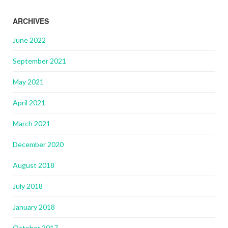
ARCHIVES
June 2022
September 2021
May 2021
April 2021
March 2021
December 2020
August 2018
July 2018
January 2018
October 2017