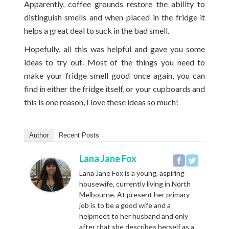
Apparently, coffee grounds restore the ability to
distinguish smells and when placed in the fridge it
helps a great deal to suck in the bad smell.
Hopefully, all this was helpful and gave you some
ideas to try out. Most of the things you need to
make your fridge smell good once again, you can
find in either the fridge itself, or your cupboards and
this is one reason, I love these ideas so much!
Author
Recent Posts
Lana Jane Fox
Lana Jane Fox is a young, aspiring
housewife, currently living in North
Melbourne. At present her primary
job is to be a good wife and a
helpmeet to her husband and only
after that she describes herself as a