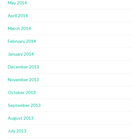
May 2014
April 2014
March 2014
February 2014
January 2014
December 2013
November 2013
October 2013
September 2013
August 2013
July 2013