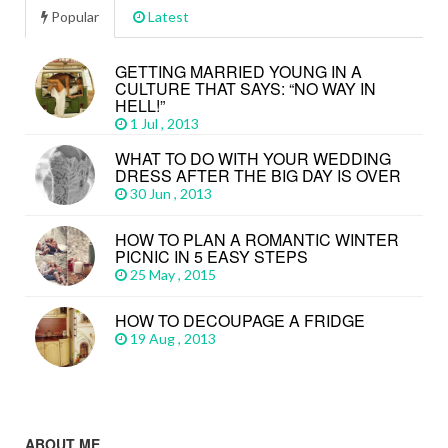
Popular
Latest
GETTING MARRIED YOUNG IN A
CULTURE THAT SAYS: “NO WAY IN
HELL!”
1 Jul , 2013
WHAT TO DO WITH YOUR WEDDING
DRESS AFTER THE BIG DAY IS OVER
30 Jun , 2013
HOW TO PLAN A ROMANTIC WINTER
PICNIC IN 5 EASY STEPS
25 May , 2015
HOW TO DECOUPAGE A FRIDGE
19 Aug , 2013
ABOUT ME