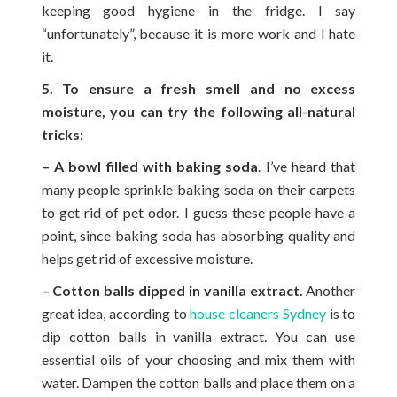
keeping good hygiene in the fridge. I say
“unfortunately”, because it is more work and I hate
it.
5. To ensure a fresh smell and no excess
moisture, you can try the following all-natural
tricks:
– A bowl filled with baking soda
. I’ve heard that
many people sprinkle baking soda on their carpets
to get rid of pet odor. I guess these people have a
point, since baking soda has absorbing quality and
helps get rid of excessive moisture.
– Cotton balls dipped in vanilla extract.
Another
great idea, according to
house cleaners Sydney
is to
dip cotton balls in vanilla extract. You can use
essential oils of your choosing and mix them with
water. Dampen the cotton balls and place them on a