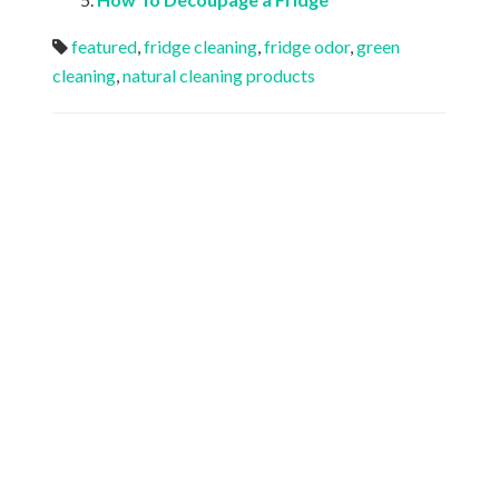
featured
,
fridge cleaning
,
fridge odor
,
green
cleaning
,
natural cleaning products