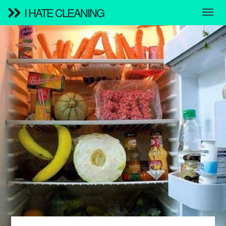
I HATE CLEANING