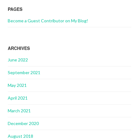
PAGES
Become a Guest Contributor on My Blog!
ARCHIVES
June 2022
September 2021
May 2021
April 2021
March 2021
December 2020
August 2018