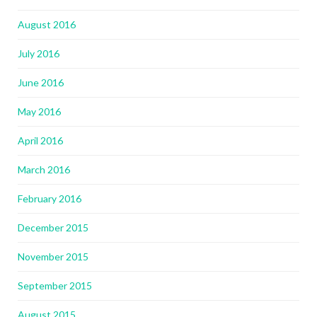
August 2016
July 2016
June 2016
May 2016
April 2016
March 2016
February 2016
December 2015
November 2015
September 2015
August 2015