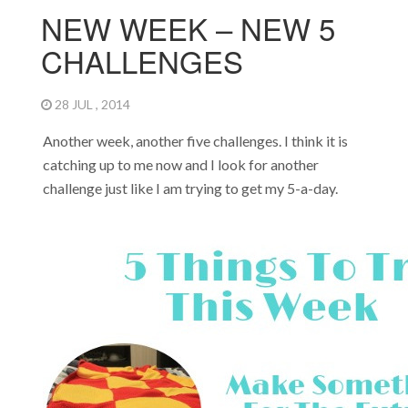
NEW WEEK – NEW 5
CHALLENGES
28 JUL , 2014
Another week, another five challenges. I think it is
catching up to me now and I look for another
challenge just like I am trying to get my 5-a-day.