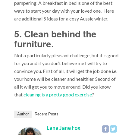
pampering. A breakfast in bed is one of the best
ways to start your day with your loved one. Here
are additional 5 ideas for a cosy Aussie winter.
5. Clean behind the
furniture.
Not a particularly pleasant challenge, but it is good
for you and if you don’t believe me I will try to
convince you. First of all, it will get the job done i.e.
your home will be cleaner and healthier. Second of
all it will get you to move around. Did you know
that
cleaning is a pretty good exercise
?
Author
Recent Posts
Lana Jane Fox