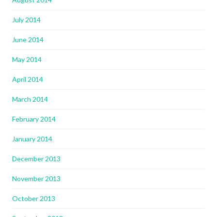
July 2014
June 2014
May 2014
April 2014
March 2014
February 2014
January 2014
December 2013
November 2013
October 2013