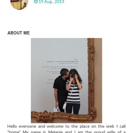
19 Aug , 2013
ABOUT ME
Hello everyone and welcome to the place on the web I call
"home". My name is Melanie and I am the proud wife of a