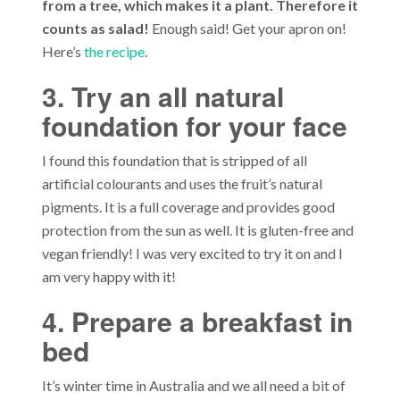
from a tree, which makes it a plant. Therefore it
counts as salad!
Enough said! Get your apron on!
Here’s
the recipe
.
3. Try an all natural
foundation for your face
I found this foundation that is stripped of all
artificial colourants and uses the fruit’s natural
pigments. It is a full coverage and provides good
protection from the sun as well. It is gluten-free and
vegan friendly! I was very excited to try it on and I
am very happy with it!
4. Prepare a breakfast in
bed
It’s winter time in Australia and we all need a bit of