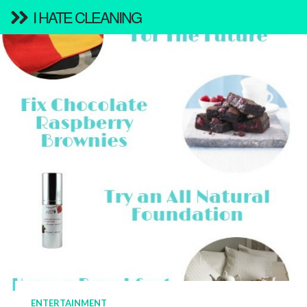
I HATE CLEANING
ENTERTAINMENT