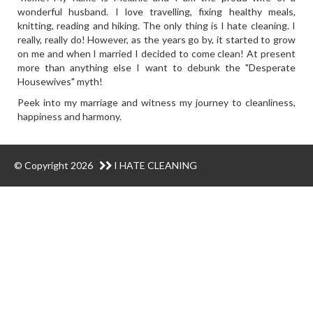
wonderful husband. I love travelling, fixing healthy meals,
knitting, reading and hiking. The only thing is I hate cleaning. I
really, really do! However, as the years go by, it started to grow
on me and when I married I decided to come clean! At present
more than anything else I want to debunk the "Desperate
Housewives" myth!
Peek into my marriage and witness my journey to cleanliness,
happiness and harmony.
© Copyright 2026
I HATE CLEANING