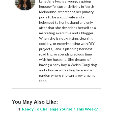
Lana Jane Fox is a young, aspiring
housewife, currently living in North
Melbourne. At present her primary
job is to be a good wife and a
helpmeet to her husband and only
after that she describes herself as a
marketing executive and a blogger.
When she is not knitting, cleaning,
cooking, or experimenting with DIY
projects, Lana is planning her next
road trip, or spends precious time
with her husband. She dreams of
having a baby boy, a Welsh Corgi dog
and a house with a fireplace and a
garden where she can grow organic
food.
You May Also Like:
Ready To Challenge Yourself Тhis Week?