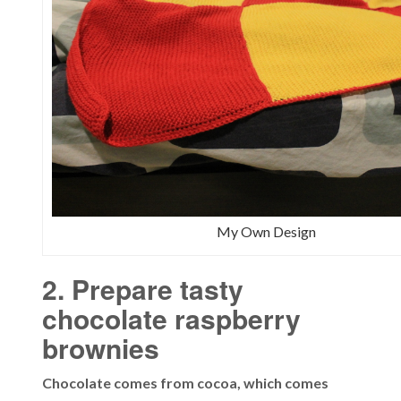
My Own Design
2. Prepare tasty
chocolate raspberry
brownies
Chocolate comes from cocoa, which comes