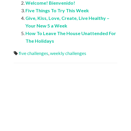
Welcome! Bienvenido!
Five Things To Try This Week
Give, Kiss, Love, Create, Live Healthy –
Your New 5 a Week
How To Leave The House Unattended For
The Holidays
five challenges
,
weekly challenges