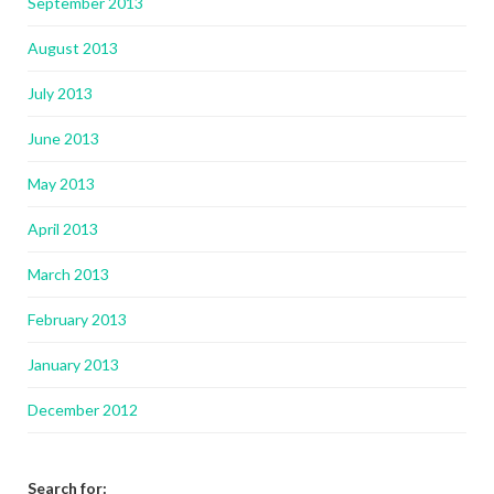
September 2013
August 2013
July 2013
June 2013
May 2013
April 2013
March 2013
February 2013
January 2013
December 2012
Search for: