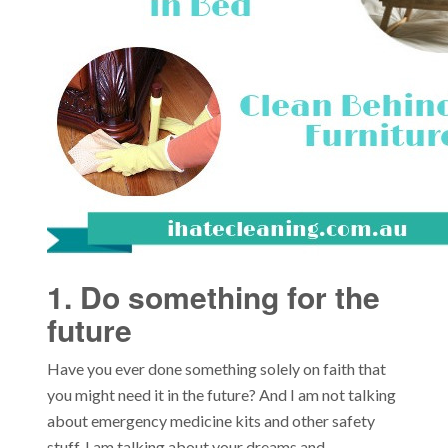
1. Do something for the
future
Have you ever done something solely on faith that
you might need it in the future? And I am not talking
about emergency medicine kits and other safety
stuff. I am talking about your dreams and