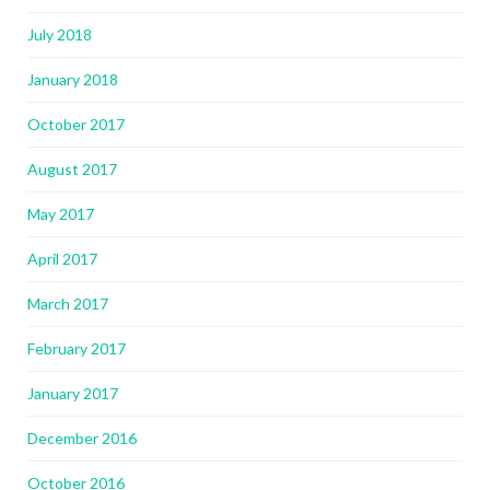
July 2018
January 2018
October 2017
August 2017
May 2017
April 2017
March 2017
February 2017
January 2017
December 2016
October 2016