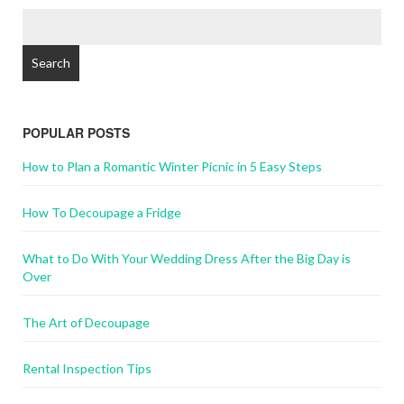
POPULAR POSTS
How to Plan a Romantic Winter Picnic in 5 Easy Steps
How To Decoupage a Fridge
What to Do With Your Wedding Dress After the Big Day is
Over
The Art of Decoupage
Rental Inspection Tips