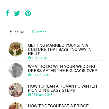
Popular
Latest
GETTING MARRIED YOUNG IN A
CULTURE THAT SAYS: “NO WAY IN
HELL!”
1 Jul , 2013
WHAT TO DO WITH YOUR WEDDING
DRESS AFTER THE BIG DAY IS OVER
30 Jun , 2013
HOW TO PLAN A ROMANTIC WINTER
PICNIC IN 5 EASY STEPS
25 May , 2015
HOW TO DECOUPAGE A FRIDGE