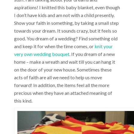
aspirations! I knitted this baby blanket, even though
I don’t have kids and am not with a child presently.
Show your faith in something, by taking a small step
towards your dream. It sounds crazy, but it feels so
good. You dream of a wedding? Find something old
and keep it for when the time comes, or
knit your
very own wedding bouquet
. If you dream of a new
home – make a wreath and wait till you can hang it
on the door of your new house. Sometimes these
acts of faith are all we need to help us move
forward! In addition, the items feel all the more
precious when they have an attached meaning of
this kind.