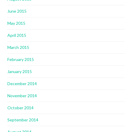
June 2015
May 2015
April 2015
March 2015
February 2015
January 2015
December 2014
November 2014
October 2014
September 2014
August 2014