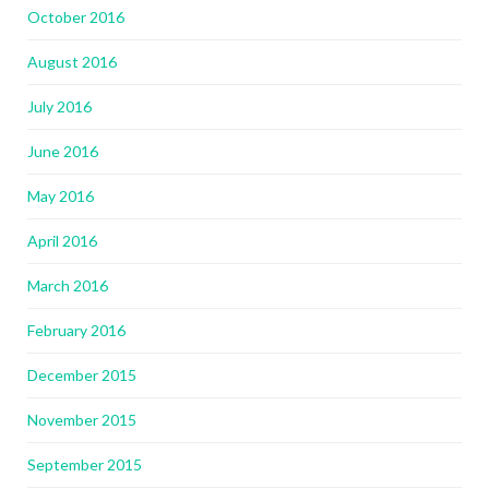
October 2016
August 2016
July 2016
June 2016
May 2016
April 2016
March 2016
February 2016
December 2015
November 2015
September 2015