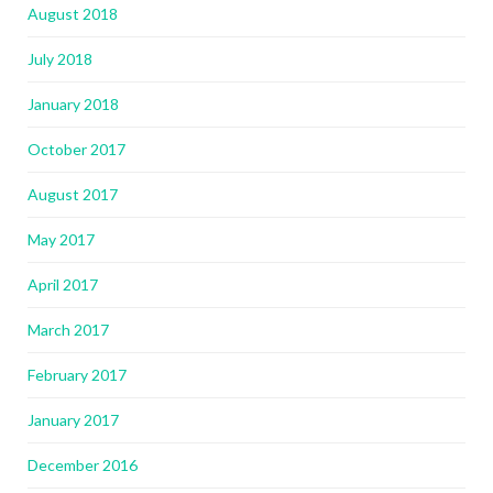
August 2018
July 2018
January 2018
October 2017
August 2017
May 2017
April 2017
March 2017
February 2017
January 2017
December 2016