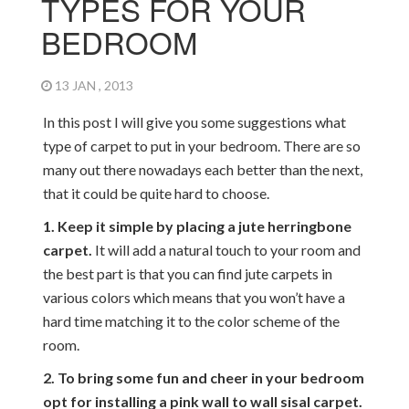
TYPES FOR YOUR
BEDROOM
13 JAN , 2013
In this post I will give you some suggestions what
type of carpet to put in your bedroom. There are so
many out there nowadays each better than the next,
that it could be quite hard to choose.
1. Keep it simple by placing a jute herringbone
carpet.
It will add a natural touch to your room and
the best part is that you can find jute carpets in
various colors which means that you won’t have a
hard time matching it to the color scheme of the
room.
2. To bring some fun and cheer in your bedroom
opt for installing a pink wall to wall sisal carpet.