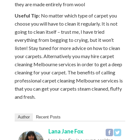
they are made entirely from wool
Useful Tip:
No matter which type of carpet you
choose you will have to clean it regularly. It is not
going to clean itself – trust me, I have tried
everything from begging to crying, but it won’t
listen! Stay tuned for more advice on how to clean
your carpets. Alternatively you may hire carpet
cleaning Melbourne services in order to get a deep
cleaning for your carpet. The benefits of calling
professional carpet cleaning Melbourne services is
that you can get your carpets steam cleaned, fluffy
and fresh.
Author
Recent Posts
Lana Jane Fox