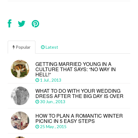
Popular
Latest
GETTING MARRIED YOUNG IN A
CULTURE THAT SAYS: “NO WAY IN
HELL!”
1 Jul , 2013
WHAT TO DO WITH YOUR WEDDING
DRESS AFTER THE BIG DAY IS OVER
30 Jun , 2013
HOW TO PLAN A ROMANTIC WINTER
PICNIC IN 5 EASY STEPS
25 May , 2015