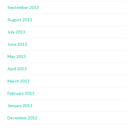
September 2013
August 2013
July 2013
June 2013
May 2013
April 2013
March 2013
February 2013
January 2013
December 2012