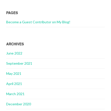
PAGES
Become a Guest Contributor on My Blog!
ARCHIVES
June 2022
September 2021
May 2021
April 2021
March 2021
December 2020