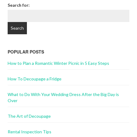
Search for:
POPULAR POSTS
How to Plan a Romantic Winter Picnic in 5 Easy Steps
How To Decoupage a Fridge
What to Do With Your Wedding Dress After the Big Day is
Over
The Art of Decoupage
Rental Inspection Tips