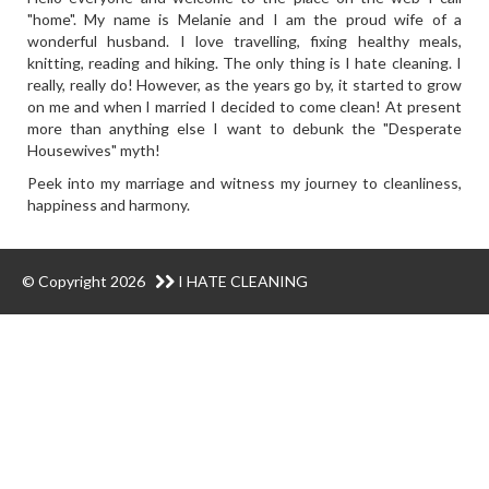
"home". My name is Melanie and I am the proud wife of a
wonderful husband. I love travelling, fixing healthy meals,
knitting, reading and hiking. The only thing is I hate cleaning. I
really, really do! However, as the years go by, it started to grow
on me and when I married I decided to come clean! At present
more than anything else I want to debunk the "Desperate
Housewives" myth!
Peek into my marriage and witness my journey to cleanliness,
happiness and harmony.
© Copyright 2026
I HATE CLEANING