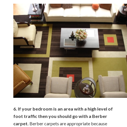
6. If your bedroom is an area with a high level of
foot traffic then you should go with a Berber
carpet.
Berber carpets are appropriate because