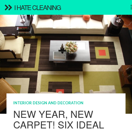
I HATE CLEANING
INTERIOR DESIGN AND DECORATION
NEW YEAR, NEW
CARPET! SIX IDEAL