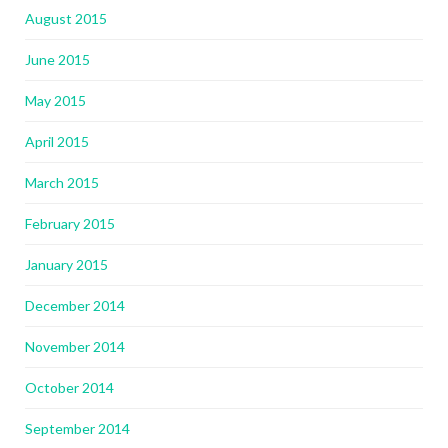
August 2015
June 2015
May 2015
April 2015
March 2015
February 2015
January 2015
December 2014
November 2014
October 2014
September 2014