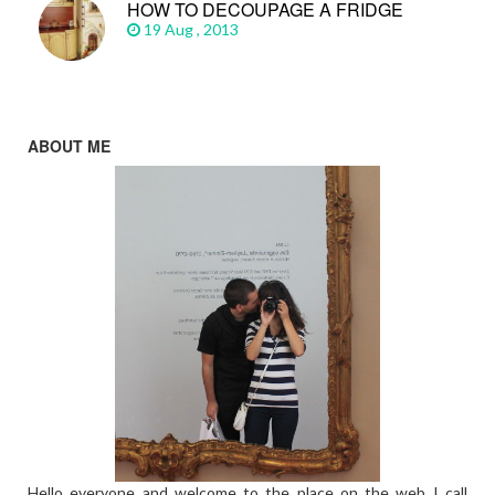
HOW TO DECOUPAGE A FRIDGE
19 Aug , 2013
ABOUT ME
Hello everyone and welcome to the place on the web I call