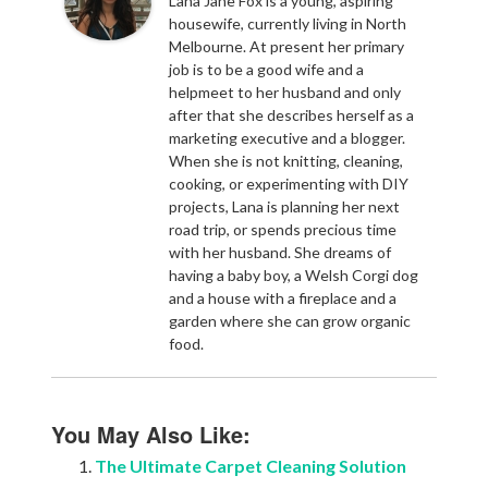
Lana Jane Fox is a young, aspiring
housewife, currently living in North
Melbourne. At present her primary
job is to be a good wife and a
helpmeet to her husband and only
after that she describes herself as a
marketing executive and a blogger.
When she is not knitting, cleaning,
cooking, or experimenting with DIY
projects, Lana is planning her next
road trip, or spends precious time
with her husband. She dreams of
having a baby boy, a Welsh Corgi dog
and a house with a fireplace and a
garden where she can grow organic
food.
You May Also Like:
The Ultimate Carpet Cleaning Solution