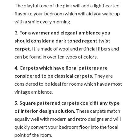
The playful tone of the pink will add a lighthearted
flavor to your bedroom which will aid you wake up
with a smile every morning.
3. For a warmer and elegant ambience you
should consider a dark toned regent twist
carpet.
It is made of wool and artificial fibers and
can be found in over ten types of colors.
4. Carpets which have floral patterns are
considered to be classical carpets.
They are
considered to be ideal for rooms which have a most
vintage ambience.
5. Square patterned carpets could fit any type
of interior design solution.
These carpets match
equally well with modern and retro designs and will
quickly convert your bedroom floor into the focal
point of the room.