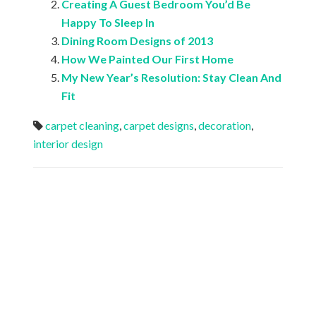
Creating A Guest Bedroom You’d Be
Happy To Sleep In
Dining Room Designs of 2013
How We Painted Our First Home
My New Year’s Resolution: Stay Clean And
Fit
carpet cleaning
,
carpet designs
,
decoration
,
interior design