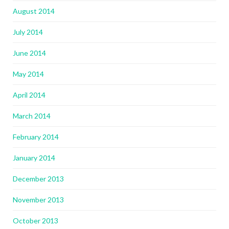
August 2014
July 2014
June 2014
May 2014
April 2014
March 2014
February 2014
January 2014
December 2013
November 2013
October 2013