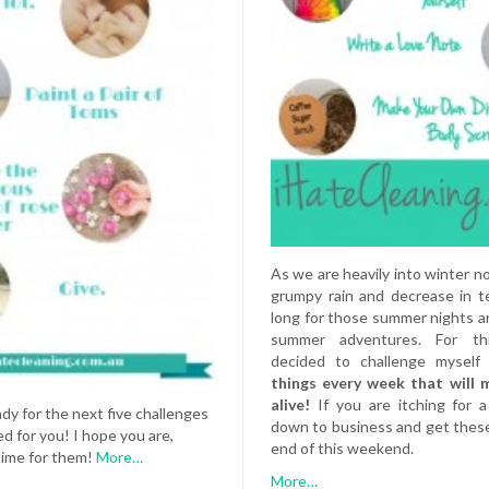
As we are heavily into winter now
grumpy rain and decrease in t
long for those summer nights and
summer adventures. For th
decided to challenge mysel
things every week that will 
alive!
If you are itching for 
ady for the next five challenges
down to business and get thes
d for you! I hope you are,
end of this weekend.
 time for them!
More…
More…