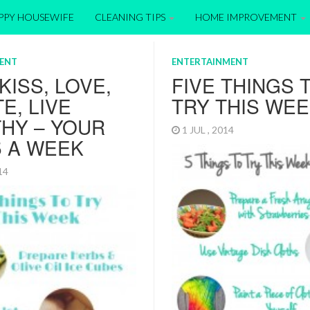
APPY HOUSEWIFE
CLEANING TIPS
HOME IMPROVEMENT
ENT
ENTERTAINMENT
 KISS, LOVE,
FIVE THINGS 
E, LIVE
TRY THIS WE
HY – YOUR
1 JUL , 2014
5 A WEEK
014