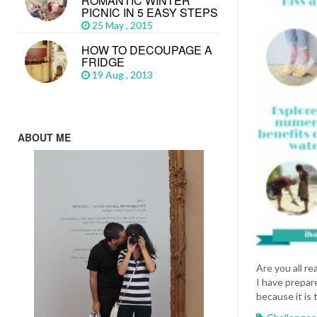
ROMANTIC WINTER
PICNIC IN 5 EASY STEPS
25 May , 2015
HOW TO DECOUPAGE A
FRIDGE
19 Aug , 2013
ABOUT ME
Are you all re
I have prepare
because it is