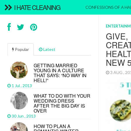
I HATE CLEANING
CONFESSIONS OF A H
ENTERTAINM
GIVE,
CREAT
Popular
Latest
HEALT
NEW 
GETTING MARRIED
YOUNG IN A CULTURE
3 AUG , 2
THAT SAYS: “NO WAY IN
HELL!”
1 Jul , 2013
WHAT TO DO WITH YOUR
WEDDING DRESS
AFTER THE BIG DAY IS
OVER
30 Jun , 2013
HOW TO PLAN A