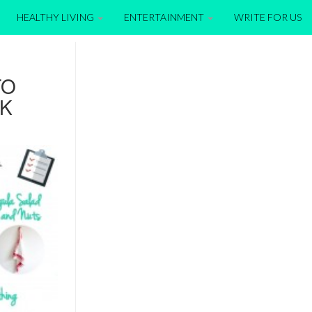
HEALTHY LIVING
ENTERTAINMENT
WRITE FOR US
TO
EK