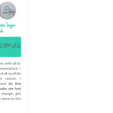
, with all its
emperature, I
 all my little
is reason I
f and
do five
make me feel
a change, get
e done by the