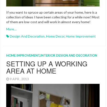
If you want to spruce up certain areas of your home, here is a
collection of ideas I have been collecting for a while now! Most
of them are low-cost and will work in almost every home!
More…
Design And Decoration
,
Home Decor
,
Home Improvement
HOME IMPROVEMENT
,
INTERIOR DESIGN AND DECORATION
SETTING UP A WORKING
AREA AT HOME
9 APR , 2013