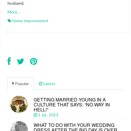
husband.
More…
Home Improvement
Popular
Latest
GETTING MARRIED YOUNG IN A
CULTURE THAT SAYS: “NO WAY IN
HELL!”
1 Jul , 2013
WHAT TO DO WITH YOUR WEDDING
DRESS AFTER THE BIG DAY IS OVER