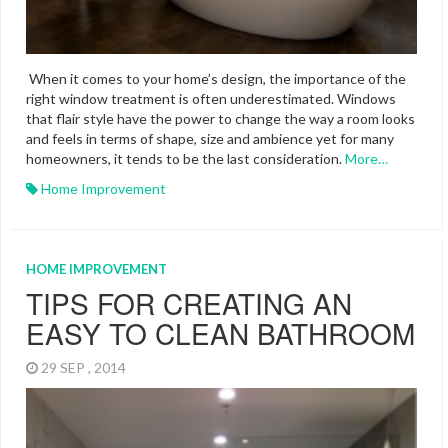
When it comes to your home’s design, the importance of the
right window treatment is often underestimated. Windows
that flair style have the power to change the way a room looks
and feels in terms of shape, size and ambience yet for many
homeowners, it tends to be the last consideration.
More…
Home Improvement
HOME IMPROVEMENT
TIPS FOR CREATING AN
EASY TO CLEAN BATHROOM
29 SEP , 2014