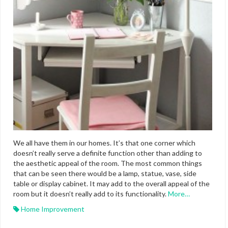
We all have them in our homes. It’s that one corner which
doesn’t really serve a definite function other than adding to
the aesthetic appeal of the room. The most common things
that can be seen there would be a lamp, statue, vase, side
table or display cabinet. It may add to the overall appeal of the
room but it doesn’t really add to its functionality.
More…
Home Improvement