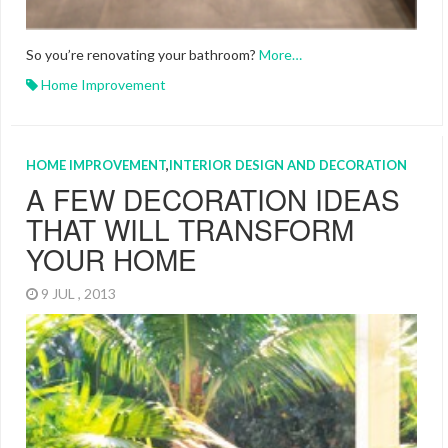
So you’re renovating your bathroom?
More…
Home Improvement
HOME IMPROVEMENT
,
INTERIOR DESIGN AND DECORATION
A FEW DECORATION IDEAS
THAT WILL TRANSFORM
YOUR HOME
9 JUL , 2013