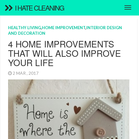
I HATE CLEANING
HEALTHY LIVING
,
HOME IMPROVEMENT
,
INTERIOR DESIGN
AND DECORATION
4 HOME IMPROVEMENTS
THAT WILL ALSO IMPROVE
YOUR LIFE
2 MAR , 2017