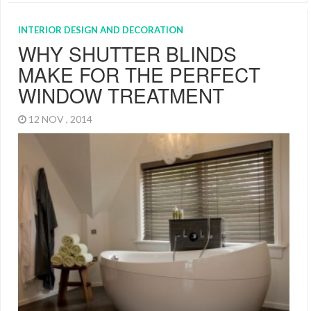
INTERIOR DESIGN AND DECORATION
WHY SHUTTER BLINDS
MAKE FOR THE PERFECT
WINDOW TREATMENT
12 NOV , 2014