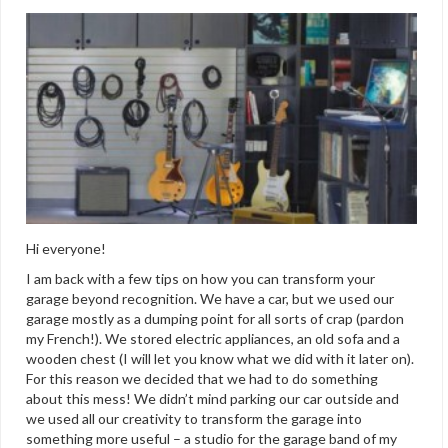
Hi everyone!
I am back with a few tips on how you can transform your
garage beyond recognition. We have a car, but we used our
garage mostly as a dumping point for all sorts of crap (pardon
my French!). We stored electric appliances, an old sofa and a
wooden chest (I will let you know what we did with it later on).
For this reason we decided that we had to do something
about this mess! We didn’t mind parking our car outside and
we used all our creativity to transform the garage into
something more useful – a studio for the garage band of my