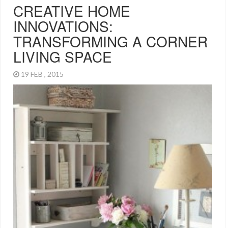
CREATIVE HOME
INNOVATIONS:
TRANSFORMING A CORNER
LIVING SPACE
19 FEB , 2015