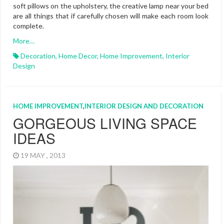
soft pillows on the upholstery, the creative lamp near your bed
are all things that if carefully chosen will make each room look
complete.
More…
Decoration
,
Home Decor
,
Home Improvement
,
Interior
Design
HOME IMPROVEMENT
,
INTERIOR DESIGN AND DECORATION
GORGEOUS LIVING SPACE
IDEAS
19 MAY , 2013