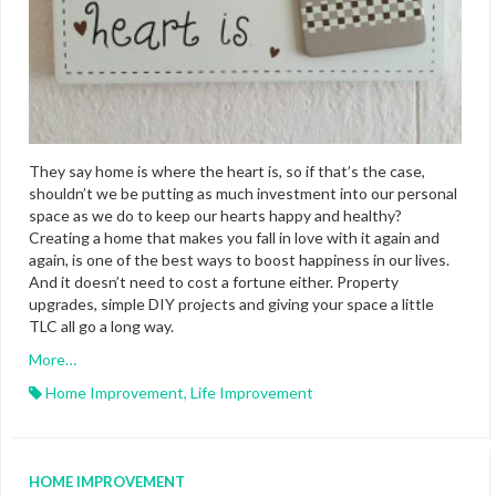
They say home is where the heart is, so if that’s the case,
shouldn’t we be putting as much investment into our personal
space as we do to keep our hearts happy and healthy?
Creating a home that makes you fall in love with it again and
again, is one of the best ways to boost happiness in our lives.
And it doesn’t need to cost a fortune either. Property
upgrades, simple DIY projects and giving your space a little
TLC all go a long way.
More…
Home Improvement
,
Life Improvement
HOME IMPROVEMENT