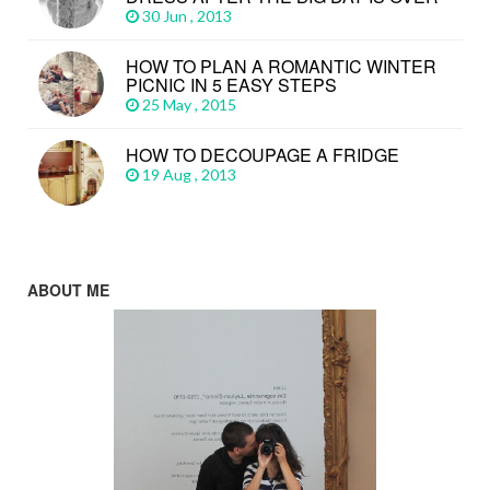
30 Jun , 2013
HOW TO PLAN A ROMANTIC WINTER
PICNIC IN 5 EASY STEPS
25 May , 2015
HOW TO DECOUPAGE A FRIDGE
19 Aug , 2013
ABOUT ME