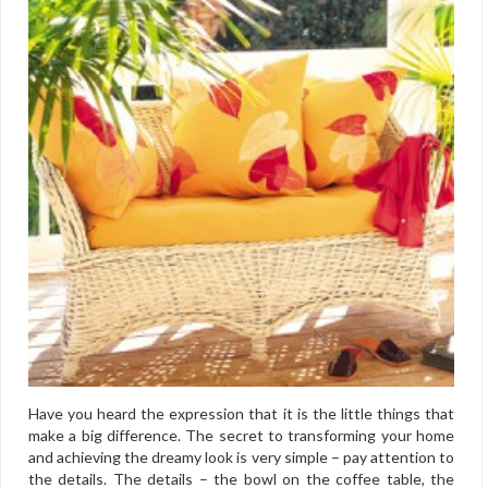
Have you heard the expression that it is the little things that
make a big difference. The secret to transforming your home
and achieving the dreamy look is very simple – pay attention to
the details. The details – the bowl on the coffee table, the