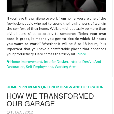
If you have the privilege to work from home, you are one of the
few lucky people who get to spend their eight hours of work in
the comfort of their home. Well, it might actually be more than
eight hours, since according to someone: “B
eing your own
boss is great, it means you get to decide which 18 hours
you want to work.
” Whether it will be 8 or 18 hours, it is
important that you have a comfortable places that enhances
your productivity. Here comes the tricky bit.
More…
Home Improvement
,
Interior Design
,
Interior Design And
Decoration
,
Self-Employment
,
Working Area
HOME IMPROVEMENT
,
INTERIOR DESIGN AND DECORATION
HOW WE TRANSFORMED
OUR GARAGE
18 DEC , 2012