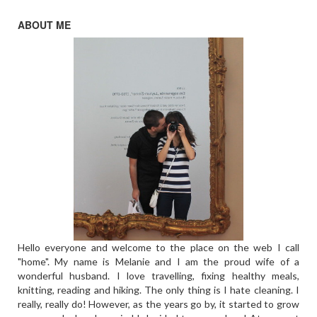
ABOUT ME
Hello everyone and welcome to the place on the web I call
"home". My name is Melanie and I am the proud wife of a
wonderful husband. I love travelling, fixing healthy meals,
knitting, reading and hiking. The only thing is I hate cleaning. I
really, really do! However, as the years go by, it started to grow