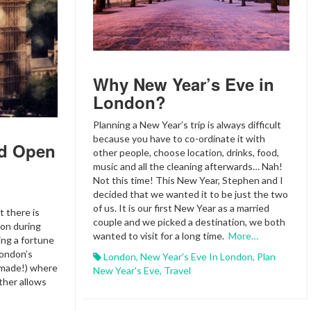
Why New Year’s Eve in
London?
Planning a New Year’s trip is always difficult
because you have to co-ordinate it with
d Open
other people, choose location, drinks, food,
music and all the cleaning afterwards… Nah!
Not this time! This New Year, Stephen and I
decided that we wanted it to be just the two
of us. It is our first New Year as a married
t there is
couple and we picked a destination, we both
don during
wanted to visit for a long time.
More…
ing a fortune
London’s
London
,
New Year's Eve In London
,
Plan
 made!) where
New Year's Eve
,
Travel
ather allows