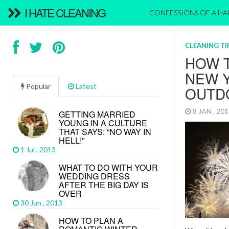
I HATE CLEANING
CONFESSIONS OF A H
CLEANING TI
HOW 
NEW Y
Popular
Latest
OUTD
8 JAN , 20
GETTING MARRIED
YOUNG IN A CULTURE
THAT SAYS: “NO WAY IN
HELL!”
1 Jul , 2013
WHAT TO DO WITH YOUR
WEDDING DRESS
AFTER THE BIG DAY IS
OVER
30 Jun , 2013
HOW TO PLAN A