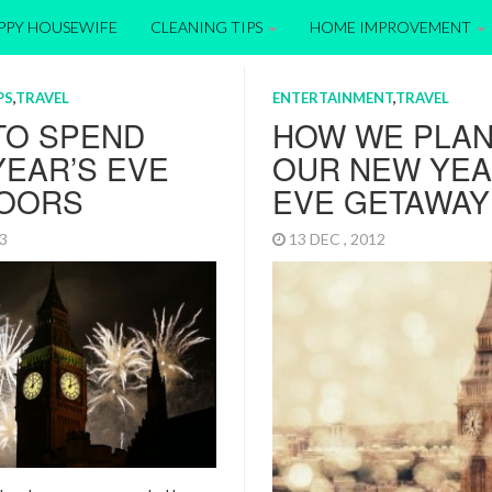
APPY HOUSEWIFE
CLEANING TIPS
HOME IMPROVEMENT
PS
,
TRAVEL
ENTERTAINMENT
,
TRAVEL
TO SPEND
HOW WE PLA
EAR’S EVE
OUR NEW YEA
OORS
EVE GETAWAY 
13
13 DEC , 2012