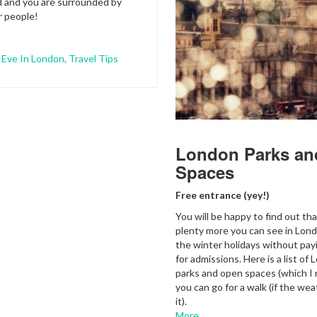
d and you are surrounded by
r people!
 Eve In London
,
Travel Tips
London Parks an
Spaces
Free entrance (yey!)
You will be happy to find out tha
plenty more you can see in Lon
the winter holidays without pay
for admissions. Here is a list of 
parks and open spaces (which I
you can go for a walk (if the we
it).
More…