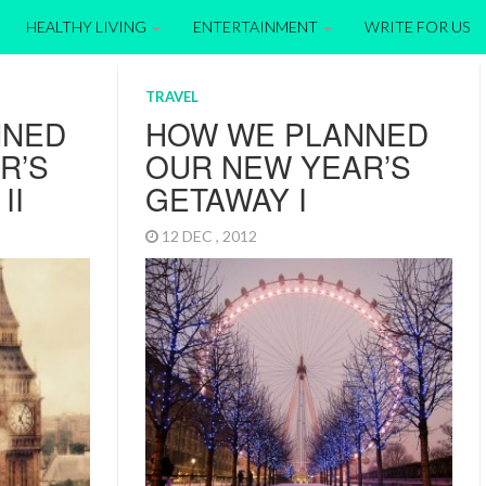
HEALTHY LIVING
ENTERTAINMENT
WRITE FOR US
TRAVEL
NNED
HOW WE PLANNED
R’S
OUR NEW YEAR’S
II
GETAWAY I
12 DEC , 2012