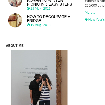
ROMANTIC WINTER
When it’s col
PICNIC IN 5 EASY STEPS
250,000 othe
25 May , 2015
More…
HOW TO DECOUPAGE A
New Year's
FRIDGE
19 Aug , 2013
ABOUT ME