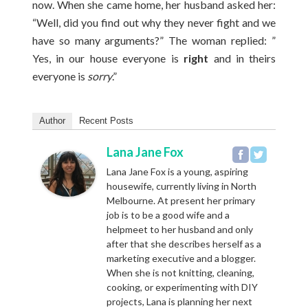
now. When she came home, her husband asked her:
“Well, did you find out why they never fight and we
have so many arguments?” The woman replied: ”
Yes, in our house everyone is
right
and in theirs
everyone is
sorry
.”
Author
Recent Posts
Lana Jane Fox
Lana Jane Fox is a young, aspiring
housewife, currently living in North
Melbourne. At present her primary
job is to be a good wife and a
helpmeet to her husband and only
after that she describes herself as a
marketing executive and a blogger.
When she is not knitting, cleaning,
cooking, or experimenting with DIY
projects, Lana is planning her next