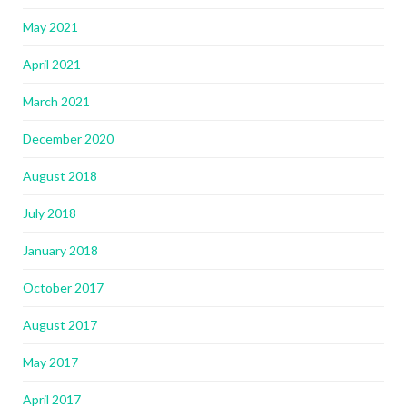
May 2021
April 2021
March 2021
December 2020
August 2018
July 2018
January 2018
October 2017
August 2017
May 2017
April 2017