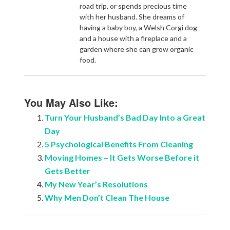
road trip, or spends precious time
with her husband. She dreams of
having a baby boy, a Welsh Corgi dog
and a house with a fireplace and a
garden where she can grow organic
food.
You May Also Like:
Turn Your Husband’s Bad Day Into a Great
Day
5 Psychological Benefits From Cleaning
Moving Homes – It Gets Worse Before it
Gets Better
My New Year’s Resolutions
Why Men Don’t Clean The House