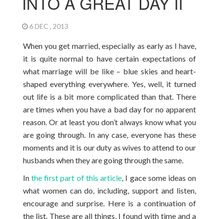
INTO A GREAT DAY II
6 DEC , 2013
When you get married, especially as early as I have,
it is quite normal to have certain expectations of
what marriage will be like – blue skies and heart-
shaped everything everywhere. Yes, well, it turned
out life is a bit more complicated than that. There
are times when you have a bad day for no apparent
reason. Or at least you don’t always know what you
are going through. In any case, everyone has these
moments and it is our duty as wives to attend to our
husbands when they are going through the same.
In
the first part of this article
, I gace some ideas on
what women can do, including, support and listen,
encourage and surprise. Here is a continuation of
the list. These are all things, I found with time and a