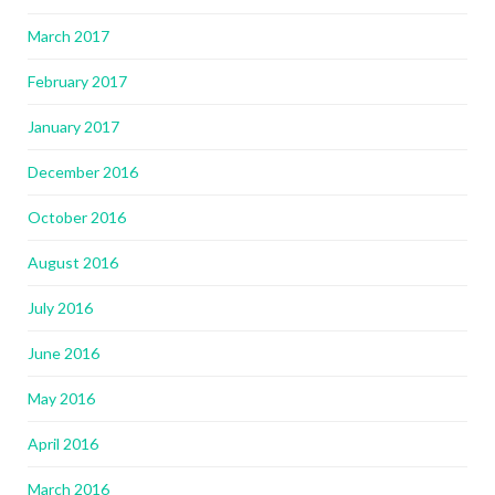
March 2017
February 2017
January 2017
December 2016
October 2016
August 2016
July 2016
June 2016
May 2016
April 2016
March 2016