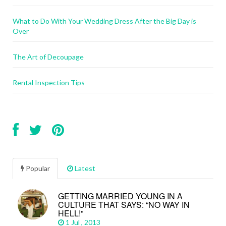
What to Do With Your Wedding Dress After the Big Day is
Over
The Art of Decoupage
Rental Inspection Tips
Popular
Latest
GETTING MARRIED YOUNG IN A
CULTURE THAT SAYS: “NO WAY IN
HELL!”
1 Jul , 2013