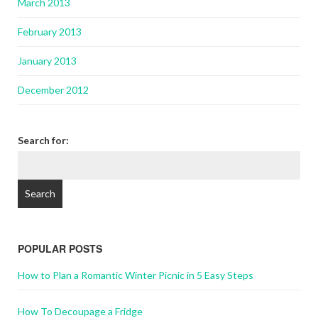
March 2013
February 2013
January 2013
December 2012
Search for:
POPULAR POSTS
How to Plan a Romantic Winter Picnic in 5 Easy Steps
How To Decoupage a Fridge