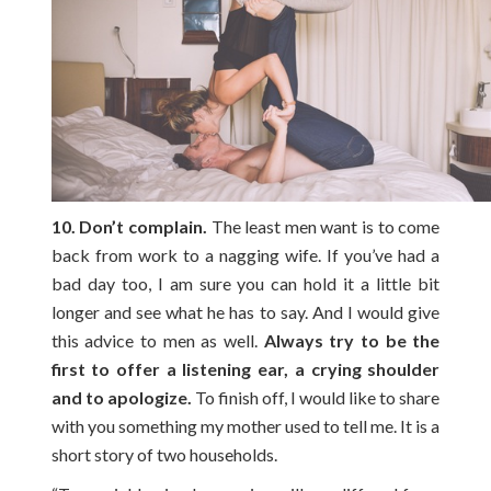
10. Don’t complain.
The least men want is to come
back from work to a nagging wife. If you’ve had a
bad day too, I am sure you can hold it a little bit
longer and see what he has to say. And I would give
this advice to men as well.
Always try to be the
first to offer a listening ear, a crying shoulder
and to apologize.
To finish off, I would like to share
with you something my mother used to tell me. It is a
short story of two households.