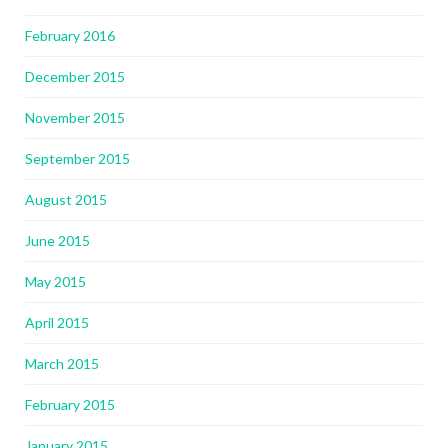
February 2016
December 2015
November 2015
September 2015
August 2015
June 2015
May 2015
April 2015
March 2015
February 2015
January 2015