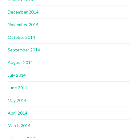
December 2014
November 2014
October 2014
September 2014
August 2014
July 2014
June 2014
May 2014
April 2014
March 2014