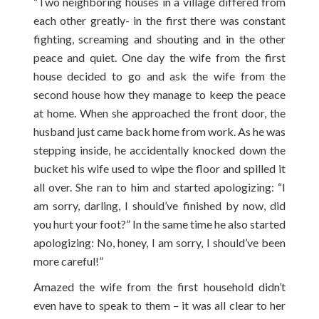
“Two neighboring houses in a village differed from
each other greatly- in the first there was constant
fighting, screaming and shouting and in the other
peace and quiet. One day the wife from the first
house decided to go and ask the wife from the
second house how they manage to keep the peace
at home. When she approached the front door, the
husband just came back home from work. As he was
stepping inside, he accidentally knocked down the
bucket his wife used to wipe the floor and spilled it
all over. She ran to him and started apologizing: “I
am sorry, darling, I should’ve finished by now, did
you hurt your foot?” In the same time he also started
apologizing: No, honey, I am sorry, I should’ve been
more careful!”
Amazed the wife from the first household didn’t
even have to speak to them – it was all clear to her