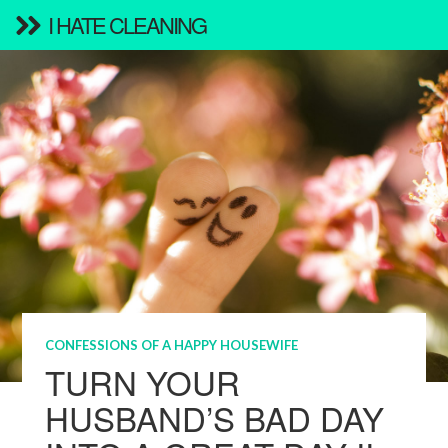
I HATE CLEANING
CONFESSIONS OF A HAPPY HOUSEWIFE
TURN YOUR
HUSBAND’S BAD DAY