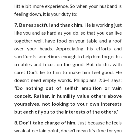
little bit more experience. So when your husband is
feeling down, it is your duty to:
7. Be respectful and thank him.
He is working just
like you and as hard as you do, so that you can live
together well, have food on your table and a roof
over your heads. Appreciating his efforts and
sacrifice is sometimes enough to help him forget his
troubles and focus on the good. But do this with
care! Don’t lie to him to make him feel good. He
doesn’t need empty words. Philippians 2:3-4 says:
“Do nothing out of selfish ambition or vain
conceit. Rather, in humility value others above
yourselves, not looking to your own interests
but each of you to the interests of the others.”
8. Don’t take charge of him.
Just because he feels
weak at certain point, doesn’t mean it’s time for you