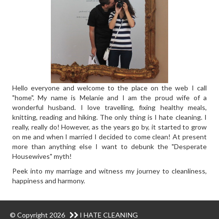
Hello everyone and welcome to the place on the web I call
"home". My name is Melanie and I am the proud wife of a
wonderful husband. I love travelling, fixing healthy meals,
knitting, reading and hiking. The only thing is I hate cleaning. I
really, really do! However, as the years go by, it started to grow
on me and when I married I decided to come clean! At present
more than anything else I want to debunk the "Desperate
Housewives" myth!
Peek into my marriage and witness my journey to cleanliness,
happiness and harmony.
© Copyright 2026
I HATE CLEANING