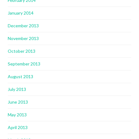
February 2014
January 2014
December 2013
November 2013
October 2013
September 2013
August 2013
July 2013
June 2013
May 2013
April 2013