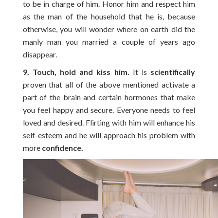
to be in charge of him. Honor him and respect him
as the man of the household that he is, because
otherwise, you will wonder where on earth did the
manly man you married a couple of years ago
disappear.
9. Touch, hold and kiss him.
It is
scientifically
proven that all of the above mentioned activate a
part of the brain and certain hormones that make
you feel happy and secure. Everyone needs to feel
loved and desired. Flirting with him will enhance his
self-esteem and he will approach his problem with
more
confidence.