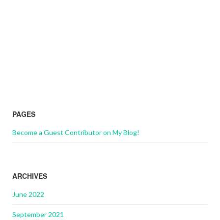
PAGES
Become a Guest Contributor on My Blog!
ARCHIVES
June 2022
September 2021