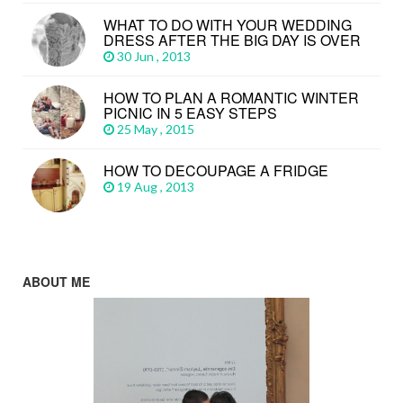
WHAT TO DO WITH YOUR WEDDING
DRESS AFTER THE BIG DAY IS OVER
30 Jun , 2013
HOW TO PLAN A ROMANTIC WINTER
PICNIC IN 5 EASY STEPS
25 May , 2015
HOW TO DECOUPAGE A FRIDGE
19 Aug , 2013
ABOUT ME