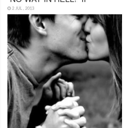
2 JUL , 2013