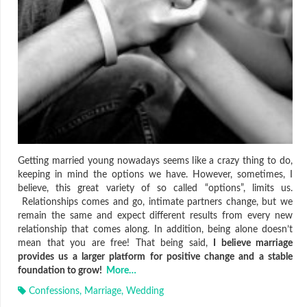
Getting married young nowadays seems like a crazy thing to do,
keeping in mind the options we have. However, sometimes, I
believe, this great variety of so called “options”, limits us.
Relationships comes and go, intimate partners change, but we
remain the same and expect different results from every new
relationship that comes along. In addition, being alone doesn’t
mean that you are free! That being said,
I believe marriage
provides us a larger platform for positive change and a stable
foundation to grow!
More…
Confessions
,
Marriage
,
Wedding