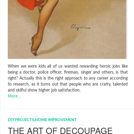
When we were kids all of us wanted rewarding heroic jobs like
being a doctor, police officer, fireman, singer and others, is that
right? Actually this is the right approach to any career according
to research, as it turns out that people who are crafty, talented
and skilful show higher job satisfaction.
More…
DIY PROJECTS
,
HOME IMPROVEMENT
THE ART OF DECOUPAGE