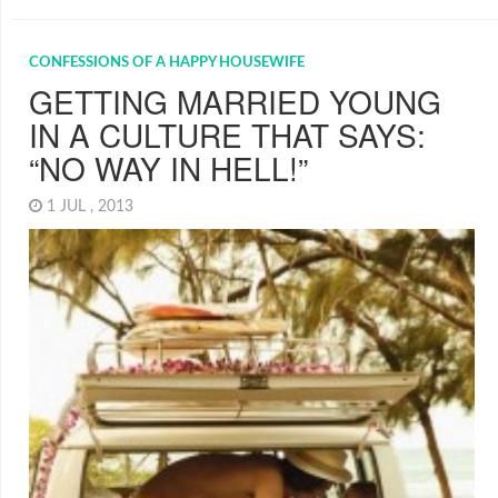
CONFESSIONS OF A HAPPY HOUSEWIFE
GETTING MARRIED YOUNG
IN A CULTURE THAT SAYS:
“NO WAY IN HELL!”
1 JUL , 2013