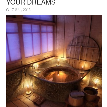
YOUR DREAMS
17 JUL , 2013