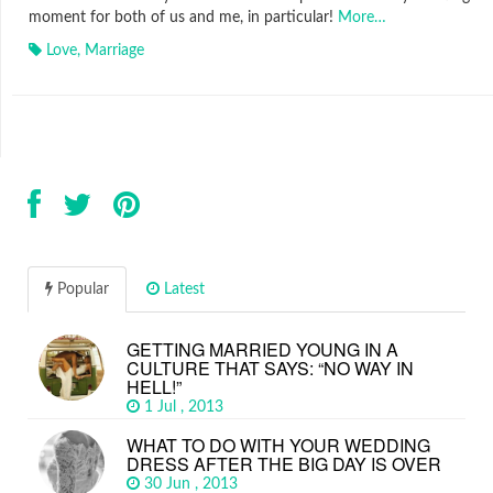
moment for both of us and me, in particular!
More…
Love
,
Marriage
Popular
Latest
GETTING MARRIED YOUNG IN A
CULTURE THAT SAYS: “NO WAY IN
HELL!”
1 Jul , 2013
WHAT TO DO WITH YOUR WEDDING
DRESS AFTER THE BIG DAY IS OVER
30 Jun , 2013