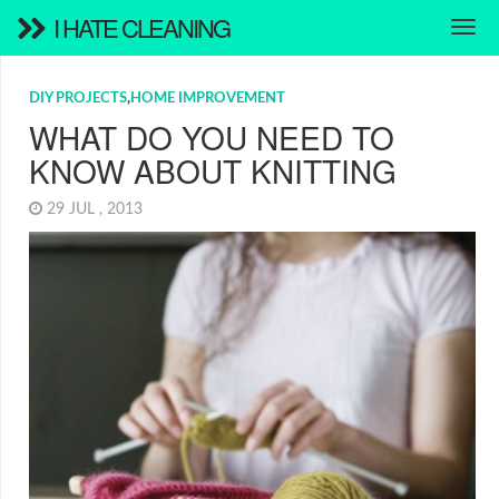
I HATE CLEANING
DIY PROJECTS
,
HOME IMPROVEMENT
WHAT DO YOU NEED TO
KNOW ABOUT KNITTING
29 JUL , 2013