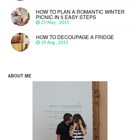
HOW TO PLAN A ROMANTIC WINTER
PICNIC IN 5 EASY STEPS
25 May , 2015
HOW TO DECOUPAGE A FRIDGE
19 Aug , 2013
ABOUT ME