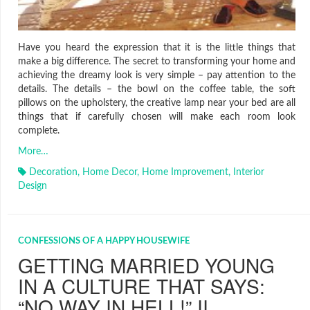
Have you heard the expression that it is the little things that
make a big difference. The secret to transforming your home and
achieving the dreamy look is very simple – pay attention to the
details. The details – the bowl on the coffee table, the soft
pillows on the upholstery, the creative lamp near your bed are all
things that if carefully chosen will make each room look
complete.
More…
Decoration
,
Home Decor
,
Home Improvement
,
Interior
Design
CONFESSIONS OF A HAPPY HOUSEWIFE
GETTING MARRIED YOUNG
IN A CULTURE THAT SAYS:
“NO WAY IN HELL!” II