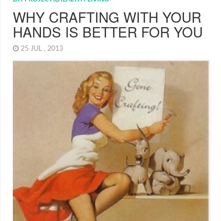
WHY CRAFTING WITH YOUR
HANDS IS BETTER FOR YOU
25 JUL , 2013