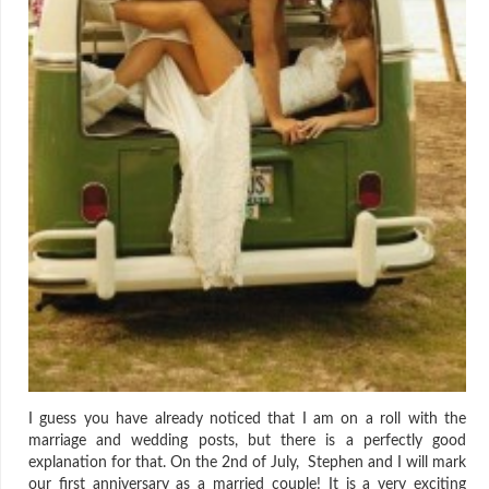
I guess you have already noticed that I am on a roll with the
marriage and wedding posts, but there is a perfectly good
explanation for that. On the 2nd of July, Stephen and I will mark
our first anniversary as a married couple! It is a very exciting