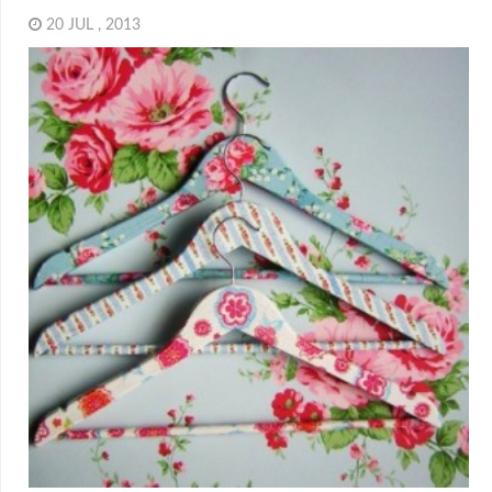
20 JUL , 2013