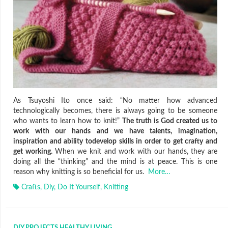
As Tsuyoshi Ito once said: “No matter how advanced
technologically becomes, there is always going to be someone
who wants to learn how to knit!”
The truth is God created us to
work with our hands and we have talents, imagination,
inspiration and ability todevelop skills in order to get crafty and
get working.
When we knit and work with our hands, they are
doing all the “thinking” and the mind is at peace. This is one
reason why knitting is so beneficial for us.
More…
Crafts
,
Diy
,
Do It Yourself
,
Knitting
DIY PROJECTS
,
HEALTHY LIVING