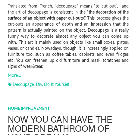
Translated from French, “decoupage” means “to cut out”, and
the art of decoupage is consistent in the “
the decoration of the
surface of an object with paper cut-outs.”
This process gives the
cut-outs an appearance of depth and an impression that the
pattern is actually painted on the object. Decoupage is a really
funny way to decorate almost any object you can come up
with. This art is mainly used on objects like small boxes, plates,
vases, or candles. Nowadays, though, it is increasingly applied on
furniture too, such as coffee tables, cabinets and even fridges
etc. You can freshen up old furniture and mask scratches and
signs of wear&tear.
More…
Decoupage
,
Diy
,
Do It Yourself
HOME IMPROVEMENT
NOW YOU CAN HAVE THE
MODERN BATHROOM OF