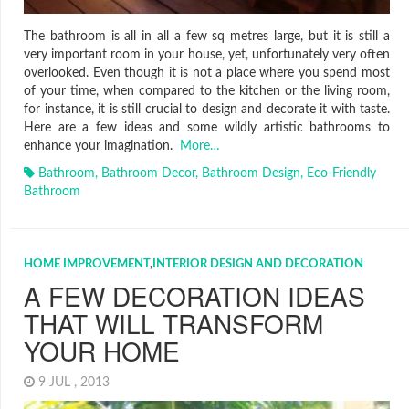
The bathroom is all in all a few sq metres large, but it is still a
very important room in your house, yet, unfortunately very often
overlooked. Even though it is not a place where you spend most
of your time, when compared to the kitchen or the living room,
for instance, it is still crucial to design and decorate it with taste.
Here are a few ideas and some wildly artistic bathrooms to
enhance your imagination.
More…
Bathroom
,
Bathroom Decor
,
Bathroom Design
,
Eco-Friendly
Bathroom
HOME IMPROVEMENT
,
INTERIOR DESIGN AND DECORATION
A FEW DECORATION IDEAS
THAT WILL TRANSFORM
YOUR HOME
9 JUL , 2013