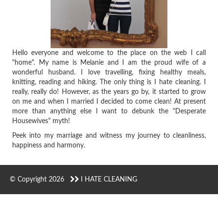
Hello everyone and welcome to the place on the web I call
"home". My name is Melanie and I am the proud wife of a
wonderful husband. I love travelling, fixing healthy meals,
knitting, reading and hiking. The only thing is I hate cleaning. I
really, really do! However, as the years go by, it started to grow
on me and when I married I decided to come clean! At present
more than anything else I want to debunk the "Desperate
Housewives" myth!
Peek into my marriage and witness my journey to cleanliness,
happiness and harmony.
© Copyright 2026
I HATE CLEANING