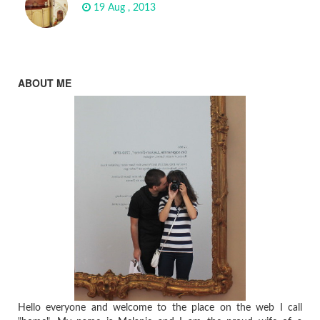
19 Aug , 2013
ABOUT ME
Hello everyone and welcome to the place on the web I call