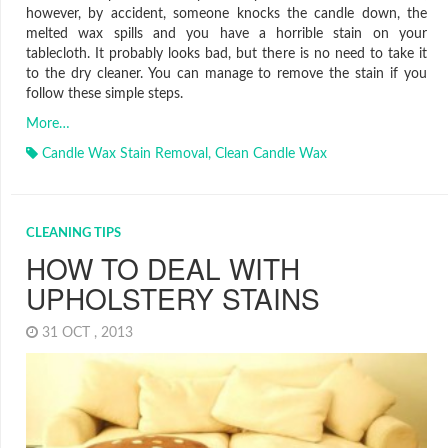
however, by accident, someone knocks the candle down, the
melted wax spills and you have a horrible stain on your
tablecloth. It probably looks bad, but there is no need to take it
to the dry cleaner. You can manage to remove the stain if you
follow these simple steps.
More…
Candle Wax Stain Removal
,
Clean Candle Wax
CLEANING TIPS
HOW TO DEAL WITH
UPHOLSTERY STAINS
31 OCT , 2013