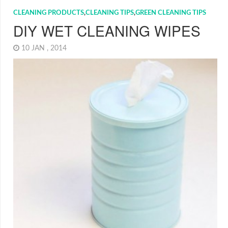
CLEANING PRODUCTS
,
CLEANING TIPS
,
GREEN CLEANING TIPS
DIY WET CLEANING WIPES
10 JAN , 2014