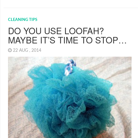
CLEANING TIPS
DO YOU USE LOOFAH?
MAYBE IT’S TIME TO STOP…
22 AUG , 2014