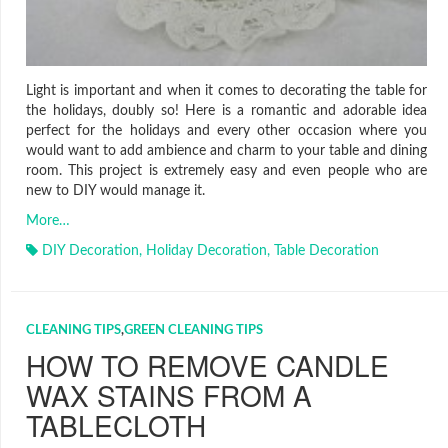
Light is important and when it comes to decorating the table for
the holidays, doubly so! Here is a romantic and adorable idea
perfect for the holidays and every other occasion where you
would want to add ambience and charm to your table and dining
room. This project is extremely easy and even people who are
new to DIY would manage it.
More…
DIY Decoration
,
Holiday Decoration
,
Table Decoration
CLEANING TIPS
,
GREEN CLEANING TIPS
HOW TO REMOVE CANDLE
WAX STAINS FROM A
TABLECLOTH