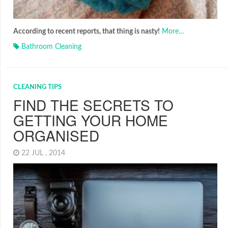
According to recent reports, that thing is nasty!
More…
Bathroom Cleaning
CLEANING TIPS
FIND THE SECRETS TO
GETTING YOUR HOME
ORGANISED
22 JUL , 2014