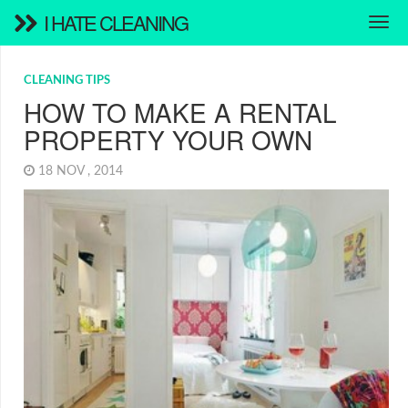
I HATE CLEANING
CLEANING TIPS
HOW TO MAKE A RENTAL
PROPERTY YOUR OWN
18 NOV , 2014