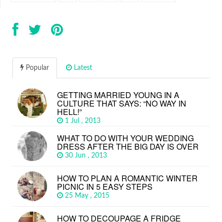
Popular
Latest
GETTING MARRIED YOUNG IN A
CULTURE THAT SAYS: “NO WAY IN
HELL!”
1 Jul , 2013
WHAT TO DO WITH YOUR WEDDING
DRESS AFTER THE BIG DAY IS OVER
30 Jun , 2013
HOW TO PLAN A ROMANTIC WINTER
PICNIC IN 5 EASY STEPS
25 May , 2015
HOW TO DECOUPAGE A FRIDGE