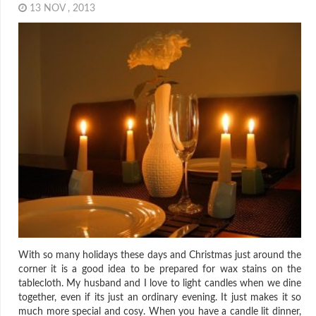
13 NOV , 2013
With so many holidays these days and Christmas just around the
corner it is a good idea to be prepared for wax stains on the
tablecloth. My husband and I love to light candles when we dine
together, even if its just an ordinary evening. It just makes it so
much more special and cosy. When you have a candle lit dinner,