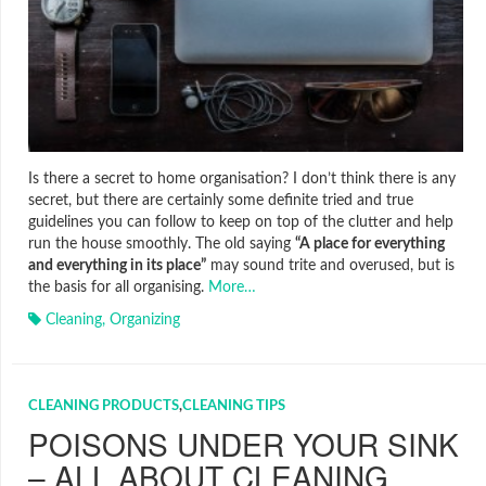
Is there a secret to home organisation? I don’t think there is any
secret, but there are certainly some definite tried and true
guidelines you can follow to keep on top of the clutter and help
run the house smoothly. The old saying
“A place for everything
and everything in its place”
may sound trite and overused, but is
the basis for all organising.
More…
Cleaning
,
Organizing
CLEANING PRODUCTS
,
CLEANING TIPS
POISONS UNDER YOUR SINK
– ALL ABOUT CLEANING