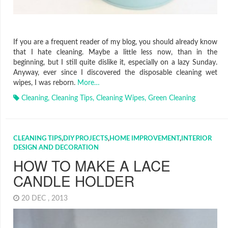
If you are a frequent reader of my blog, you should already know
that I hate cleaning. Maybe a little less now, than in the
beginning, but I still quite dislike it, especially on a lazy Sunday.
Anyway, ever since I discovered the disposable cleaning wet
wipes, I was reborn.
More…
Cleaning
,
Cleaning Tips
,
Cleaning Wipes
,
Green Cleaning
CLEANING TIPS
,
DIY PROJECTS
,
HOME IMPROVEMENT
,
INTERIOR
DESIGN AND DECORATION
HOW TO MAKE A LACE
CANDLE HOLDER
20 DEC , 2013