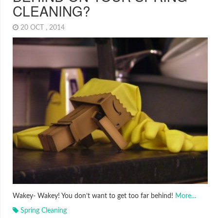
CLEANING?
20 OCT , 2014
Wakey- Wakey! You don’t want to get too far behind!
More…
Spring Cleaning