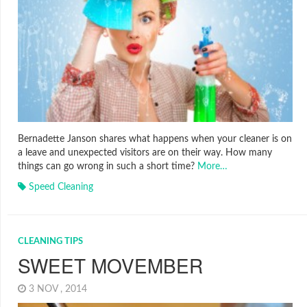
Bernadette Janson shares what happens when your cleaner is on
a leave and unexpected visitors are on their way. How many
things can go wrong in such a short time?
More…
Speed Cleaning
CLEANING TIPS
SWEET MOVEMBER
3 NOV , 2014