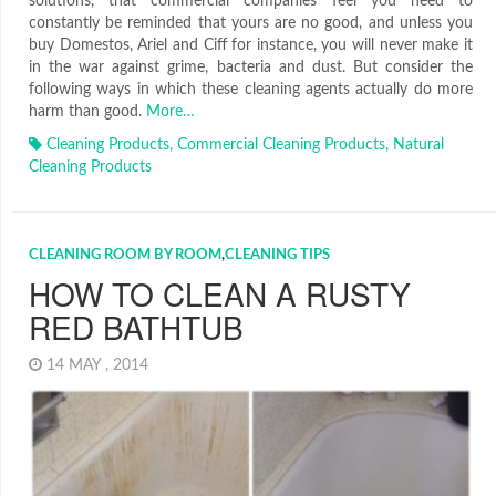
solutions, that commercial companies feel you need to
constantly be reminded that yours are no good, and unless you
buy Domestos, Ariel and Ciff for instance, you will never make it
in the war against grime, bacteria and dust. But consider the
following ways in which these cleaning agents actually do more
harm than good.
More…
Cleaning Products
,
Commercial Cleaning Products
,
Natural
Cleaning Products
CLEANING ROOM BY ROOM
,
CLEANING TIPS
HOW TO CLEAN A RUSTY
RED BATHTUB
14 MAY , 2014