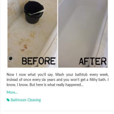
Now I now what you’ll say. Wash your bathtub every week,
instead of once every six years and you won’t get a filthy bath. I
know, I know. But here is what really happened…
More…
Bathroom Cleaning