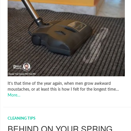
It’s that time of the year again, when men grow awkward
moustaches, or at least this is how I felt for the longest time…
More…
CLEANING TIPS
BEHIND ON YOUR SPRING