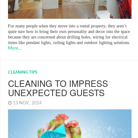
For many people when they move into a rental property, they aren’t
quite sure how to bring their own personality and decor into the space
because they are concerned about drilling holes, wiring for electrical
items like pendant lights, ceiling lights and outdoor lighting solutions.
More…
CLEANING TIPS
CLEANING TO IMPRESS
UNEXPECTED GUESTS
13 NOV , 2014