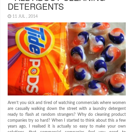
DETERGENTS
11 JUL , 2014
Aren’t you sick and tired of watching commercials where women
are casually walking down the street with a laundry detergent
ready to flash at random strangers? Why do cleaning product
companies try so hard? When I started to think about this a few
years ago, I realised it is actually so easy to make your own