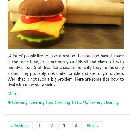
A lot of people like to have a rest on the sofa and have a snack
in the same time, or sometimes your kids sit and play on it with
muddy shoes. Stuff like that cause some really tough upholstery
stains. They probably look quite horrible and are tough to clean.
Well, that is not such a big problem. Here are some tips how to
deal with upholstery stains.
More…
Cleaning
,
Cleaning Tips
,
Cleaning Tricks
,
Upholstery Cleaning
« Previous
1
2
3
4
Next »