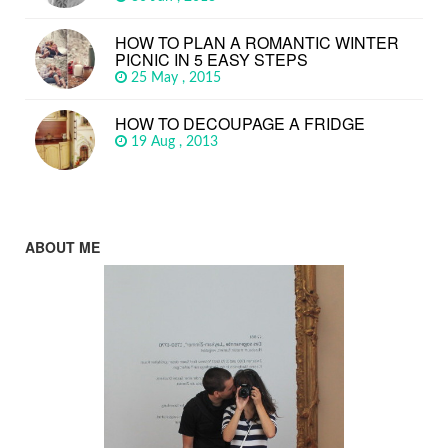
HOW TO PLAN A ROMANTIC WINTER
PICNIC IN 5 EASY STEPS
25 May , 2015
HOW TO DECOUPAGE A FRIDGE
19 Aug , 2013
ABOUT ME