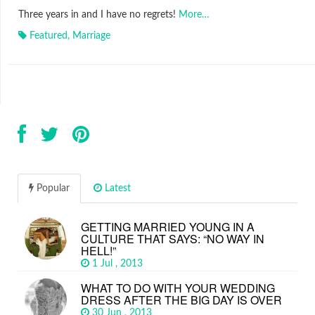
Three years in and I have no regrets!
More…
Featured
,
Marriage
Popular
Latest
GETTING MARRIED YOUNG IN A
CULTURE THAT SAYS: “NO WAY IN
HELL!”
1 Jul , 2013
WHAT TO DO WITH YOUR WEDDING
DRESS AFTER THE BIG DAY IS OVER
30 Jun , 2013