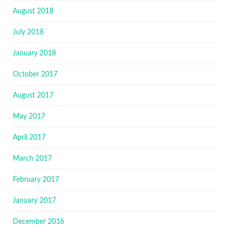
August 2018
July 2018
January 2018
October 2017
August 2017
May 2017
April 2017
March 2017
February 2017
January 2017
December 2016