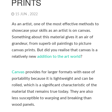
PRINTS
15 JUN , 2022
As an artist, one of the most effective methods to
showcase your skills as an artist is on canvas.
Something about this material gives it an air of
grandeur, from superb oil paintings to picture
canvas prints. But did you realise that canvas is a
relatively new
addition to the art world
?
Canvas
provides for larger formats with ease of
portability because it is lightweight and can be
rolled, which is a significant characteristic of the
material that remains true today. They are also
less susceptible to warping and breaking than
wood panels.