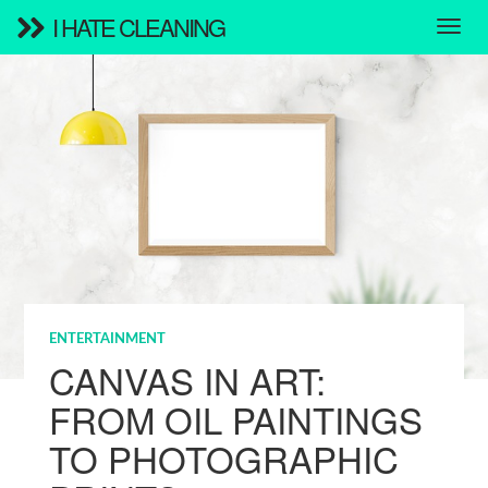
I HATE CLEANING
ENTERTAINMENT
CANVAS IN ART:
FROM OIL PAINTINGS
TO PHOTOGRAPHIC