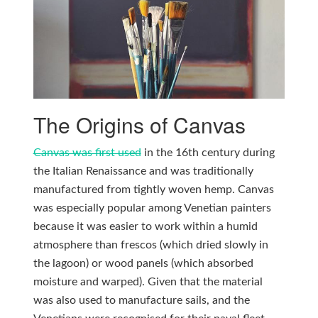
The Origins of Canvas
Canvas was first used
in the 16th century during
the Italian Renaissance and was traditionally
manufactured from tightly woven hemp. Canvas
was especially popular among Venetian painters
because it was easier to work within a humid
atmosphere than frescos (which dried slowly in
the lagoon) or wood panels (which absorbed
moisture and warped). Given that the material
was also used to manufacture sails, and the