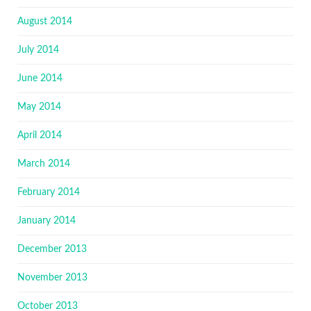
August 2014
July 2014
June 2014
May 2014
April 2014
March 2014
February 2014
January 2014
December 2013
November 2013
October 2013