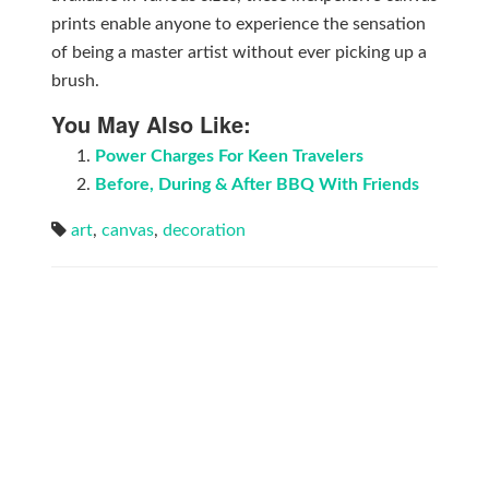
prints enable anyone to experience the sensation
of being a master artist without ever picking up a
brush.
You May Also Like:
Power Charges For Keen Travelers
Before, During & After BBQ With Friends
art
,
canvas
,
decoration