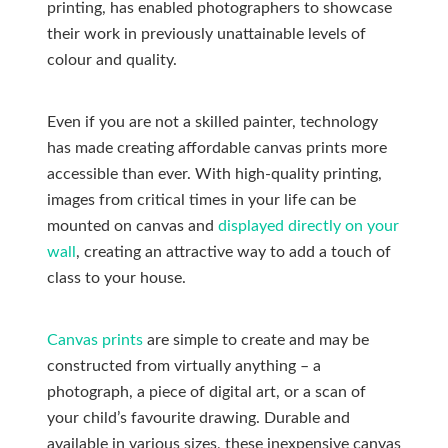
printing, has enabled photographers to showcase
their work in previously unattainable levels of
colour and quality.
Even if you are not a skilled painter, technology
has made creating affordable canvas prints more
accessible than ever. With high-quality printing,
images from critical times in your life can be
mounted on canvas and
displayed directly on your
wall
, creating an attractive way to add a touch of
class to your house.
Canvas prints
are simple to create and may be
constructed from virtually anything – a
photograph, a piece of digital art, or a scan of
your child’s favourite drawing. Durable and
available in various sizes, these inexpensive canvas