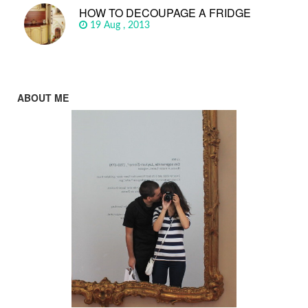
HOW TO DECOUPAGE A FRIDGE
19 Aug , 2013
ABOUT ME