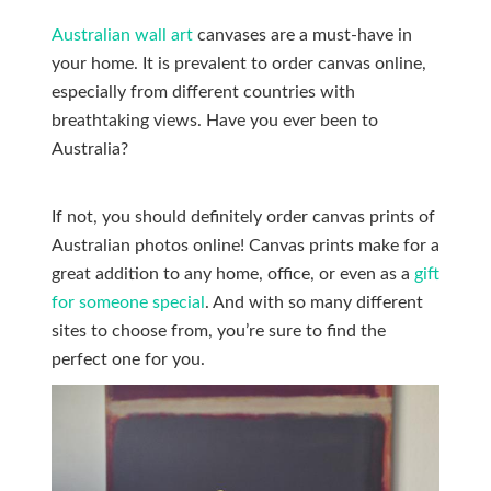
Australian wall art
canvases are a must-have in
your home. It is prevalent to order canvas online,
especially from different countries with
breathtaking views. Have you ever been to
Australia?
If not, you should definitely order canvas prints of
Australian photos online! Canvas prints make for a
great addition to any home, office, or even as a
gift
for someone special
. And with so many different
sites to choose from, you’re sure to find the
perfect one for you.