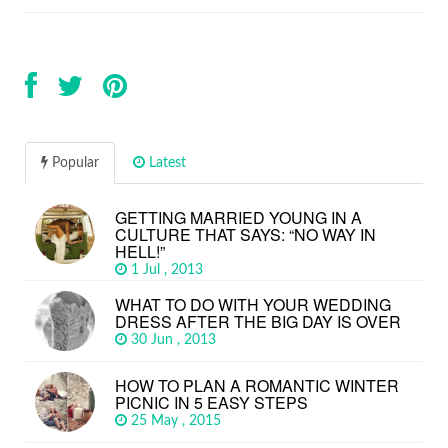
Popular
Latest
GETTING MARRIED YOUNG IN A
CULTURE THAT SAYS: “NO WAY IN
HELL!”
1 Jul , 2013
WHAT TO DO WITH YOUR WEDDING
DRESS AFTER THE BIG DAY IS OVER
30 Jun , 2013
HOW TO PLAN A ROMANTIC WINTER
PICNIC IN 5 EASY STEPS
25 May , 2015