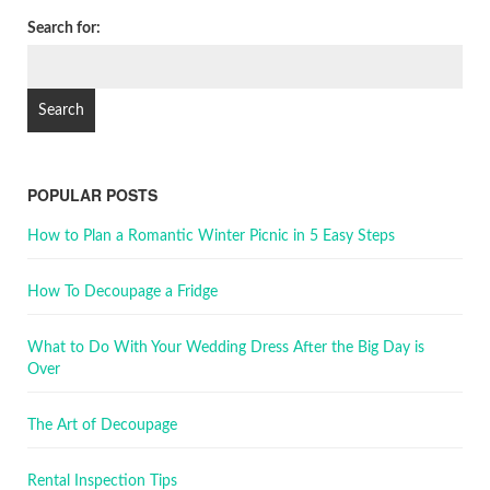
Search for:
POPULAR POSTS
How to Plan a Romantic Winter Picnic in 5 Easy Steps
How To Decoupage a Fridge
What to Do With Your Wedding Dress After the Big Day is
Over
The Art of Decoupage
Rental Inspection Tips