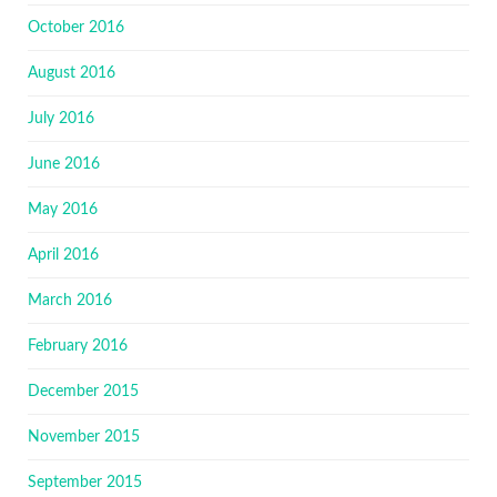
October 2016
August 2016
July 2016
June 2016
May 2016
April 2016
March 2016
February 2016
December 2015
November 2015
September 2015