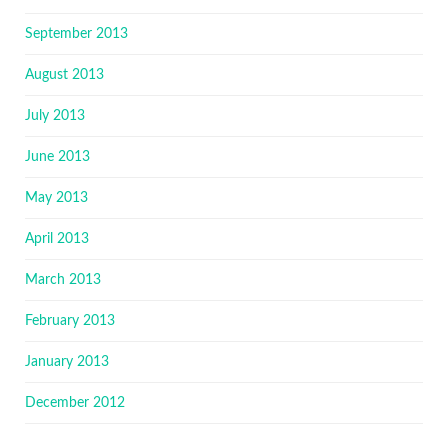
September 2013
August 2013
July 2013
June 2013
May 2013
April 2013
March 2013
February 2013
January 2013
December 2012