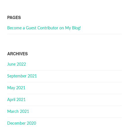
PAGES
Become a Guest Contributor on My Blog!
ARCHIVES
June 2022
September 2021
May 2021
April 2021
March 2021
December 2020