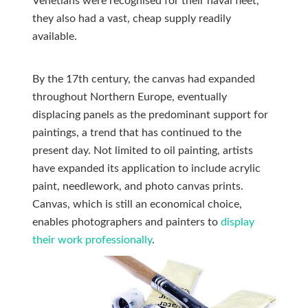
Venetians were recognised for their naval fleet,
they also had a vast, cheap supply readily
available.
By the 17th century, the canvas had expanded
throughout Northern Europe, eventually
displacing panels as the predominant support for
paintings, a trend that has continued to the
present day. Not limited to oil painting, artists
have expanded its application to include acrylic
paint, needlework, and photo canvas prints.
Canvas, which is still an economical choice,
enables photographers and painters to
display
their work professionally
.