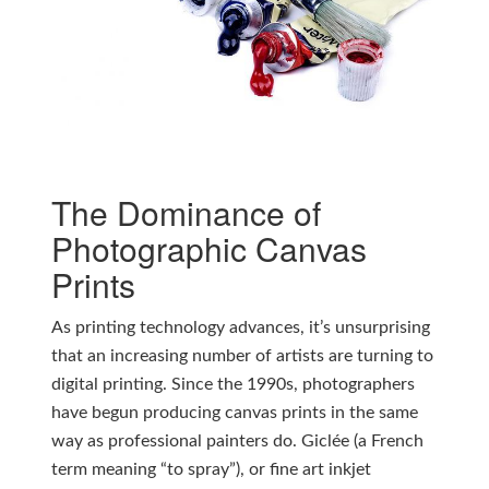
The Dominance of
Photographic Canvas
Prints
As printing technology advances, it’s unsurprising
that an increasing number of artists are turning to
digital printing. Since the 1990s, photographers
have begun producing canvas prints in the same
way as professional painters do. Giclée (a French
term meaning “to spray”), or fine art inkjet