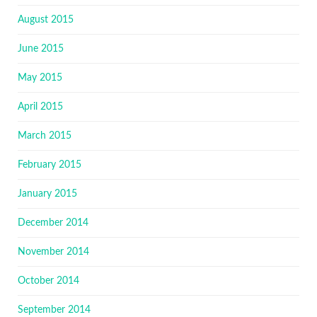
August 2015
June 2015
May 2015
April 2015
March 2015
February 2015
January 2015
December 2014
November 2014
October 2014
September 2014