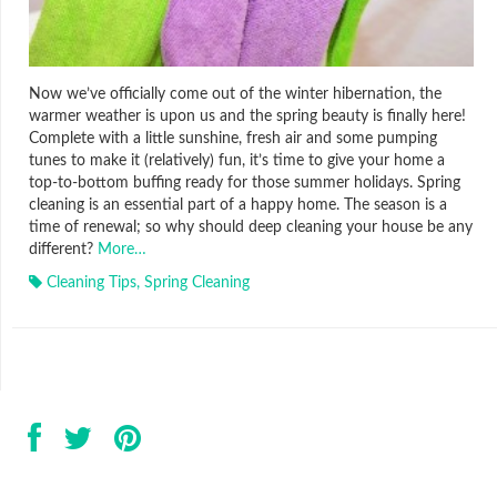
Now we’ve officially come out of the winter hibernation, the
warmer weather is upon us and the spring beauty is finally here!
Complete with a little sunshine, fresh air and some pumping
tunes to make it (relatively) fun, it’s time to give your home a
top-to-bottom buffing ready for those summer holidays. Spring
cleaning is an essential part of a happy home. The season is a
time of renewal; so why should deep cleaning your house be any
different?
More…
Cleaning Tips
,
Spring Cleaning