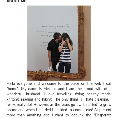
ABOUT ME
Hello everyone and welcome to the place on the web I call
"home". My name is Melanie and I am the proud wife of a
wonderful husband. I love travelling, fixing healthy meals,
knitting, reading and hiking. The only thing is I hate cleaning. I
really, really do! However, as the years go by, it started to grow
on me and when I married I decided to come clean! At present
more than anything else I want to debunk the "Desperate