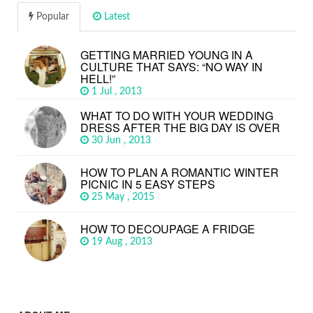
Popular
Latest
GETTING MARRIED YOUNG IN A
CULTURE THAT SAYS: “NO WAY IN
HELL!”
1 Jul , 2013
WHAT TO DO WITH YOUR WEDDING
DRESS AFTER THE BIG DAY IS OVER
30 Jun , 2013
HOW TO PLAN A ROMANTIC WINTER
PICNIC IN 5 EASY STEPS
25 May , 2015
HOW TO DECOUPAGE A FRIDGE
19 Aug , 2013