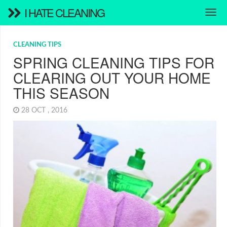
I HATE CLEANING
CLEANING TIPS
SPRING CLEANING TIPS FOR
CLEARING OUT YOUR HOME
THIS SEASON
28 OCT , 2016