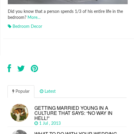
Did you know that a person spends 1/3 of his entire life in the
bedroom?
More…
Bedroom Decor
Popular
Latest
GETTING MARRIED YOUNG IN A
CULTURE THAT SAYS: “NO WAY IN
HELL!”
1 Jul , 2013
WHAT TO DO WITH YOUR WEDDING