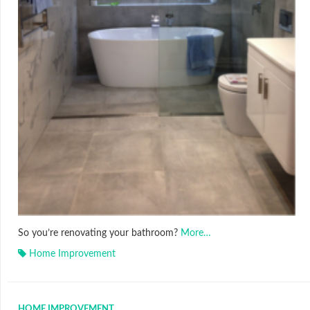
So you’re renovating your bathroom?
More…
Home Improvement
HOME IMPROVEMENT