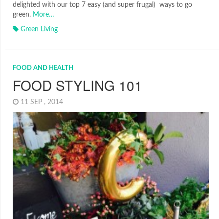
delighted with our top 7 easy (and super frugal) ways to go
green.
More…
Green Living
FOOD AND HEALTH
FOOD STYLING 101
11 SEP , 2014