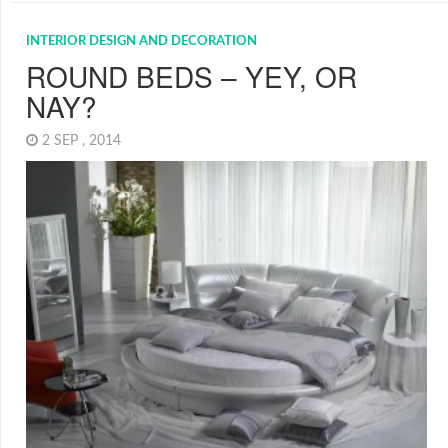
INTERIOR DESIGN AND DECORATION
ROUND BEDS – YEY, OR
NAY?
2 SEP , 2014