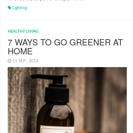
Lighting
HEALTHY LIVING
7 WAYS TO GO GREENER AT
HOME
15 SEP , 2014