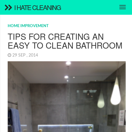
I HATE CLEANING
HOME IMPROVEMENT
TIPS FOR CREATING AN
EASY TO CLEAN BATHROOM
29 SEP , 2014