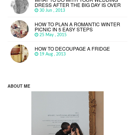
DRESS AFTER THE BIG DAY IS OVER
30 Jun , 2013
HOW TO PLAN A ROMANTIC WINTER
PICNIC IN 5 EASY STEPS
25 May , 2015
HOW TO DECOUPAGE A FRIDGE
19 Aug , 2013
ABOUT ME