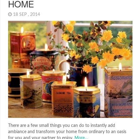
HOME
18 SEP , 2014
There are a few small things you can do to instantly add
ambiance and transform your home from ordinary to an oasis
for you and your partner to enjoy.
More…