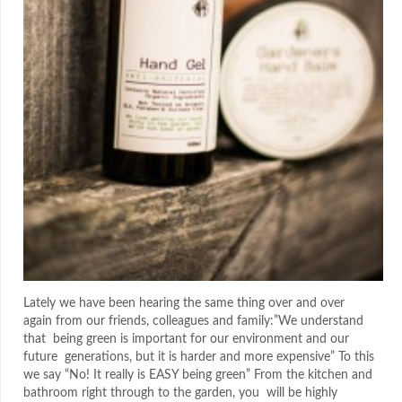
Lately we have been hearing the same thing over and over
again from our friends, colleagues and family:”We understand
that being green is important for our environment and our
future generations, but it is harder and more expensive” To this
we say “No! It really is EASY being green” From the kitchen and
bathroom right through to the garden, you will be highly