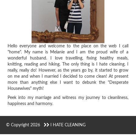
Hello everyone and welcome to the place on the web I call
"home". My name is Melanie and I am the proud wife of a
wonderful husband. I love travelling, fixing healthy meals,
knitting, reading and hiking. The only thing is I hate cleaning. I
really, really do! However, as the years go by, it started to grow
on me and when I married I decided to come clean! At present
more than anything else I want to debunk the "Desperate
Housewives" myth!
Peek into my marriage and witness my journey to cleanliness,
happiness and harmony.
© Copyright 2026
I HATE CLEANING