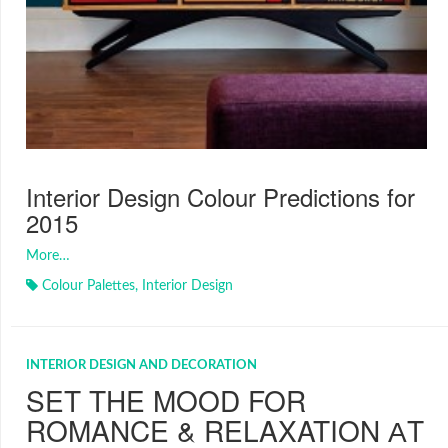
Interior Design Colour Predictions for
2015
More…
Colour Palettes
,
Interior Design
INTERIOR DESIGN AND DECORATION
SET THE MOOD FOR
ROMANCE & RELAXATION АT