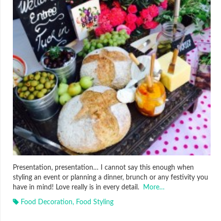
Presentation, presentation… I cannot say this enough when
styling an event or planning a dinner, brunch or any festivity you
have in mind! Love really is in every detail.
More…
Food Decoration
,
Food Styling