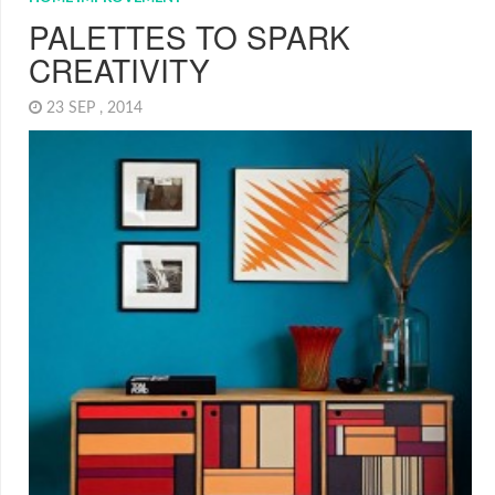
PALETTES TO SPARK
CREATIVITY
23 SEP , 2014