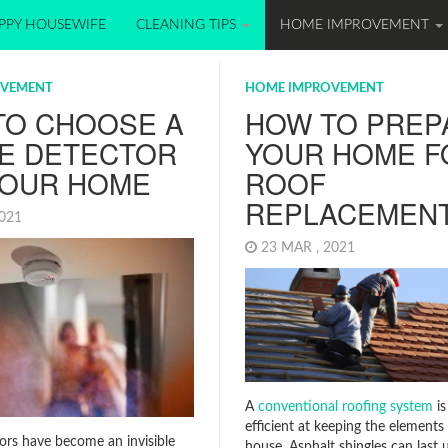
PPY HOUSEWIFE
CLEANING TIPS
HOME IMPROVEMENT
OVEMENT
HOME IMPROVEMENT
TO CHOOSE A
HOW TO PREP
E DETECTOR
YOUR HOME F
YOUR HOME
ROOF
REPLACEMEN
2021
23 MAR , 2021
A
conventional roofing system
is
efficient at keeping the elements
rs have become an invisible
house. Asphalt shingles can last u