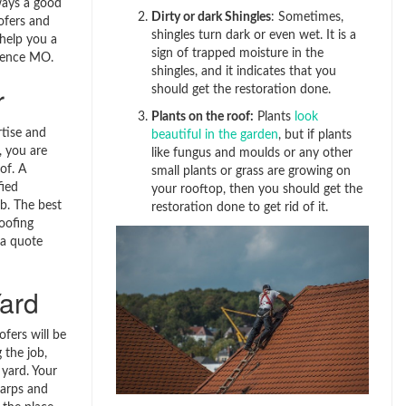
lways a good
Dirty or dark Shingles
: Sometimes,
ofers and
shingles turn dark or even wet. It is a
 help you a
sign of trapped moisture in the
dence MO.
shingles, and it indicates that you
r
should get the restoration done.
Plants on the roof:
Plants
look
tise and
beautiful in the garden
, but if plants
, you are
like fungus and moulds or any other
oof. A
small plants or grass are growing on
fied
your rooftop, then you should get the
ob. The best
restoration done to get rid of it.
oofing
 a quote
ard
fers will be
 the job,
r yard. Your
tarps and