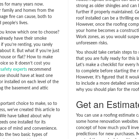
ves for many years now.
strong as older shingles and can
r family and homes from the
further if properly maintained. G
mage fire can cause, both to
roof installed can be a thrilling e
 people’s lives.
However, once the roofing compa
your home becomes a constructi
ou know which one to choose?
Work zones, as you would suspec
lready have their smoke
unforeseen risks.
if you’re renting, you rarely
about it. But what if you’re just
You should take certain steps to
 house or flat? How to make
that you are fully ready for this l
oice so it doesn’t cost you
Let’s make a checklist for ever
 safety experts
recommend
to complete before starting the 
use should have at least one
However, it’s figured that it woul
 installed on each level of the
to include a more detailed version
ng the basement and attic
why you should plan for the roof 
Get an Estimat
important choice to make, so to
ss, we’ve created this article to
You can use a roofing estimate c
 We have talked about why
some home renovation websites 
ds one installed for its
concept of how much you’ll inves
ace of mind and convenience.
predictions for new purchases. 
to the two basic types of