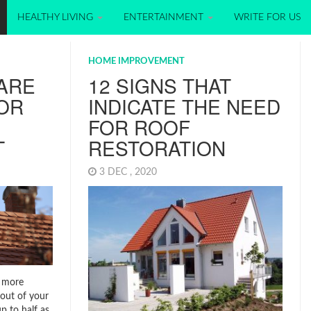
HEALTHY LIVING
ENTERTAINMENT
WRITE FOR US
HOME IMPROVEMENT
ARE
12 SIGNS THAT
OR
INDICATE THE NEED
FOR ROOF
T
RESTORATION
3 DEC , 2020
 more
 out of your
p to half as