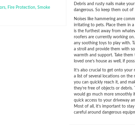
Debris and rusty nails make your
ors
,
Fire Protection
,
Smoke
dangerous. So keep them out of i
Noises like hammering are comm
irritating to pets. Place them in 
is the furthest away from whate
roofers are currently working on
any soothing toys to play with. 
a stroll and provide them with s
warmth and support. Take them 
loved one’s house as well, if possi
It’s also crucial to get onto your 
a list of several locations on the
you can quickly reach it, and ma
they’re free of objects or debris.
would go much more smoothly i
quick access to your driveway an
Most of all, it’s important to stay
careful around dangerous equip