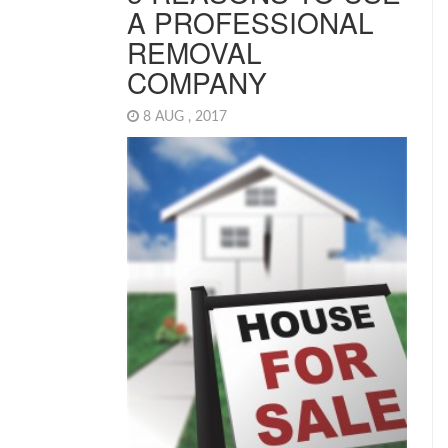
A PROFESSIONAL
REMOVAL
COMPANY
8 AUG , 2017