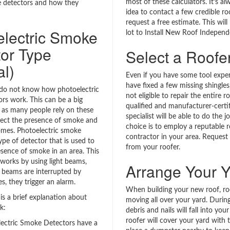
most of these calculators. It’s a
e detectors and how they
idea to contact a few credible ro
request a free estimate. This will
electric Smoke
lot to Install New Roof Indepen
or Type
Select a Roofe
al)
Even if you have some tool exper
have fixed a few missing shingles
do not know how photoelectric
not eligible to repair the entire r
rs work. This can be a big
qualified and manufacturer-certi
, as many people rely on these
specialist will be able to do the j
tect the presence of smoke and
choice is to employ a reputable r
homes. Photoelectric smoke
contractor in your area. Request
ype of detector that is used to
from your roofer.
esence of smoke in an area. This
 works by using light beams,
Arrange Your Y
beams are interrupted by
s, they trigger an alarm.
When building your new roof, roo
is a brief explanation about
moving all over your yard. During
k:
debris and nails will fall into you
roofer will cover your yard with 
ectric Smoke Detectors have a