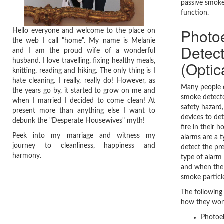
passive smok
function.
Photo
Hello everyone and welcome to the place on
the web I call "home". My name is Melanie
Detect
and I am the proud wife of a wonderful
husband. I love travelling, fixing healthy meals,
(Optic
knitting, reading and hiking. The only thing is I
hate cleaning. I really, really do! However, as
Many people 
the years go by, it started to grow on me and
smoke detecto
when I married I decided to come clean! At
safety hazard
present more than anything else I want to
devices to de
debunk the "Desperate Housewives" myth!
fire in their 
Peek into my marriage and witness my
alarms are a t
journey to cleanliness, happiness and
detect the pr
harmony.
type of alarm
and when the 
smoke particle
The following 
how they wor
Photoel