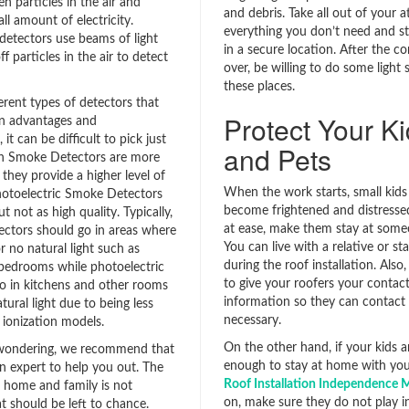
n particles in the air and
and debris. Take all out of your 
l amount of electricity.
everything you don’t need and st
 detectors use beams of light
in a secure location. After the co
f particles in the air to detect
over, be willing to do some light 
these places.
erent types of detectors that
Protect Your K
wn advantages and
it can be difficult to pick just
and Pets
on Smoke Detectors are more
they provide a higher level of
When the work starts, small kids
hotoelectric Smoke Detectors
become frightened and distressed.
t not as high quality. Typically,
at ease, make them stay at some
tectors should go in areas where
You can live with a relative or sta
 or no natural light such as
during the roof installation. Also
bedrooms while photoelectric
to give your roofers your contac
o in kitchens and other rooms
information so they can contact 
atural light due to being less
necessary.
 ionization models.
On the other hand, if your kids a
ll wondering, we recommend that
enough to stay at home with you
n expert to help you out. The
Roof Installation Independence
r home and family is not
on, make sure they do not play in
t should be left to chance.