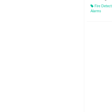
Fire Detect
Alarms