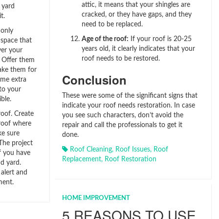
attic, it means that your shingles are
 yard
cracked, or they have gaps, and they
t.
need to be replaced.
only
Age of the roof:
If your roof is 20-25
a space that
years old, it clearly indicates that your
ver your
roof needs to be restored.
. Offer them
Take them for
Conclusion
ome extra
to your
These were some of the significant signs that
ble.
indicate your roof needs restoration. In case
roof. Create
you see such characters, don’t avoid the
 roof where
repair and call the professionals to get it
ke sure
done.
 The project
Roof Cleaning
,
Roof Issues
,
Roof
f you have
Replacement
,
Roof Restoration
d yard.
 alert and
ment.
HOME IMPROVEMENT
5 REASONS TO USE