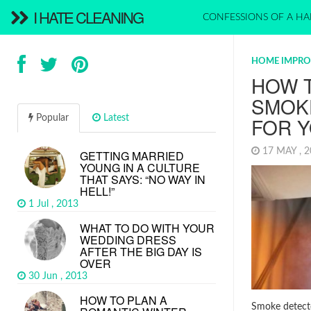
I HATE CLEANING
CONFESSIONS OF A HA
HOME IMPR
HOW 
SMOK
Popular
Latest
FOR 
17 MAY , 
GETTING MARRIED
YOUNG IN A CULTURE
THAT SAYS: “NO WAY IN
HELL!”
1 Jul , 2013
WHAT TO DO WITH YOUR
WEDDING DRESS
AFTER THE BIG DAY IS
OVER
30 Jun , 2013
HOW TO PLAN A
Smoke detecto