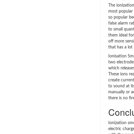
The ionizatio
most popular 
so popular be
false alarm ra
to small quan
them ideal fo
off more sens
that has a lot
Ionisation Sm
two electrode
which release
These ions rea
create curren
to sound at its
manually or a
there is no fir
Concl
Ionization sm
electric charg