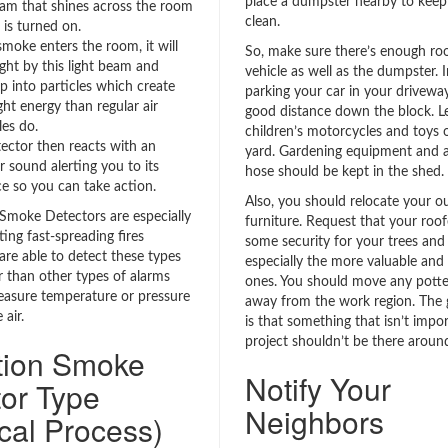
place a dumpster nearby to keep
eam that shines across the room
clean.
 is turned on.
oke enters the room, it will
So, make sure there’s enough roo
ght by this light beam and
vehicle as well as the dumpster. 
p into particles which create
parking your car in your driveway,
ght energy than regular air
good distance down the block. Le
es do.
children’s motorcycles and toys 
ector then reacts with an
yard. Gardening equipment and 
r sound alerting you to its
hose should be kept in the shed.
e so you can take action.
Also, you should relocate your o
 Smoke Detectors are especially
furniture. Request that your roof
ing fast-spreading fires
some security for your trees and 
are able to detect these types
especially the more valuable and 
r than other types of alarms
ones. You should move any potte
asure temperature or pressure
away from the work region. The g
 air.
is that something that isn’t impor
project shouldn’t be there around
ation Smoke
Notify Your
or Type
Neighbors
cal Process)