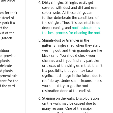
 the place
Dirty shingles
: Shingles easily get
covered with dust and dirt and even
spider webs. All these things can
m for their
further deteriorate the conditions of
Instead of
the shingles. Thus, it is essential to do
 park it a
deep cleaning, and
roof restoration is
t the
the best process for cleaning the roof
.
out of the
a garden
Shingle dust or Granules in the
gutter:
Shingles shed when they start
wearing out, and their granules are like
utdoor
black sand. You should check your
er provide
channel, and if you find any particles
plants,
or pieces of the shingles in that, then it
delicate
is a possibility that you may face
d plants
significant damage in the future due to
eneral rule
roof decay. Under such circumstances,
tant for the
you should try to get the roof
 the yard.
restoration done at the earliest.
Staining on the walls:
Discolouration
on the walls may be caused due to
many reasons. One of the major