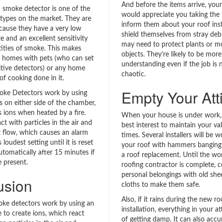
And before the items arrive, you
n smoke detector is one of the
would appreciate you taking the 
types on the market. They are
inform them about your roof insta
cause they have a very low
shield themselves from stray debr
te and an excellent sensitivity
may need to protect plants or m
tities of smoke. This makes
objects. They’re likely to be more
r homes with pets (who can set
understanding even if the job is 
itive detectors) or any home
chaotic.
 of cooking done in it.
Empty Your Att
oke Detectors work by using
s on either side of the chamber,
s ions when heated by a fire.
When your house is under work, i
ct with particles in the air and
best interest to maintain your val
t flow, which causes an alarm
times. Several installers will be 
 loudest setting until it is reset
your roof with hammers banging 
utomatically after 15 minutes if
a roof replacement. Until the wo
e present.
roofing contractor is complete, c
personal belongings with old she
usion
cloths to make them safe.
Also, if it rains during the new ro
oke detectors work by using an
installation, everything in your att
e to create ions, which react
of getting damp. It can also accu