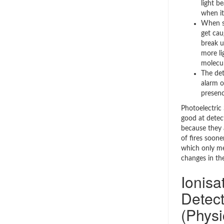
light b
when it
When sm
get cau
break u
more li
molecul
The det
alarm o
presenc
Photoelectric
good at detect
because they 
of fires soone
which only me
changes in the
Ionis
Detect
(Physi