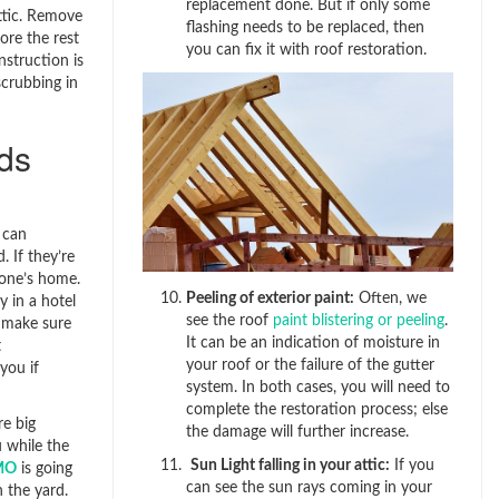
replacement done. But if only some
attic. Remove
flashing needs to be replaced, then
ore the rest
you can fix it with roof restoration.
nstruction is
scrubbing in
ids
 can
 If they’re
one’s home.
Peeling of exterior paint:
Often, we
y in a hotel
see the roof
paint blistering or peeling
.
, make sure
It can be an indication of moisture in
t
your roof or the failure of the gutter
you if
system. In both cases, you will need to
complete the restoration process; else
re big
the damage will further increase.
 while the
Sun Light falling in your attic:
If you
 MO
is going
can see the sun rays coming in your
 the yard.