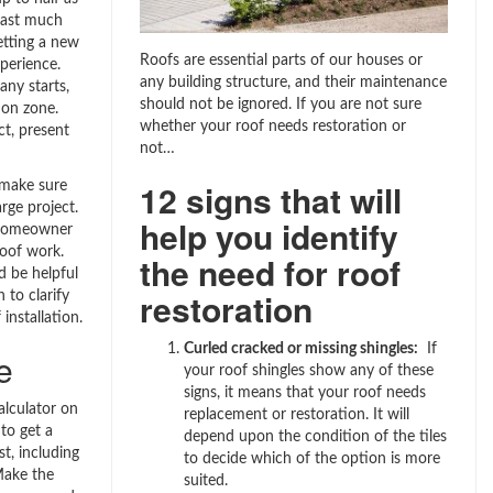
 last much
etting a new
Roofs are essential parts of our houses or
xperience.
any building structure, and their maintenance
ny starts,
should not be ignored. If you are not sure
on zone.
whether your roof needs restoration or
t, present
not…
12 signs that will
 make sure
arge project.
help you identify
y homeowner
roof work.
the need for roof
d be helpful
restoration
 to clarify
installation.
Curled cracked or missing shingles:
If
e
your roof shingles show any of these
signs, it means that your roof needs
alculator on
replacement or restoration. It will
to get a
depend upon the condition of the tiles
t, including
to decide which of the option is more
Make the
suited.