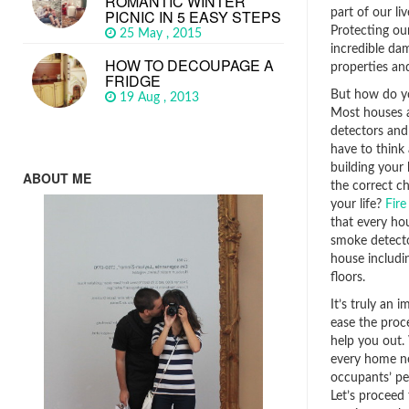
ROMANTIC WINTER
part of our li
PICNIC IN 5 EASY STEPS
Protecting ou
25 May , 2015
incredible da
HOW TO DECOUPAGE A
properties and
FRIDGE
But how do y
19 Aug , 2013
Most houses a
detectors and 
have to think 
building your
ABOUT ME
the correct ch
your life?
Fire
that every ho
smoke detector
house includi
floors.
It’s truly an 
ease the proce
help you out.
every home nee
occupants’ pe
Let’s proceed 