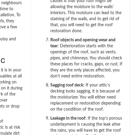
causes is that your roof might be
r neighbours
allowing the moisture to the walls’
time to
interiors. This moisture can lead to the
llation. To
staining of the walls, and to get rid of
is, they
that, you will need to get the roof
ove a few
restoration done.
noisy and
Roof objects and opening wear and
tear:
Deterioration starts with the
openings of the roof, such as vents,
ic
pipes, and chimneys. You should check
these places for cracks, gaps, or rust. If
t is in your
they are the only places affected, you
uables at all
don’t need entire restoration.
working on
Sagging roof deck:
If your attic’s
on it during
decking looks sagging, it is because of
rk of the
the moisturizer. You will either need
over
replacement or restoration depending
ets or drop
on the condition of the roof.
Leakage in the roof:
If the top’s porous
of
underlayment is causing the leak after
ic is at risk
the rains, you will have to get the roof
mulate dirt