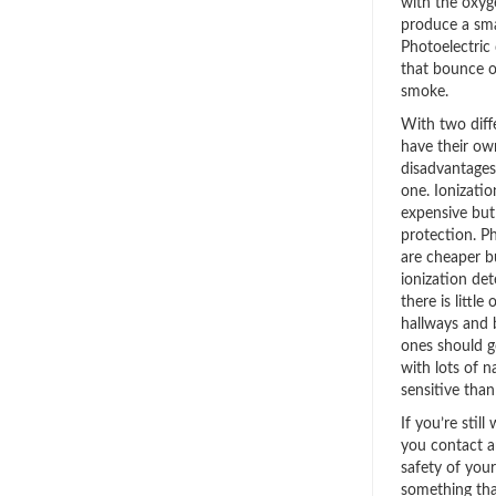
with the oxyge
produce a smal
Photoelectric
that bounce of
smoke.
With two diff
have their o
disadvantages, 
one. Ionizati
expensive but 
protection. P
are cheaper bu
ionization de
there is little
hallways and 
ones should g
with lots of n
sensitive than
If you’re sti
you contact a
safety of you
something tha