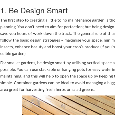
1. Be Design Smart
The first step to creating a little to no maintenance garden is th
planning. You don’t need to aim for perfection; but being desig
save you hours of work down the track. The general rule of thu
follow the basic design strategies – maximise your space, minim
insects, enhance beauty and boost your crop’s produce (if you’re
edible garden).
For smaller gardens, be design smart by utilising vertical space 
possible. You can use stackable or hanging pots for easy wateri
maintaining, and this will help to open the space up by keeping 
simple. Container gardens can be ideal to avoid managing a bigg
area great for harvesting fresh herbs or salad greens.