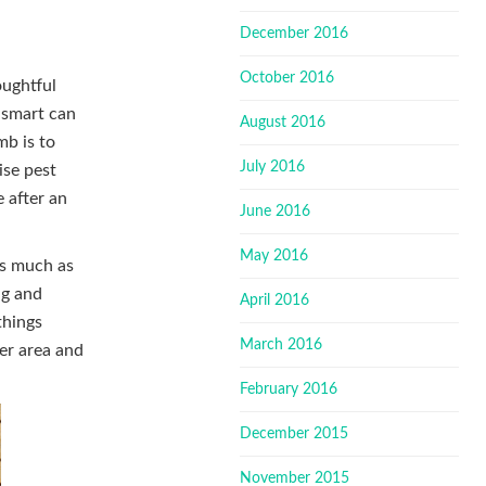
December 2016
October 2016
oughtful
n smart can
August 2016
mb is to
July 2016
ise pest
 after an
June 2016
May 2016
as much as
ng and
April 2016
things
March 2016
er area and
February 2016
December 2015
November 2015