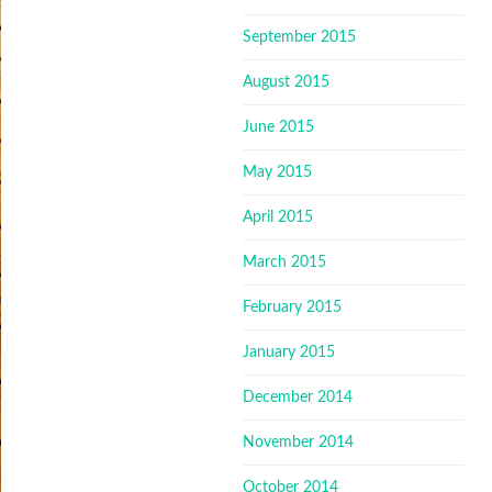
September 2015
August 2015
June 2015
May 2015
April 2015
March 2015
February 2015
January 2015
December 2014
November 2014
October 2014