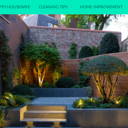
PPY HOUSEWIFE
CLEANING TIPS
HOME IMPROVEMENT