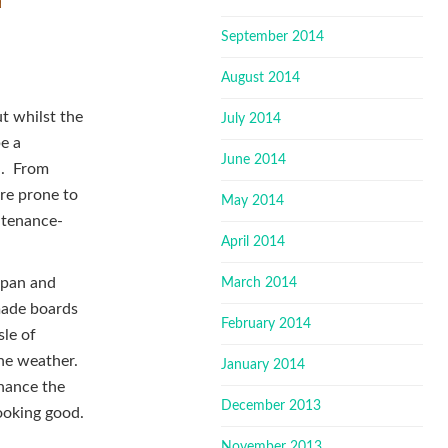
September 2014
August 2014
t whilst the
July 2014
be a
June 2014
d. From
are prone to
May 2014
intenance-
April 2014
 span and
March 2014
made boards
February 2014
sle of
the weather.
January 2014
nhance the
December 2013
looking good.
November 2013