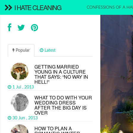
I HATE CLEANING
CONFESSIONS OF A HA
Popular
Latest
GETTING MARRIED
YOUNG IN A CULTURE
THAT SAYS: “NO WAY IN
HELL!”
1 Jul , 2013
WHAT TO DO WITH YOUR
WEDDING DRESS
AFTER THE BIG DAY IS
OVER
30 Jun , 2013
HOW TO PLAN A