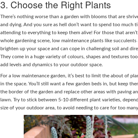
3. Choose the Right Plants
There’s nothing worse than a garden with blooms that are shrive
and dying. And you sure as hell don’t want to spend too much t
attending to everything to keep them alive! For those that aren’t
whole gardening scene, low maintenance plants like succulents a
brighten up your space and can cope in challenging soil and dire
They come in a huge variety of colours, shapes and textures too
add levels and dynamics to your outdoor space.
For a low maintenance garden, it’s best to limit the about of pl
in the space. You’ll still want a few garden beds in, but keep t
the border of the garden and replace other areas with paving and
lawn. Try to stick between 5-10 different plant varieties, depen
size of your outdoor area, to avoid needing to care for too many