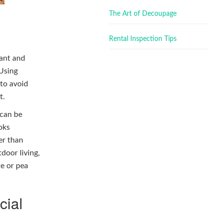
The Art of Decoupage
Rental Inspection Tips
lant and
 Using
 to avoid
t.
 can be
oks
er than
tdoor living,
te or pea
cial