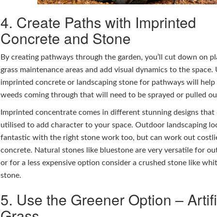
4. Create Paths with Imprinted
Concrete and Stone
By creating pathways through the garden, you’ll cut down on p
grass maintenance areas and add visual dynamics to the space.
imprinted concrete or landscaping stone for pathways will help
weeds coming through that will need to be sprayed or pulled ou
Imprinted concentrate comes in different stunning designs that
utilised to add character to your space. Outdoor landscaping lo
fantastic with the right stone work too, but can work out costli
concrete. Natural stones like bluestone are very versatile for ou
or for a less expensive option consider a crushed stone like whi
stone.
5. Use the Greener Option – Artifi
Grass