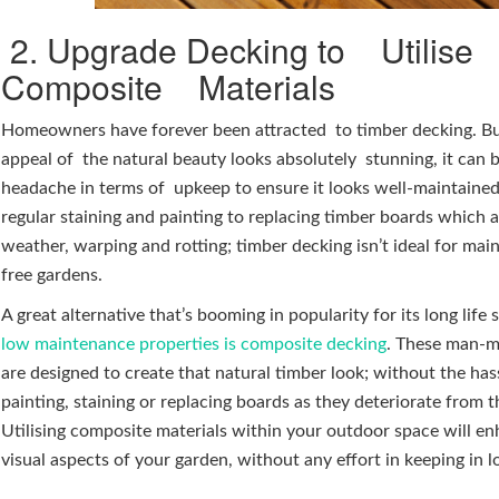
2. Upgrade Decking to Utilise
Composite Materials
Homeowners have forever been attracted to timber decking. Bu
appeal of the natural beauty looks absolutely stunning, it can 
headache in terms of upkeep to ensure it looks well-maintaine
regular staining and painting to replacing timber boards which 
weather, warping and rotting; timber decking isn’t ideal for ma
free gardens.
A great alternative that’s booming in popularity for its long life
low maintenance properties is composite decking
. These man-
are designed to create that natural timber look; without the has
painting, staining or replacing boards as they deteriorate from 
Utilising composite materials within your outdoor space will e
visual aspects of your garden, without any effort in keeping in 