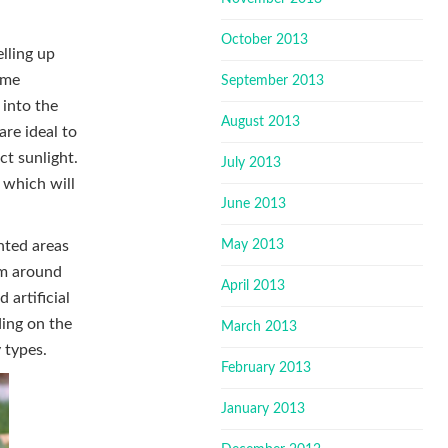
October 2013
lling up
ime
September 2013
 into the
August 2013
re ideal to
ct sunlight.
July 2013
 which will
June 2013
May 2013
anted areas
hem around
April 2013
 artificial
ding on the
March 2013
 types.
February 2013
January 2013