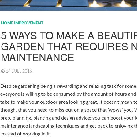
HOME IMPROVEMENT
5 WAYS TO MAKE A BEAUTI
GARDEN THAT REQUIRES 
MAINTENANCE
14 JUL , 2016
Despite gardening being a rewarding and relaxing task for some
everyone is willing to be consumed by the amount of hours and
take to make your outdoor area looking great. It doesn’t mean t
though, that you need to miss out on a space that ‘wows’ you.
prep, planning, planting and design advice; you can boost your 
maintenance landscaping techniques and get back to enjoying 
instead of working in it.