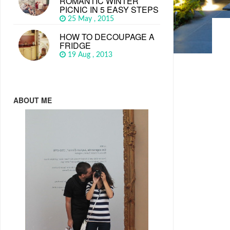
ROMANTIC WINTER
PICNIC IN 5 EASY STEPS
25 May , 2015
HOW TO DECOUPAGE A
FRIDGE
19 Aug , 2013
ABOUT ME