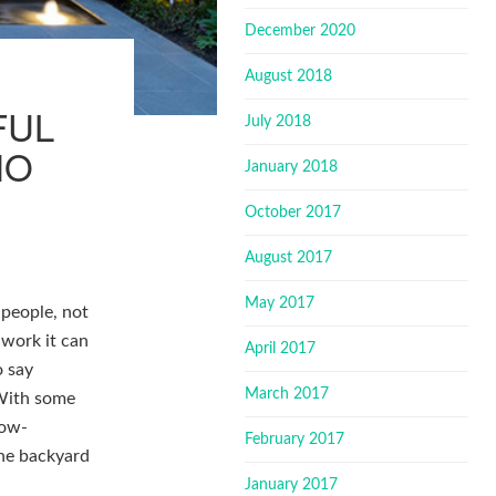
December 2020
August 2018
FUL
July 2018
NO
January 2018
October 2017
August 2017
May 2017
 people, not
 work it can
April 2017
o say
March 2017
 With some
low-
February 2017
the backyard
January 2017