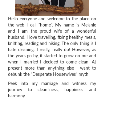
Hello everyone and welcome to the place on
the web I call "home". My name is Melanie
and I am the proud wife of a wonderful
husband. I love travelling, fixing healthy meals,
knitting, reading and hiking. The only thing is I
hate cleaning. I really, really do! However, as
the years go by, it started to grow on me and
when I married I decided to come clean! At
present more than anything else I want to
debunk the "Desperate Housewives" myth!
Peek into my marriage and witness my
journey to cleanliness, happiness and
harmony.