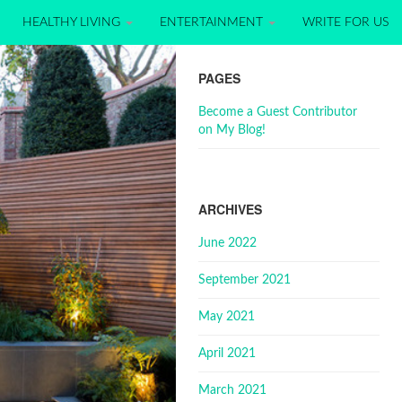
HEALTHY LIVING
ENTERTAINMENT
WRITE FOR US
PAGES
Become a Guest Contributor
on My Blog!
ARCHIVES
June 2022
September 2021
May 2021
April 2021
March 2021