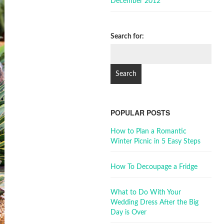
December 2012
Search for:
POPULAR POSTS
How to Plan a Romantic
Winter Picnic in 5 Easy Steps
How To Decoupage a Fridge
What to Do With Your
Wedding Dress After the Big
Day is Over