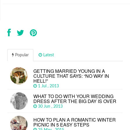
Popular
Latest
GETTING MARRIED YOUNG IN A
CULTURE THAT SAYS: “NO WAY IN
HELL!”
1 Jul , 2013
WHAT TO DO WITH YOUR WEDDING
DRESS AFTER THE BIG DAY IS OVER
30 Jun , 2013
HOW TO PLAN A ROMANTIC WINTER
PICNIC IN 5 EASY STEPS
25 May , 2015