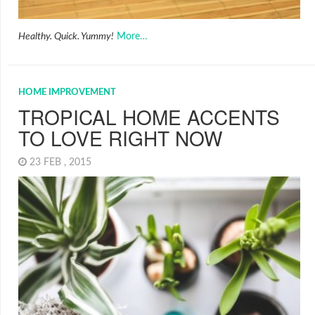
Healthy. Quick. Yummy!
More…
HOME IMPROVEMENT
TROPICAL HOME ACCENTS
TO LOVE RIGHT NOW
23 FEB , 2015