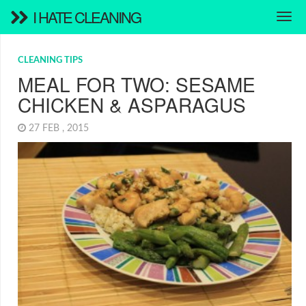
I HATE CLEANING
CLEANING TIPS
MEAL FOR TWO: SESAME
CHICKEN & ASPARAGUS
27 FEB , 2015