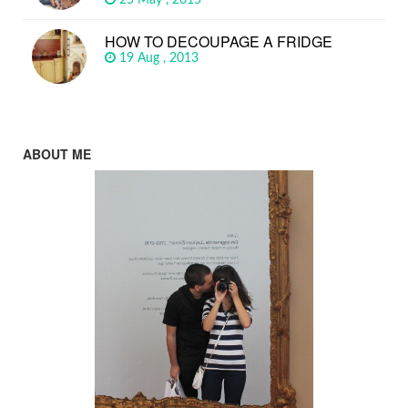
HOW TO DECOUPAGE A FRIDGE
19 Aug , 2013
ABOUT ME