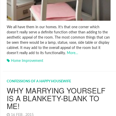
We all have them in our homes. It’s that one corner which
doesn’t really serve a definite function other than adding to the
aesthetic appeal of the room. The most common things that can
be seen there would be a lamp, statue, vase, side table or display
cabinet. It may add to the overall appeal of the room but it
doesn’t really add to its functionality.
More…
Home Improvement
CONFESSIONS OF A HAPPY HOUSEWIFE
WHY MARRYING YOURSELF
IS A BLANKETY-BLANK TO
ME!
16 FEB , 2015