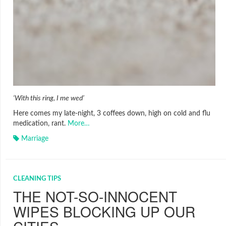
‘With this ring, I me wed’
Here comes my late-night, 3 coffees down, high on cold and flu
medication, rant.
More…
Marriage
CLEANING TIPS
THE NOT-SO-INNOCENT
WIPES BLOCKING UP OUR