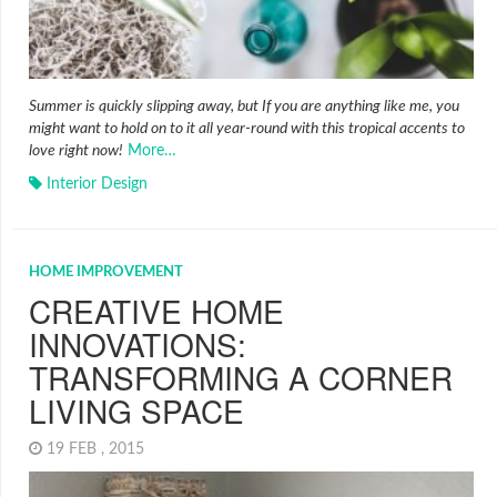
Summer is quickly slipping away, but If you are anything like me, you
might want to hold on to it all year-round with this tropical accents to
love right now!
More…
Interior Design
HOME IMPROVEMENT
CREATIVE HOME
INNOVATIONS:
TRANSFORMING A CORNER
LIVING SPACE
19 FEB , 2015