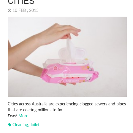
CITIES
10 FEB , 2015
Cities across Australia are experiencing clogged sewers and pipes
that are costing millions to fix.
Eww!
More…
Cleaning
,
Toilet