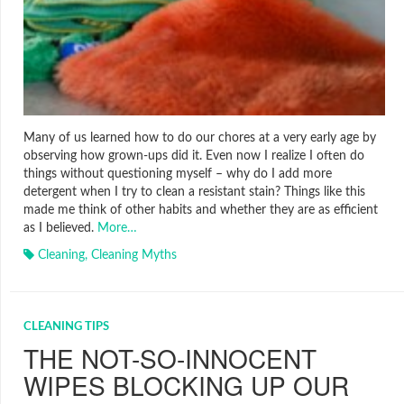
Many of us learned how to do our chores at a very early age by
observing how grown-ups did it. Even now I realize I often do
things without questioning myself – why do I add more
detergent when I try to clean a resistant stain? Things like this
made me think of other habits and whether they are as efficient
as I believed.
More…
Cleaning
,
Cleaning Myths
CLEANING TIPS
THE NOT-SO-INNOCENT
WIPES BLOCKING UP OUR