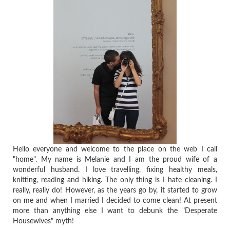
Hello everyone and welcome to the place on the web I call
"home". My name is Melanie and I am the proud wife of a
wonderful husband. I love travelling, fixing healthy meals,
knitting, reading and hiking. The only thing is I hate cleaning. I
really, really do! However, as the years go by, it started to grow
on me and when I married I decided to come clean! At present
more than anything else I want to debunk the "Desperate
Housewives" myth!