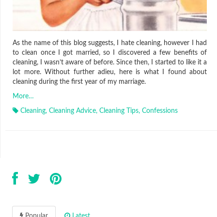
As the name of this blog suggests, I hate cleaning, however I had
to clean once I got married, so I discovered a few benefits of
cleaning, I wasn’t aware of before. Since then, I started to like it a
lot more. Without further adieu, here is what I found about
cleaning during the first year of my marriage.
More…
Cleaning
,
Cleaning Advice
,
Cleaning Tips
,
Confessions
Popular
Latest