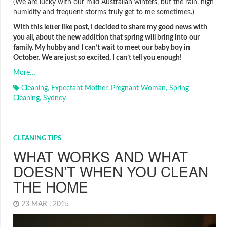
(We are lucky with our mild Australian winters, but the rain, high
humidity and frequent storms truly get to me sometimes.)
With this letter like post, I decided to share my good news with
you all, about the new addition that spring will bring into our
family. My hubby and I can’t wait to meet our baby boy in
October. We are just so excited, I can’t tell you enough!
More…
Cleaning
,
Expectant Mother
,
Pregnant Woman
,
Spring
Cleaning
,
Sydney
CLEANING TIPS
WHAT WORKS AND WHAT
DOESN’T WHEN YOU CLEAN
THE HOME
23 MAR , 2015