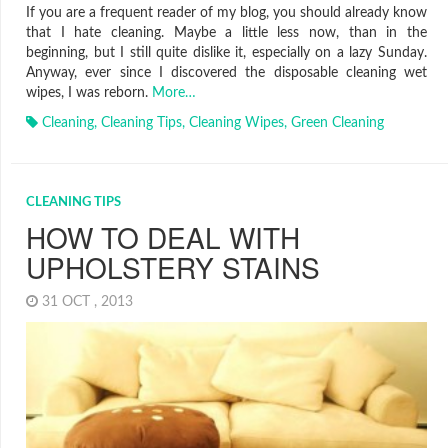
If you are a frequent reader of my blog, you should already know
that I hate cleaning. Maybe a little less now, than in the
beginning, but I still quite dislike it, especially on a lazy Sunday.
Anyway, ever since I discovered the disposable cleaning wet
wipes, I was reborn.
More…
Cleaning
,
Cleaning Tips
,
Cleaning Wipes
,
Green Cleaning
CLEANING TIPS
HOW TO DEAL WITH
UPHOLSTERY STAINS
31 OCT , 2013