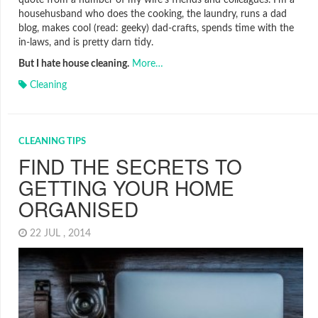
quote from a number of my wife’s friends and colleagues. I’m a
househusband who does the cooking, the laundry, runs a dad
blog, makes cool (read: geeky) dad-crafts, spends time with the
in-laws, and is pretty darn tidy.
But I hate house cleaning.
More…
Cleaning
CLEANING TIPS
FIND THE SECRETS TO
GETTING YOUR HOME
ORGANISED
22 JUL , 2014