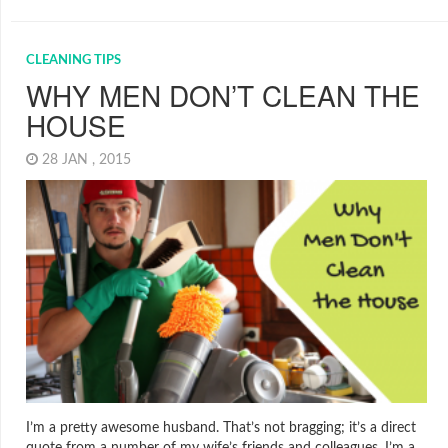
CLEANING TIPS
WHY MEN DON’T CLEAN THE
HOUSE
28 JAN , 2015
I’m a pretty awesome husband. That’s not bragging; it’s a direct