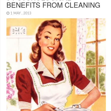
BENEFITS FROM CLEANING
1 MAY , 2013