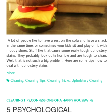
A lot of people like to have a rest on the sofa and have a snack
in the same time, or sometimes your kids sit and play on it with
muddy shoes. Stuff like that cause some really tough upholstery
stains. They probably look quite horrible and are tough to clean.
Well, that is not such a big problem. Here are some tips how to
deal with upholstery stains.
More…
Cleaning
,
Cleaning Tips
,
Cleaning Tricks
,
Upholstery Cleaning
CLEANING TIPS
,
CONFESSIONS OF A HAPPY HOUSEWIFE
5 PSYCHOLOGICAL