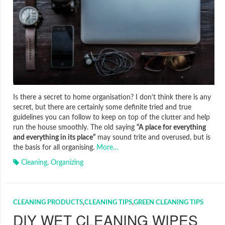
Is there a secret to home organisation? I don’t think there is any
secret, but there are certainly some definite tried and true
guidelines you can follow to keep on top of the clutter and help
run the house smoothly. The old saying
“A place for everything
and everything in its place”
may sound trite and overused, but is
the basis for all organising.
More…
Cleaning
,
Organizing
CLEANING PRODUCTS
,
CLEANING TIPS
,
GREEN CLEANING TIPS
DIY WET CLEANING WIPES