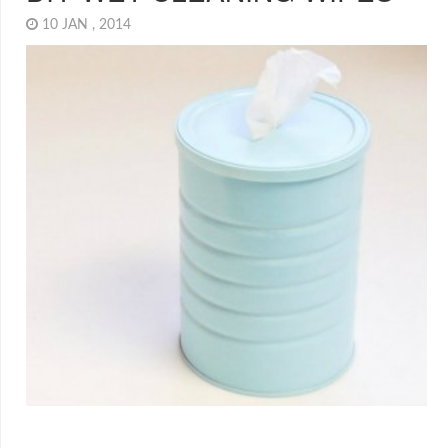
10 JAN , 2014