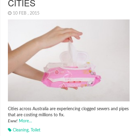
CITIES
10 FEB , 2015
Cities across Australia are experiencing clogged sewers and pipes
that are costing millions to fix.
Eww!
More…
Cleaning
,
Toilet