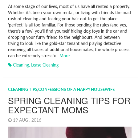
At some stage of our lives, most of us have all rented a property.
Whether it’s been your own rental, or living with friends the mad
rush of cleaning and tearing your hair out to get the place
‘perfect’ is all too familiar. For those bending the rules (and yes,
there’s a few) you’ll find yourself hiding dog toys in the car and
dropping your furry friend to the neighbours. And between
trying to look like the gold-star tenant and playing detective
removing all traces of additional housemates, the whole process
can be extremely stressful.
More…
Cleaning
,
Lease Cleaning
CLEANING TIPS
,
CONFESSIONS OF A HAPPY HOUSEWIFE
SPRING CLEANING TIPS FOR
EXPECTANT MOMS
19 AUG , 2016