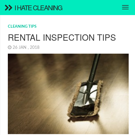
I HATE CLEANING
CLEANING TIPS
RENTAL INSPECTION TIPS
26 JAN , 2018