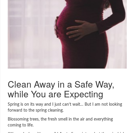
Clean Away in a Safe Way,
while You are Expecting
Spring is on its way and I just can’t wait… But I am not looking
forward to the spring cleaning.
Blossoming trees, the fresh smell in the air and everything
coming to life.