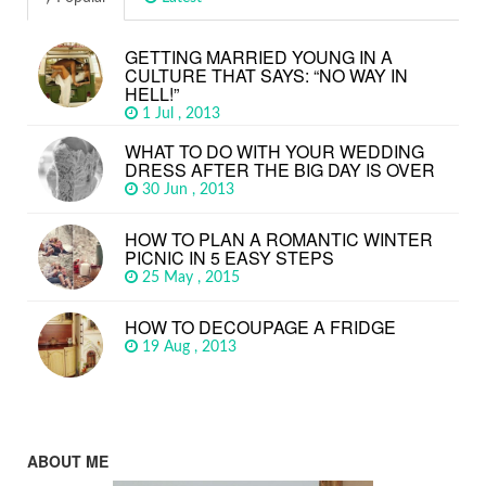
GETTING MARRIED YOUNG IN A
CULTURE THAT SAYS: “NO WAY IN
HELL!”
1 Jul , 2013
WHAT TO DO WITH YOUR WEDDING
DRESS AFTER THE BIG DAY IS OVER
30 Jun , 2013
HOW TO PLAN A ROMANTIC WINTER
PICNIC IN 5 EASY STEPS
25 May , 2015
HOW TO DECOUPAGE A FRIDGE
19 Aug , 2013
ABOUT ME