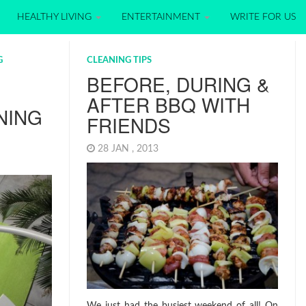
HEALTHY LIVING
ENTERTAINMENT
WRITE FOR US
G
CLEANING TIPS
BEFORE, DURING &
AFTER BBQ WITH
NING
FRIENDS
28 JAN , 2013
We just had the busiest weekend of all! On