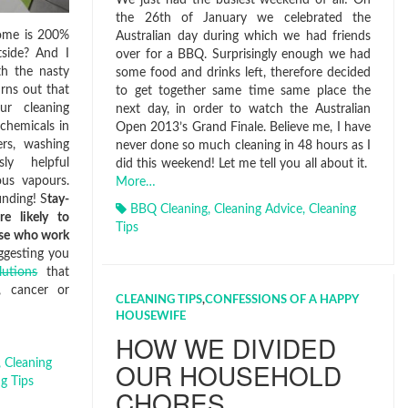
the 26th of January we celebrated the
home is 200%
Australian day during which we had friends
tside? And I
over for a BBQ. Surprisingly enough we had
h the nasty
some food and drinks left, therefore decided
urns out that
to get together same time same place the
ur cleaning
next day, in order to watch the Australian
chemicals in
Open 2013’s Grand Finale. Believe me, I have
ers, washing
never done so much cleaning in 48 hours as I
ly helpful
did this weekend! Let me tell you all about it.
ous vapours.
More…
inding! S
tay-
BBQ Cleaning
,
Cleaning Advice
,
Cleaning
e likely to
Tips
ose who work
ggesting you
lutions
that
a, cancer or
CLEANING TIPS
,
CONFESSIONS OF A HAPPY
HOUSEWIFE
HOW WE DIVIDED
OUR HOUSEHOLD
,
Cleaning
g Tips
CHORES