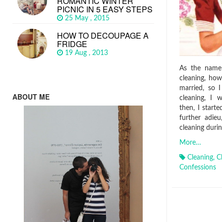
ROMANTIC WINTER
PICNIC IN 5 EASY STEPS
25 May , 2015
HOW TO DECOUPAGE A
FRIDGE
19 Aug , 2013
As the name 
cleaning, how
married, so 
ABOUT ME
cleaning, I 
then, I starte
further adie
cleaning durin
More…
Cleaning
,
C
Confessions