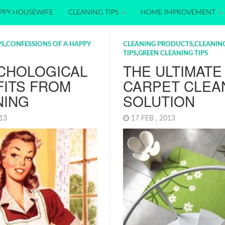
PPY HOUSEWIFE
CLEANING TIPS
HOME IMPROVEMENT
PS
,
CONFESSIONS OF A HAPPY
CLEANING PRODUCTS
,
CLEANIN
TIPS
,
GREEN CLEANING TIPS
YCHOLOGICAL
THE ULTIMATE
FITS FROM
CARPET CLEA
NING
SOLUTION
013
17 FEB , 2013