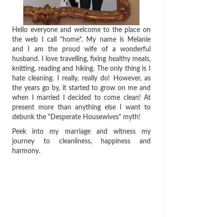
Hello everyone and welcome to the place on
the web I call "home". My name is Melanie
and I am the proud wife of a wonderful
husband. I love travelling, fixing healthy meals,
knitting, reading and hiking. The only thing is I
hate cleaning. I really, really do! However, as
the years go by, it started to grow on me and
when I married I decided to come clean! At
present more than anything else I want to
debunk the "Desperate Housewives" myth!
Peek into my marriage and witness my
journey to cleanliness, happiness and
harmony.