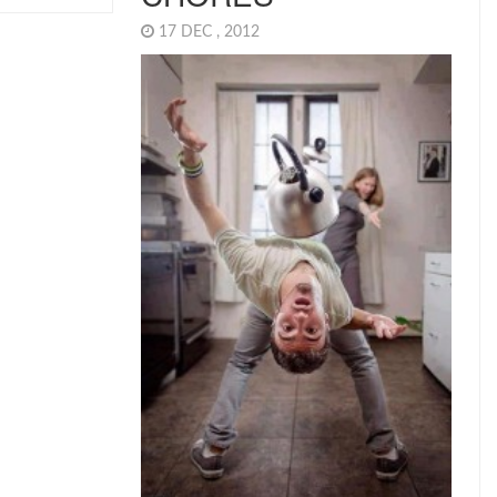
17 DEC , 2012