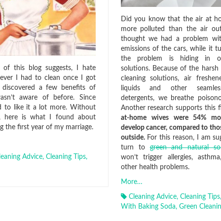
Did you know that the air at 
more polluted than the air ou
thought we had a problem wit
emissions of the cars, while it t
the problem is hiding in o
of this blog suggests, I hate
solutions. Because of the harsh 
ever I had to clean once I got
cleaning solutions, air freshen
I discovered a few benefits of
liquids and other seamless
wasn’t aware of before. Since
detergents, we breathe poison
d to like it a lot more. Without
Another research supports this f
u, here is what I found about
at-home wives were 54% mor
g the first year of my marriage.
develop cancer, compared to th
outside.
For this reason, I am su
turn to
green and natural so
leaning Advice
,
Cleaning Tips
,
won’t trigger allergies, asthm
other health problems.
More…
Cleaning Advice
,
Cleaning Tips
With Baking Soda
,
Green Cleanin