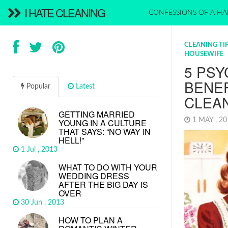
I HATE CLEANING
CONFESSIONS OF A HA
CLEANING TI
HOUSEWIFE
5 PS
BENE
Popular
Latest
CLEA
GETTING MARRIED
1 MAY , 2
YOUNG IN A CULTURE
THAT SAYS: “NO WAY IN
HELL!”
1 Jul , 2013
WHAT TO DO WITH YOUR
WEDDING DRESS
AFTER THE BIG DAY IS
OVER
30 Jun , 2013
HOW TO PLAN A