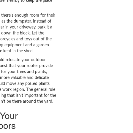
ter nearby to keep the place
 there’s enough room for their
l as the dumpster. Instead of
ar in your driveway, park it a
 down the block. Let the
torcycles and toys out of the
ng equipment and a garden
e kept in the shed.
uld relocate your outdoor
uest that your roofer provide
for your trees and plants,
 more valuable and delicate
uld move any potted plants
 work region. The general rule
ing that isn’t important for the
dn’t be there around the yard.
 Your
bors