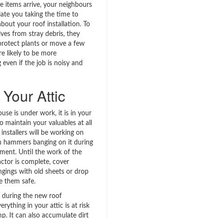
e items arrive, your neighbours
ate you taking the time to
bout your roof installation. To
ves from stray debris, they
rotect plants or move a few
re likely to be more
even if the job is noisy and
Your Attic
se is under work, it is in your
to maintain your valuables at all
 installers will be working on
h hammers banging on it during
ement. Until the work of the
actor is complete, cover
ngings with old sheets or drop
e them safe.
ins during the new roof
verything in your attic is at risk
p. It can also accumulate dirt