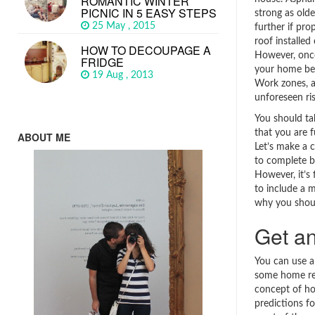
ROMANTIC WINTER
PICNIC IN 5 EASY STEPS
strong as old
25 May , 2015
further if pro
roof installed 
HOW TO DECOUPAGE A
However, once
FRIDGE
your home be
19 Aug , 2013
Work zones, a
unforeseen ri
You should ta
that you are fu
ABOUT ME
Let’s make a 
to complete b
However, it’s 
to include a m
why you should
Get an
You can use a
some home ren
concept of ho
predictions f