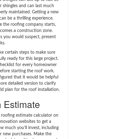
er shingles and can last much
perly maintained. Getting a new
can be a thrilling experience.
 the roofing company starts,
comes a construction zone.
s you would suspect, present
sks.
ke certain steps to make sure
lly ready for this large project.
checklist for every homeowner
efore starting the roof work.
figured that it would be helpful
ore detailed version to clarify
 plan for the roof installation.
 Estimate
 roofing estimate calculator on
ovation websites to get a
w much you’ll invest, including
or new purchases. Make the