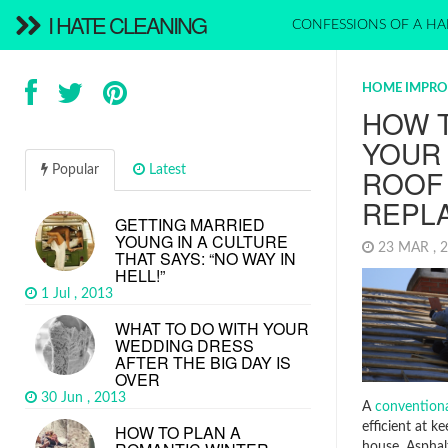
I HATE CLEANING
CONFESSIONS OF A HA
HOME IMPR
HOW 
YOUR
Popular
Latest
ROOF
REPL
GETTING MARRIED
YOUNG IN A CULTURE
23 MAR , 
THAT SAYS: “NO WAY IN
HELL!”
1 Jul , 2013
WHAT TO DO WITH YOUR
WEDDING DRESS
AFTER THE BIG DAY IS
OVER
30 Jun , 2013
A
conventiona
efficient at k
HOW TO PLAN A
house. Asphalt