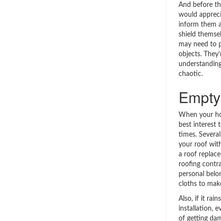
And before th
would appreci
inform them a
shield themsel
may need to p
objects. They’
understanding 
chaotic.
Empty 
When your hou
best interest 
times. Several
your roof wit
a roof replac
roofing contr
personal belo
cloths to mak
Also, if it ra
installation, e
of getting dam