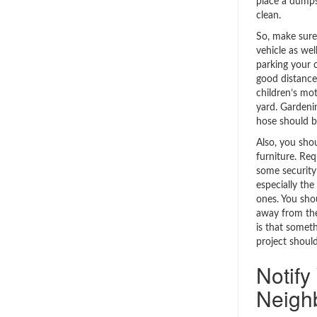
place a dumps
clean.
So, make sure
vehicle as wel
parking your c
good distance
children’s mo
yard. Gardeni
hose should b
Also, you sho
furniture. Req
some security 
especially the
ones. You sho
away from the
is that someth
project shoul
Notify
Neigh