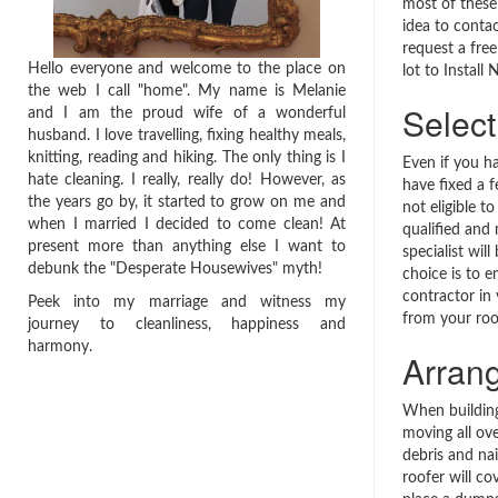
most of these 
idea to contac
request a free
Hello everyone and welcome to the place on
lot to Instal
the web I call "home". My name is Melanie
Select
and I am the proud wife of a wonderful
husband. I love travelling, fixing healthy meals,
knitting, reading and hiking. The only thing is I
Even if you h
hate cleaning. I really, really do! However, as
have fixed a f
the years go by, it started to grow on me and
not eligible to
when I married I decided to come clean! At
qualified and
present more than anything else I want to
specialist wil
debunk the "Desperate Housewives" myth!
choice is to 
contractor in
Peek into my marriage and witness my
from your roo
journey to cleanliness, happiness and
harmony.
Arran
When building
moving all ove
debris and nail
roofer will co