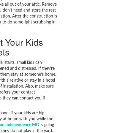
ke all out of your attic. Remove
u don’t need and store the rest
cation. After the construction is
ng to do some light scrubbing in
t Your Kids
ets
 starts, small kids can
ned and distressed. If they’re
 them stay at someone’s home.
ith a relative or stay in a hotel
f installation. Also, make sure
roofers your contact
o they can contact you if
and, if your kids are big
y at home with you while the
tion Independence MO
is going
they do not play in the yard.