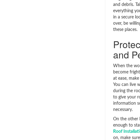
and debris. Ta
everything yo
in a secure lo
over, be willi
these places.
Protec
and P
When the work
become frighte
at ease, make
You can live w
during the roo
to give your 
information s
necessary.
On the other h
enough to sta
Roof Installa
on, make sure 