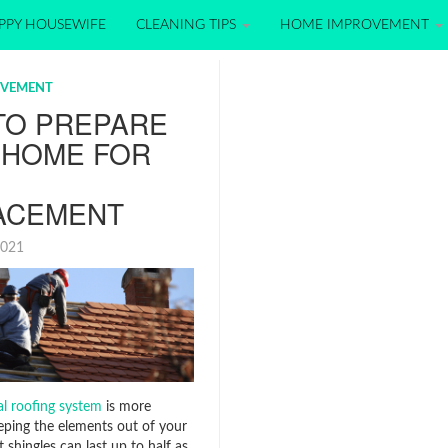
PPY HOUSEWIFE
CLEANING TIPS
HOME IMPROVEMENT
OVEMENT
TO PREPARE
 HOME FOR
ACEMENT
2021
l roofing system
is more
eeping the elements out of your
 shingles can last up to half as