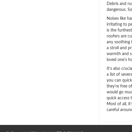
Debris and ru
dangerous. So
Noises like 
irritating to 
is the furthe
roofers are c
any soothing 
a stroll and 
warmth and s
loved one’s ho
It’s also cruc
a list of seve
you can quick
they’re free o
would go muc
quick access 
Most of all, i
careful aroun