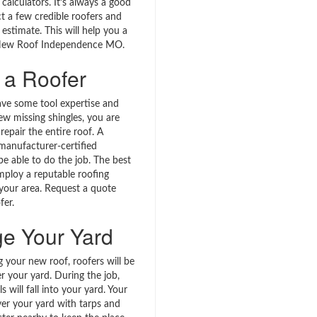
calculators. It’s always a good
t a few credible roofers and
 estimate. This will help you a
l New Roof Independence MO.
 a Roofer
ave some tool expertise and
ew missing shingles, you are
 repair the entire roof. A
 manufacturer-certified
l be able to do the job. The best
employ a reputable roofing
 your area. Request a quote
fer.
ge Your Yard
 your new roof, roofers will be
r your yard. During the job,
s will fall into your yard. Your
ver your yard with tarps and