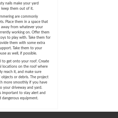
sty nails make your yard
 keep them out of it.
hammering are commonly
pets. Place them in a space that
st away from whatever your
urrently working on. Offer them
toys to play with. Take them for
provide them with some extra
upport. Take them to your
use as well, if possible.
ial to get onto your roof. Create
ral locations on the roof where
ly reach it, and make sure
f objects or debris. The project
h more smoothly if you have
to your driveway and yard.
t’s important to stay alert and
d dangerous equipment.