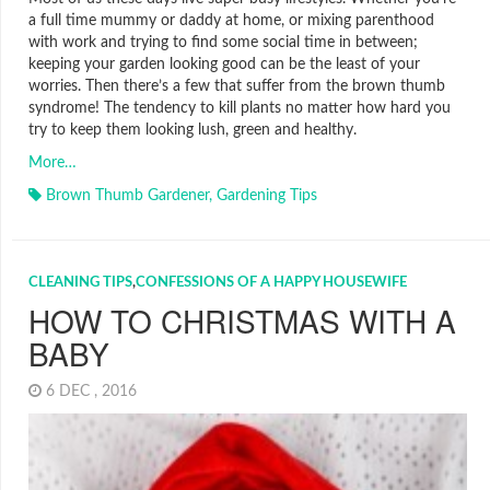
a full time mummy or daddy at home, or mixing parenthood
with work and trying to find some social time in between;
keeping your garden looking good can be the least of your
worries. Then there’s a few that suffer from the brown thumb
syndrome! The tendency to kill plants no matter how hard you
try to keep them looking lush, green and healthy.
More…
Brown Thumb Gardener
,
Gardening Tips
CLEANING TIPS
,
CONFESSIONS OF A HAPPY HOUSEWIFE
HOW TO CHRISTMAS WITH A
BABY
6 DEC , 2016