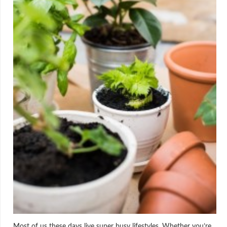
Most of us these days live super busy lifestyles. Whether you’re