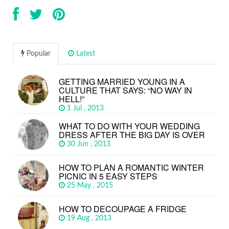
Popular
Latest
GETTING MARRIED YOUNG IN A
CULTURE THAT SAYS: “NO WAY IN
HELL!”
1 Jul , 2013
WHAT TO DO WITH YOUR WEDDING
DRESS AFTER THE BIG DAY IS OVER
30 Jun , 2013
HOW TO PLAN A ROMANTIC WINTER
PICNIC IN 5 EASY STEPS
25 May , 2015
HOW TO DECOUPAGE A FRIDGE
19 Aug , 2013