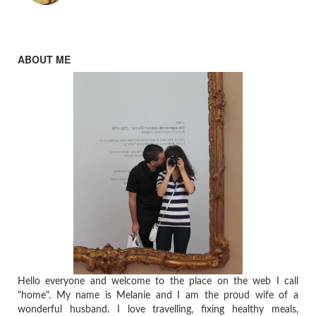
ABOUT ME
Hello everyone and welcome to the place on the web I call
"home". My name is Melanie and I am the proud wife of a
wonderful husband. I love travelling, fixing healthy meals,