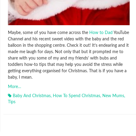
Maybe, some of you have come across the
How to Dad
YouTube
Channel and his recent sweet video with the baby and the red
balloon in the shopping centre. Check it out! It’s endearing and it
made me laugh for days. Not only that but it prompted me to
share with you some of my and my friends’ with bubs and
toddlers how-to tips that may help you avoid the stress while
getting everything organised for Christmas. That is if you have a
baby, I mean.
More…
Baby And Christmas
,
How To Spend Christmas
,
New Mums
,
Tips