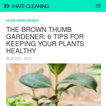
I HATE CLEANING
HOME IMPROVEMENT
THE BROWN THUMB
GARDENER: 6 TIPS FOR
KEEPING YOUR PLANTS
HEALTHY
29 DEC , 2016