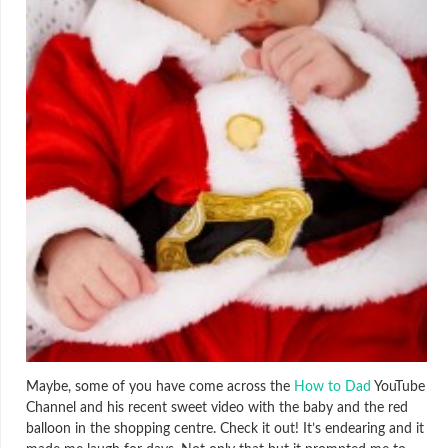
Maybe, some of you have come across the
How to Dad
YouTube
Channel and his recent sweet video with the baby and the red
balloon in the shopping centre. Check it out! It’s endearing and it