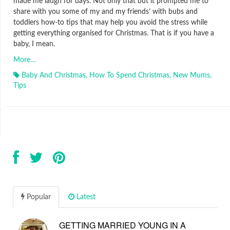
made me laugh for days. Not only that but it prompted me to
share with you some of my and my friends’ with bubs and
toddlers how-to tips that may help you avoid the stress while
getting everything organised for Christmas. That is if you have a
baby, I mean.
More…
Baby And Christmas
,
How To Spend Christmas
,
New Mums
,
Tips
Popular
Latest
GETTING MARRIED YOUNG IN A