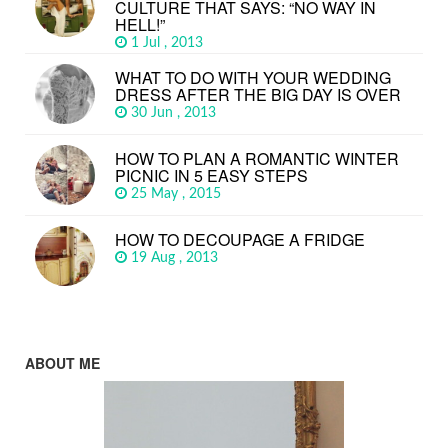
CULTURE THAT SAYS: “NO WAY IN
HELL!”
1 Jul , 2013
WHAT TO DO WITH YOUR WEDDING
DRESS AFTER THE BIG DAY IS OVER
30 Jun , 2013
HOW TO PLAN A ROMANTIC WINTER
PICNIC IN 5 EASY STEPS
25 May , 2015
HOW TO DECOUPAGE A FRIDGE
19 Aug , 2013
ABOUT ME