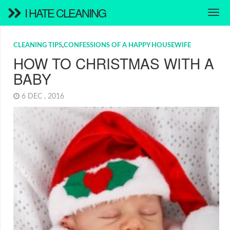
I HATE CLEANING
CLEANING TIPS
,
CONFESSIONS OF A HAPPY HOUSEWIFE
HOW TO CHRISTMAS WITH A
BABY
6 DEC , 2016