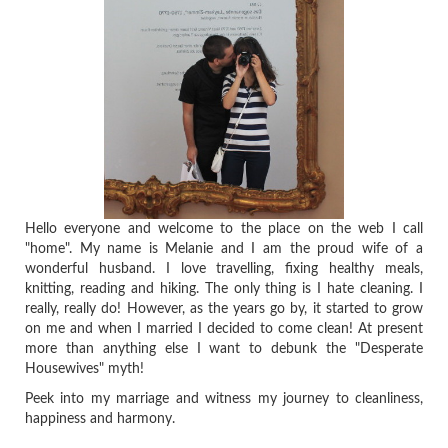
Hello everyone and welcome to the place on the web I call
"home". My name is Melanie and I am the proud wife of a
wonderful husband. I love travelling, fixing healthy meals,
knitting, reading and hiking. The only thing is I hate cleaning. I
really, really do! However, as the years go by, it started to grow
on me and when I married I decided to come clean! At present
more than anything else I want to debunk the "Desperate
Housewives" myth!
Peek into my marriage and witness my journey to cleanliness,
happiness and harmony.