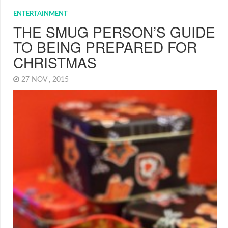
ENTERTAINMENT
THE SMUG PERSON’S GUIDE
TO BEING PREPARED FOR
CHRISTMAS
27 NOV , 2015