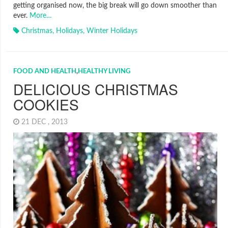
getting organised now, the big break will go down smoother than
ever.
More…
Christmas
,
Holidays
,
Winter Holidays
FOOD AND HEALTH
,
HEALTHY LIVING
DELICIOUS CHRISTMAS
COOKIES
21 DEC , 2013