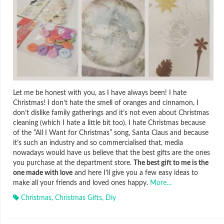
Let me be honest with you, as I have always been! I hate
Christmas! I don’t hate the smell of oranges and cinnamon, I
don’t dislike family gatherings and it’s not even about Christmas
cleaning (which I hate a little bit too). I hate Christmas because
of the “All I Want for Christmas” song, Santa Claus and because
it’s such an industry and so commercialised that, media
nowadays would have us believe that the best gifts are the ones
you purchase at the department store.
The best gift to me is the
one made with love
and here I’ll give you a few easy ideas to
make all your friends and loved ones happy.
More…
Christmas
,
Christmas Gifts
,
Diy