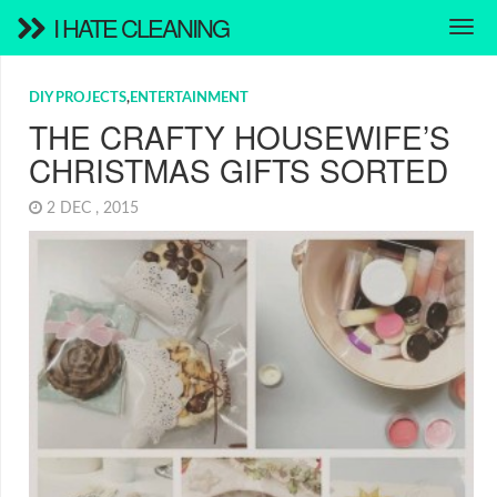
I HATE CLEANING
DIY PROJECTS
,
ENTERTAINMENT
THE CRAFTY HOUSEWIFE’S
CHRISTMAS GIFTS SORTED
2 DEC , 2015