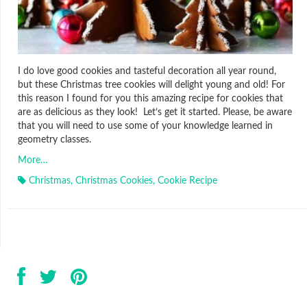
I do love good cookies and tasteful decoration all year round,
but these Christmas tree cookies will delight young and old! For
this reason I found for you this amazing recipe for cookies that
are as delicious as they look! Let’s get it started. Please, be aware
that you will need to use some of your knowledge learned in
geometry classes.
More…
Christmas
,
Christmas Cookies
,
Cookie Recipe