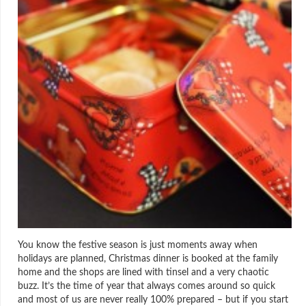
You know the festive season is just moments away when
holidays are planned, Christmas dinner is booked at the family
home and the shops are lined with tinsel and a very chaotic
buzz. It’s the time of year that always comes around so quick
and most of us are never really 100% prepared – but if you start