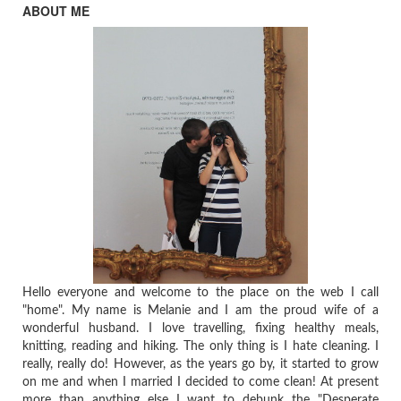
ABOUT ME
Hello everyone and welcome to the place on the web I call
"home". My name is Melanie and I am the proud wife of a
wonderful husband. I love travelling, fixing healthy meals,
knitting, reading and hiking. The only thing is I hate cleaning. I
really, really do! However, as the years go by, it started to grow
on me and when I married I decided to come clean! At present
more than anything else I want to debunk the "Desperate