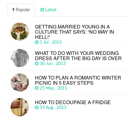
Popular
Latest
GETTING MARRIED YOUNG IN A
CULTURE THAT SAYS: “NO WAY IN
HELL!”
1 Jul , 2013
WHAT TO DO WITH YOUR WEDDING
DRESS AFTER THE BIG DAY IS OVER
30 Jun , 2013
HOW TO PLAN A ROMANTIC WINTER
PICNIC IN 5 EASY STEPS
25 May , 2015
HOW TO DECOUPAGE A FRIDGE
19 Aug , 2013