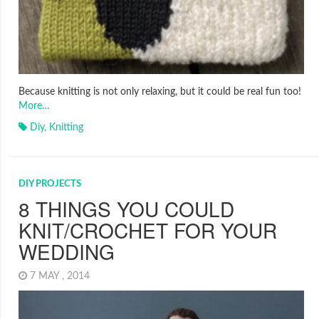
Because knitting is not only relaxing, but it could be real fun too!
More…
Diy
,
Knitting
DIY PROJECTS
8 THINGS YOU COULD
KNIT/CROCHET FOR YOUR
WEDDING
7 MAY , 2014