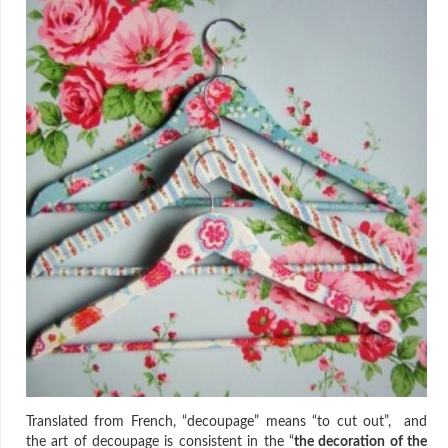
Translated from French, “decoupage” means “to cut out”, and
the art of decoupage is consistent in the “
the decoration of the