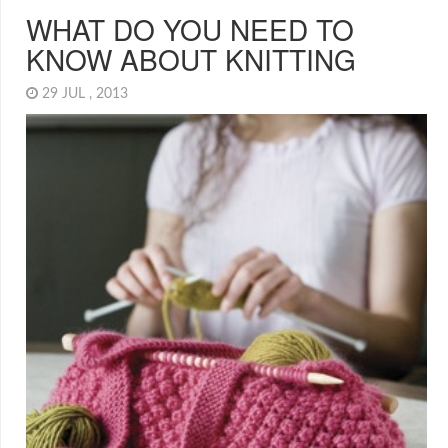
WHAT DO YOU NEED TO
KNOW ABOUT KNITTING
29 JUL , 2013