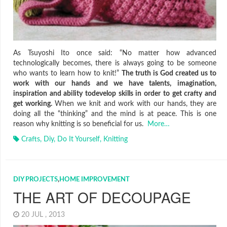
As Tsuyoshi Ito once said: “No matter how advanced
technologically becomes, there is always going to be someone
who wants to learn how to knit!”
The truth is God created us to
work with our hands and we have talents, imagination,
inspiration and ability todevelop skills in order to get crafty and
get working.
When we knit and work with our hands, they are
doing all the “thinking” and the mind is at peace. This is one
reason why knitting is so beneficial for us.
More…
Crafts
,
Diy
,
Do It Yourself
,
Knitting
DIY PROJECTS
,
HOME IMPROVEMENT
THE ART OF DECOUPAGE
20 JUL , 2013