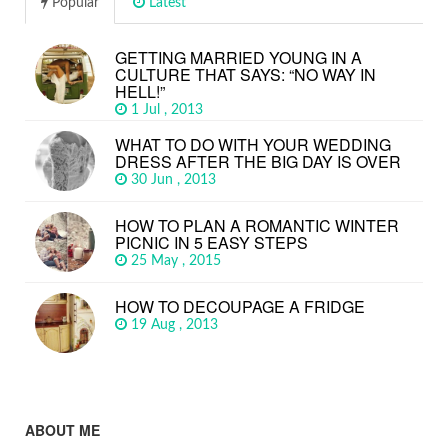
Popular
Latest
GETTING MARRIED YOUNG IN A
CULTURE THAT SAYS: “NO WAY IN
HELL!”
1 Jul , 2013
WHAT TO DO WITH YOUR WEDDING
DRESS AFTER THE BIG DAY IS OVER
30 Jun , 2013
HOW TO PLAN A ROMANTIC WINTER
PICNIC IN 5 EASY STEPS
25 May , 2015
HOW TO DECOUPAGE A FRIDGE
19 Aug , 2013
ABOUT ME