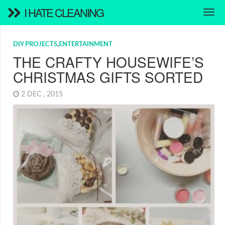
I HATE CLEANING
DIY PROJECTS
,
ENTERTAINMENT
THE CRAFTY HOUSEWIFE’S
CHRISTMAS GIFTS SORTED
2 DEC , 2015