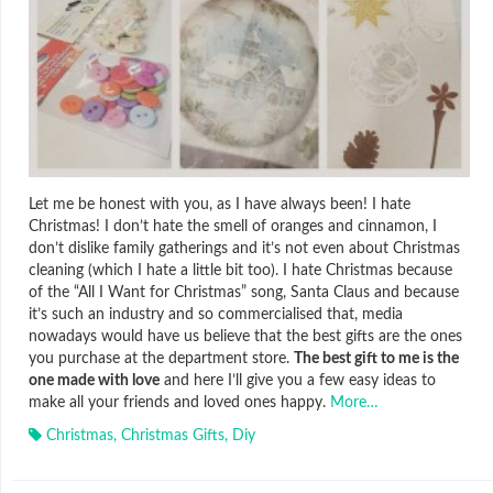
Let me be honest with you, as I have always been! I hate
Christmas! I don’t hate the smell of oranges and cinnamon, I
don’t dislike family gatherings and it’s not even about Christmas
cleaning (which I hate a little bit too). I hate Christmas because
of the “All I Want for Christmas” song, Santa Claus and because
it’s such an industry and so commercialised that, media
nowadays would have us believe that the best gifts are the ones
you purchase at the department store.
The best gift to me is the
one made with love
and here I’ll give you a few easy ideas to
make all your friends and loved ones happy.
More…
Christmas
,
Christmas Gifts
,
Diy