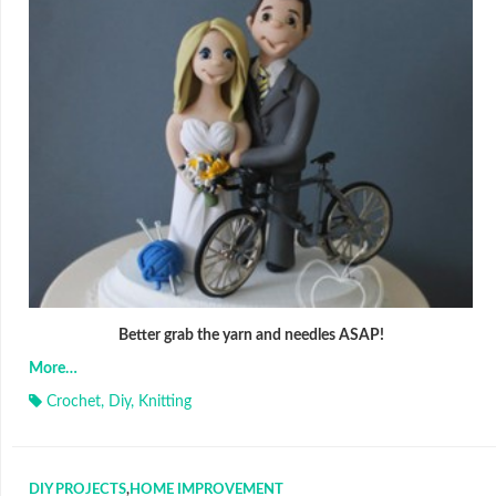
Better grab the yarn and needles ASAP!
More…
Crochet
,
Diy
,
Knitting
DIY PROJECTS
,
HOME IMPROVEMENT