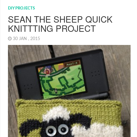
DIY PROJECTS
SEAN THE SHEEP QUICK
KNITTTING PROJECT
30 JAN , 2015