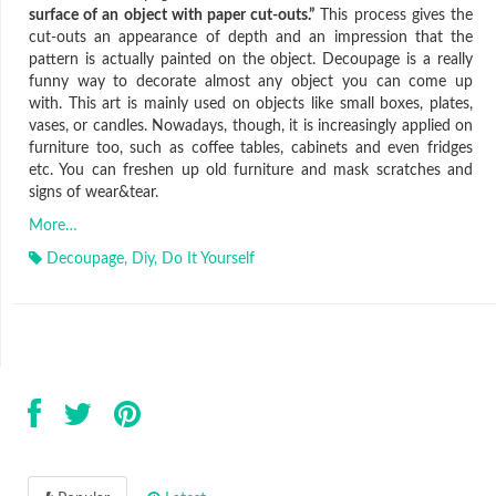
surface of an object with paper cut-outs.”
This process gives the
cut-outs an appearance of depth and an impression that the
pattern is actually painted on the object. Decoupage is a really
funny way to decorate almost any object you can come up
with. This art is mainly used on objects like small boxes, plates,
vases, or candles. Nowadays, though, it is increasingly applied on
furniture too, such as coffee tables, cabinets and even fridges
etc. You can freshen up old furniture and mask scratches and
signs of wear&tear.
More…
Decoupage
,
Diy
,
Do It Yourself