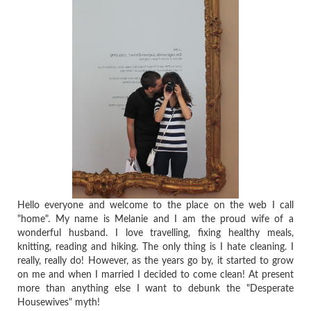
Hello everyone and welcome to the place on the web I call
"home". My name is Melanie and I am the proud wife of a
wonderful husband. I love travelling, fixing healthy meals,
knitting, reading and hiking. The only thing is I hate cleaning. I
really, really do! However, as the years go by, it started to grow
on me and when I married I decided to come clean! At present
more than anything else I want to debunk the "Desperate
Housewives" myth!