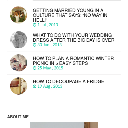
GETTING MARRIED YOUNG IN A
CULTURE THAT SAYS: “NO WAY IN
HELL!”
1 Jul , 2013
WHAT TO DO WITH YOUR WEDDING
DRESS AFTER THE BIG DAY IS OVER
30 Jun , 2013
HOW TO PLAN A ROMANTIC WINTER
PICNIC IN 5 EASY STEPS
25 May , 2015
HOW TO DECOUPAGE A FRIDGE
19 Aug , 2013
ABOUT ME