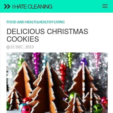
I HATE CLEANING
FOOD AND HEALTH
,
HEALTHY LIVING
DELICIOUS CHRISTMAS
COOKIES
21 DEC , 2013