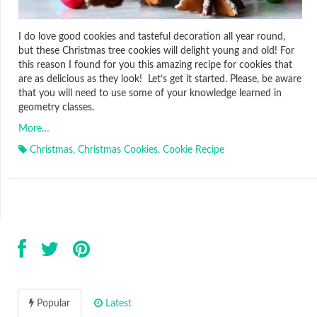
I do love good cookies and tasteful decoration all year round,
but these Christmas tree cookies will delight young and old! For
this reason I found for you this amazing recipe for cookies that
are as delicious as they look! Let’s get it started. Please, be aware
that you will need to use some of your knowledge learned in
geometry classes.
More…
Christmas
,
Christmas Cookies
,
Cookie Recipe
Popular
Latest