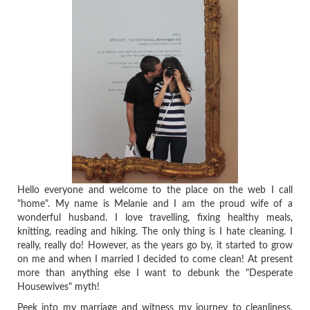
Hello everyone and welcome to the place on the web I call
"home". My name is Melanie and I am the proud wife of a
wonderful husband. I love travelling, fixing healthy meals,
knitting, reading and hiking. The only thing is I hate cleaning. I
really, really do! However, as the years go by, it started to grow
on me and when I married I decided to come clean! At present
more than anything else I want to debunk the "Desperate
Housewives" myth!
Peek into my marriage and witness my journey to cleanliness,