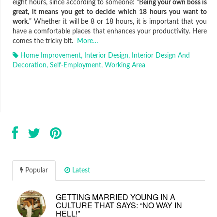
eight hours, since according to someone: “B
eing your own boss is
great, it means you get to decide which 18 hours you want to
work.
” Whether it will be 8 or 18 hours, it is important that you
have a comfortable places that enhances your productivity. Here
comes the tricky bit.
More…
Home Improvement
,
Interior Design
,
Interior Design And
Decoration
,
Self-Employment
,
Working Area
Popular
Latest
GETTING MARRIED YOUNG IN A
CULTURE THAT SAYS: “NO WAY IN
HELL!”