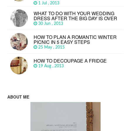
1 Jul , 2013
WHAT TO DO WITH YOUR WEDDING
DRESS AFTER THE BIG DAY IS OVER
30 Jun , 2013
HOW TO PLAN A ROMANTIC WINTER
PICNIC IN 5 EASY STEPS
25 May , 2015
HOW TO DECOUPAGE A FRIDGE
19 Aug , 2013
ABOUT ME