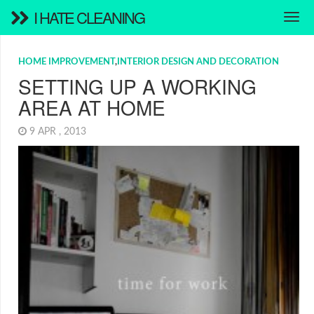
I HATE CLEANING
HOME IMPROVEMENT
,
INTERIOR DESIGN AND DECORATION
SETTING UP A WORKING
AREA AT HOME
9 APR , 2013