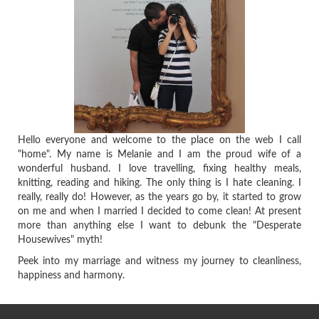
Hello everyone and welcome to the place on the web I call
"home". My name is Melanie and I am the proud wife of a
wonderful husband. I love travelling, fixing healthy meals,
knitting, reading and hiking. The only thing is I hate cleaning. I
really, really do! However, as the years go by, it started to grow
on me and when I married I decided to come clean! At present
more than anything else I want to debunk the "Desperate
Housewives" myth!
Peek into my marriage and witness my journey to cleanliness,
happiness and harmony.