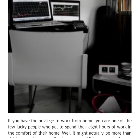
If you have the privilege to work from home, you are one of the
few lucky people who get to spend their eight hours of work in
the comfort of their home. Well, it might actually be more than