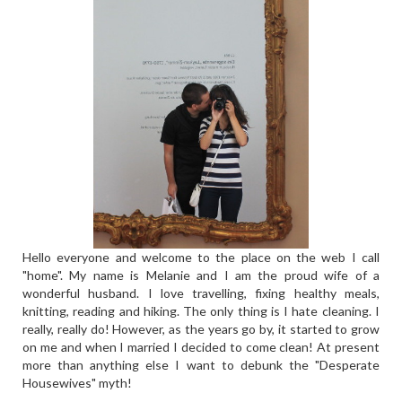
Hello everyone and welcome to the place on the web I call
"home". My name is Melanie and I am the proud wife of a
wonderful husband. I love travelling, fixing healthy meals,
knitting, reading and hiking. The only thing is I hate cleaning. I
really, really do! However, as the years go by, it started to grow
on me and when I married I decided to come clean! At present
more than anything else I want to debunk the "Desperate
Housewives" myth!