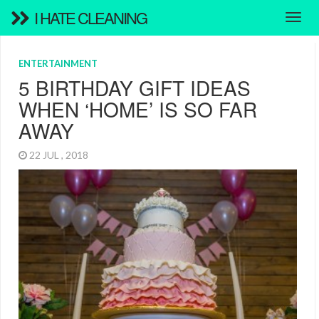
I HATE CLEANING
ENTERTAINMENT
5 BIRTHDAY GIFT IDEAS
WHEN ‘HOME’ IS SO FAR
AWAY
22 JUL , 2018