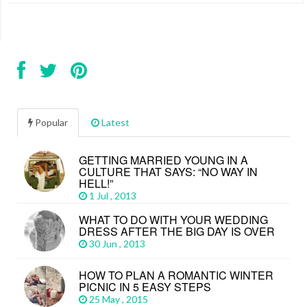
Popular
Latest
GETTING MARRIED YOUNG IN A
CULTURE THAT SAYS: “NO WAY IN
HELL!”
1 Jul , 2013
WHAT TO DO WITH YOUR WEDDING
DRESS AFTER THE BIG DAY IS OVER
30 Jun , 2013
HOW TO PLAN A ROMANTIC WINTER
PICNIC IN 5 EASY STEPS
25 May , 2015