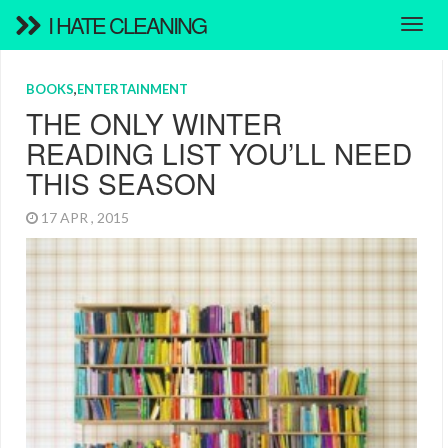
I HATE CLEANING
BOOKS
,
ENTERTAINMENT
THE ONLY WINTER
READING LIST YOU’LL NEED
THIS SEASON
17 APR , 2015