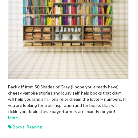
Back off from 50 Shades of Grey (I hope you already have),
cheesy vampire stories and lousy self-help books that claim
will help you land a millionaire or dream the lottery numbers. If
you are looking for true inspiration and for books that will
tickle your brain these page-turners are exactly for you!
More…
Books
,
Reading