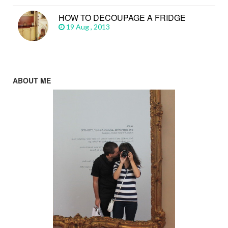
HOW TO DECOUPAGE A FRIDGE
19 Aug , 2013
ABOUT ME