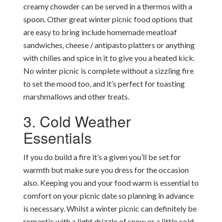
creamy chowder can be served in a thermos with a
spoon. Other great winter picnic food options that
are easy to bring include homemade meatloaf
sandwiches, cheese / antipasto platters or anything
with chilies and spice in it to give you a heated kick.
No winter picnic is complete without a sizzling fire
to set the mood too, and it’s perfect for toasting
marshmallows and other treats.
3. Cold Weather
Essentials
If you do build a fire it’s a given you’ll be set for
warmth but make sure you dress for the occasion
also. Keeping you and your food warm is essential to
comfort on your picnic date so planning in advance
is necessary. Whilst a winter picnic can definitely be
romantic with a light drizzle of snow or a little cold