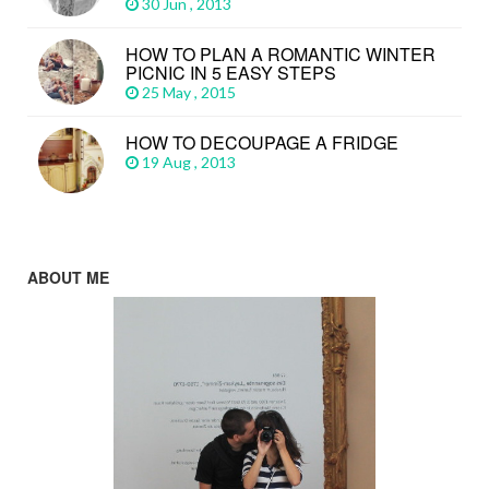
30 Jun , 2013
HOW TO PLAN A ROMANTIC WINTER
PICNIC IN 5 EASY STEPS
25 May , 2015
HOW TO DECOUPAGE A FRIDGE
19 Aug , 2013
ABOUT ME