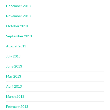
December 2013
November 2013
October 2013
September 2013
August 2013
July 2013
June 2013
May 2013
April 2013
March 2013
February 2013