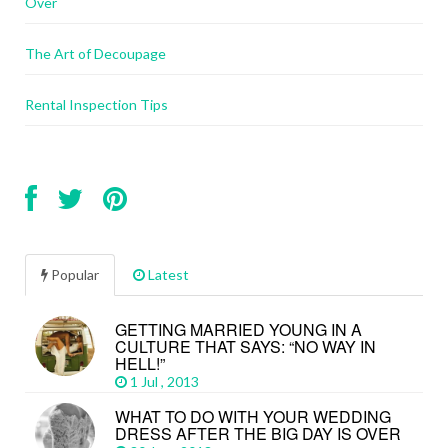
Over
The Art of Decoupage
Rental Inspection Tips
Popular
Latest
GETTING MARRIED YOUNG IN A
CULTURE THAT SAYS: “NO WAY IN
HELL!”
1 Jul , 2013
WHAT TO DO WITH YOUR WEDDING
DRESS AFTER THE BIG DAY IS OVER