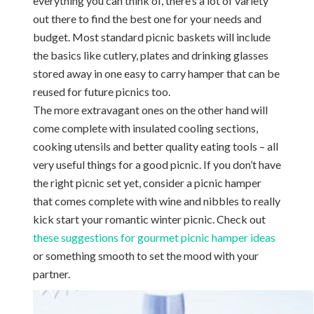
everything you can think of, there’s a lot of variety
out there to find the best one for your needs and
budget. Most standard picnic baskets will include
the basics like cutlery, plates and drinking glasses
stored away in one easy to carry hamper that can be
reused for future picnics too.
The more extravagant ones on the other hand will
come complete with insulated cooling sections,
cooking utensils and better quality eating tools – all
very useful things for a good picnic. If you don’t have
the right picnic set yet, consider a picnic hamper
that comes complete with wine and nibbles to really
kick start your romantic winter picnic. Check out
these suggestions for gourmet picnic hamper ideas
or something smooth to set the mood with your
partner.