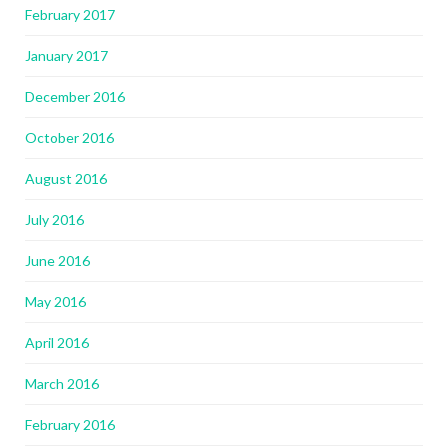
February 2017
January 2017
December 2016
October 2016
August 2016
July 2016
June 2016
May 2016
April 2016
March 2016
February 2016