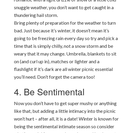
snuggle weather, you don’t want to get caught in a
thundering hail storm.
Bring plenty of preparation for the weather to turn
bad. Just because it’s winter, it doesn’t mean it’s
going to be freezing rain every day so try and pick a
time that is simply chilly, not a snow storm and be
weary that it may change. Umbrella, blankets to sit
on (and curl up in), matches or lighter and a
flashlight if it’s dark are all winter picnic essential
you’ll need. Don’t forget the camera too!
4. Be Sentimental
Now you don’t have to get super mushy or anything
like that, but adding a little intimacy into the picnic
won’t hurt – after all, it is a date! Winter is known for
being the sentimental intimate season so consider