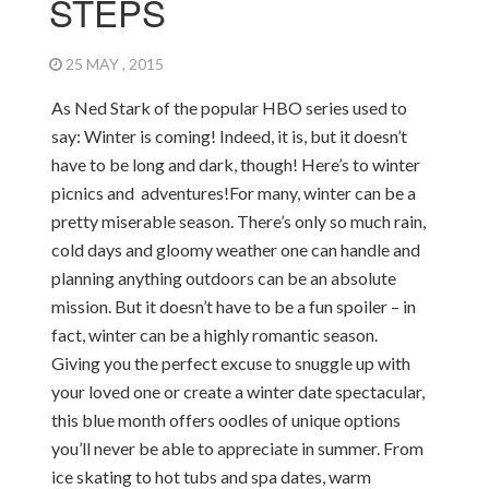
STEPS
25 MAY , 2015
As Ned Stark of the popular HBO series used to
say: Winter is coming! Indeed, it is, but it doesn’t
have to be long and dark, though! Here’s to winter
picnics and adventures!
For many, winter can be a
pretty miserable season. There’s only so much rain,
cold days and gloomy weather one can handle and
planning anything outdoors can be an absolute
mission. But it doesn’t have to be a fun spoiler – in
fact, winter can be a highly romantic season.
Giving you the perfect excuse to snuggle up with
your loved one or create a winter date spectacular,
this blue month offers oodles of unique options
you’ll never be able to appreciate in summer. From
ice skating to hot tubs and spa dates, warm