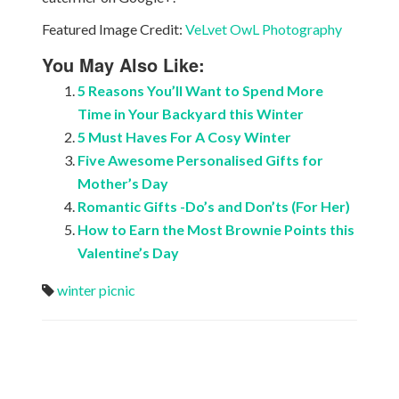
Featured Image Credit:
VeLvet OwL Photography
You May Also Like:
5 Reasons You’ll Want to Spend More
Time in Your Backyard this Winter
5 Must Haves For A Cosy Winter
Five Awesome Personalised Gifts for
Mother’s Day
Romantic Gifts -Do’s and Don’ts (For Her)
How to Earn the Most Brownie Points this
Valentine’s Day
winter picnic