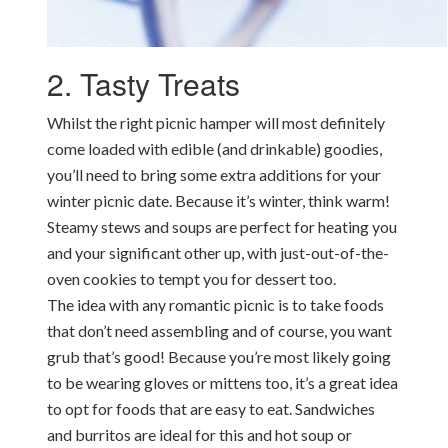
2. Tasty Treats
Whilst the right picnic hamper will most definitely
come loaded with edible (and drinkable) goodies,
you’ll need to bring some extra additions for your
winter picnic date. Because it’s winter, think warm!
Steamy stews and soups are perfect for heating you
and your significant other up, with just-out-of-the-
oven cookies to tempt you for dessert too.
The idea with any romantic picnic is to take foods
that don’t need assembling and of course, you want
grub that’s good! Because you’re most likely going
to be wearing gloves or mittens too, it’s a great idea
to opt for foods that are easy to eat. Sandwiches
and burritos are ideal for this and hot soup or