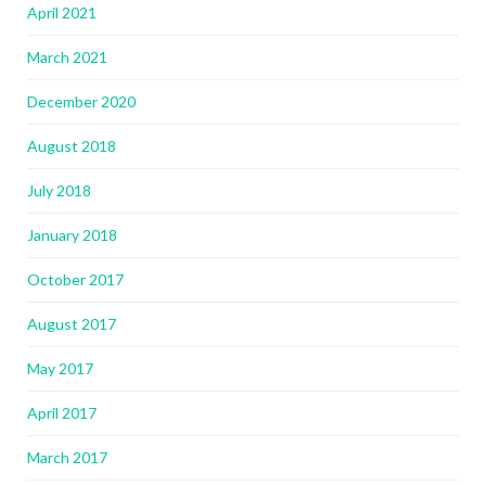
April 2021
March 2021
December 2020
August 2018
July 2018
January 2018
October 2017
August 2017
May 2017
April 2017
March 2017