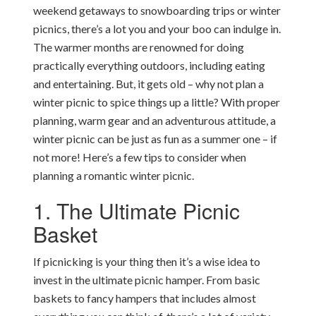
weekend getaways to snowboarding trips or winter
picnics, there’s a lot you and your boo can indulge in.
The warmer months are renowned for doing
practically everything outdoors, including eating
and entertaining. But, it gets old – why not plan a
winter picnic to spice things up a little? With proper
planning, warm gear and an adventurous attitude, a
winter picnic can be just as fun as a summer one – if
not more! Here’s a few tips to consider when
planning a romantic winter picnic.
1. The Ultimate Picnic
Basket
If picnicking is your thing then it’s a wise idea to
invest in the ultimate picnic hamper. From basic
baskets to fancy hampers that includes almost