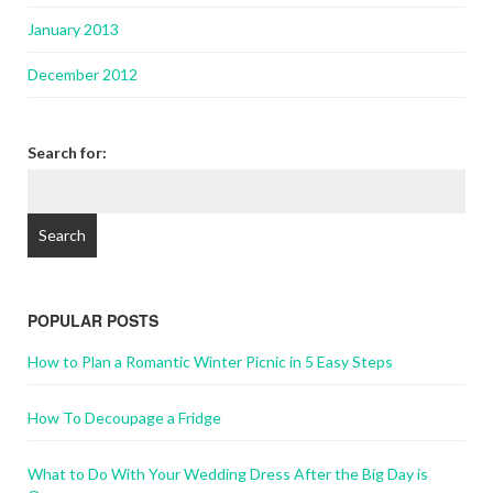
January 2013
December 2012
Search for:
POPULAR POSTS
How to Plan a Romantic Winter Picnic in 5 Easy Steps
How To Decoupage a Fridge
What to Do With Your Wedding Dress After the Big Day is