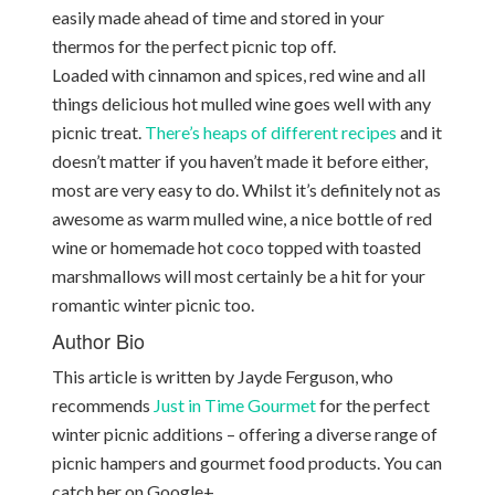
easily made ahead of time and stored in your
thermos for the perfect picnic top off.
Loaded with cinnamon and spices, red wine and all
things delicious hot mulled wine goes well with any
picnic treat.
There’s heaps of different recipes
and it
doesn’t matter if you haven’t made it before either,
most are very easy to do. Whilst it’s definitely not as
awesome as warm mulled wine, a nice bottle of red
wine or homemade hot coco topped with toasted
marshmallows will most certainly be a hit for your
romantic winter picnic too.
Author Bio
This article is written by Jayde Ferguson, who
recommends
Just in Time Gourmet
for the perfect
winter picnic additions – offering a diverse range of
picnic hampers and gourmet food products. You can
catch her on Google+.