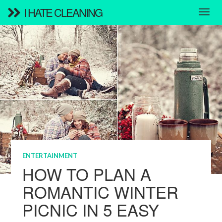
I HATE CLEANING
ENTERTAINMENT
HOW TO PLAN A
ROMANTIC WINTER
PICNIC IN 5 EASY