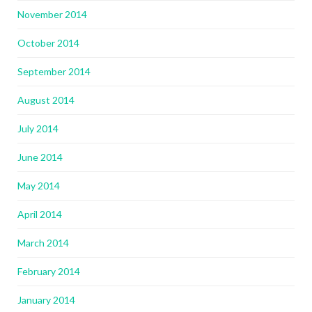
November 2014
October 2014
September 2014
August 2014
July 2014
June 2014
May 2014
April 2014
March 2014
February 2014
January 2014