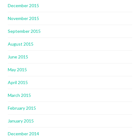
December 2015
November 2015
September 2015
August 2015
June 2015
May 2015
April 2015
March 2015
February 2015
January 2015
December 2014