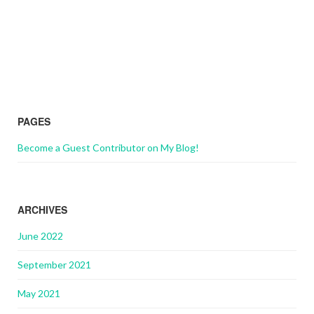
PAGES
Become a Guest Contributor on My Blog!
ARCHIVES
June 2022
September 2021
May 2021