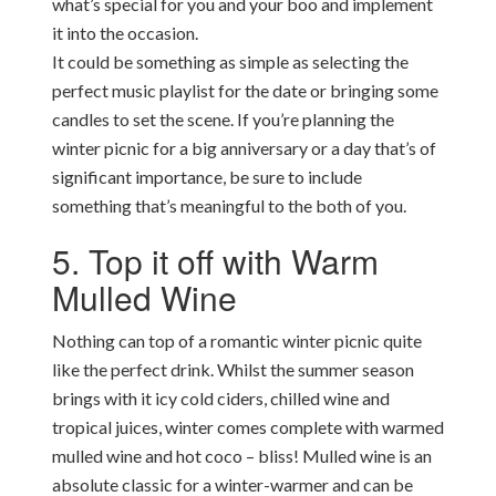
what’s special for you and your boo and implement
it into the occasion.
It could be something as simple as selecting the
perfect music playlist for the date or bringing some
candles to set the scene. If you’re planning the
winter picnic for a big anniversary or a day that’s of
significant importance, be sure to include
something that’s meaningful to the both of you.
5. Top it off with Warm
Mulled Wine
Nothing can top of a romantic winter picnic quite
like the perfect drink. Whilst the summer season
brings with it icy cold ciders, chilled wine and
tropical juices, winter comes complete with warmed
mulled wine and hot coco – bliss! Mulled wine is an
absolute classic for a winter-warmer and can be