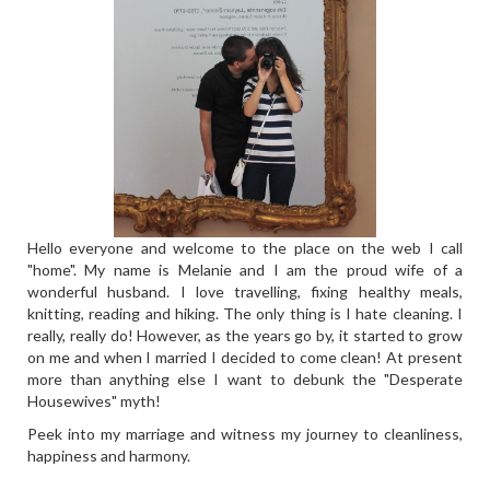
Hello everyone and welcome to the place on the web I call
"home". My name is Melanie and I am the proud wife of a
wonderful husband. I love travelling, fixing healthy meals,
knitting, reading and hiking. The only thing is I hate cleaning. I
really, really do! However, as the years go by, it started to grow
on me and when I married I decided to come clean! At present
more than anything else I want to debunk the "Desperate
Housewives" myth!
Peek into my marriage and witness my journey to cleanliness,
happiness and harmony.