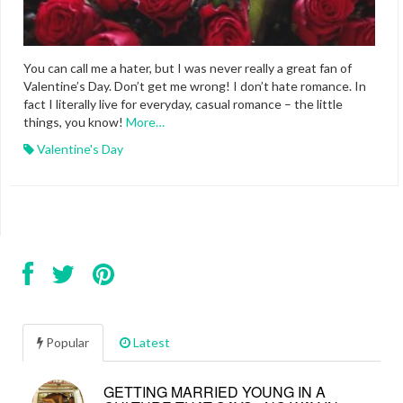
You can call me a hater, but I was never really a great fan of
Valentine’s Day. Don’t get me wrong! I don’t hate romance. In
fact I literally live for everyday, casual romance – the little
things, you know!
More…
Valentine's Day
Popular
Latest
GETTING MARRIED YOUNG IN A