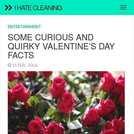
I HATE CLEANING
ENTERTAINMENT
SOME CURIOUS AND
QUIRKY VALENTINE’S DAY
FACTS
11 FEB , 2016