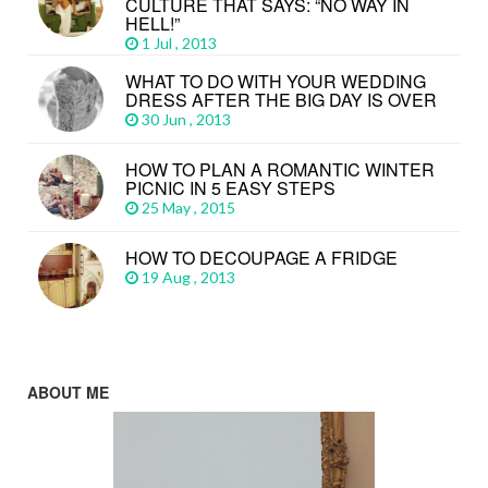
CULTURE THAT SAYS: “NO WAY IN
HELL!”
1 Jul , 2013
WHAT TO DO WITH YOUR WEDDING
DRESS AFTER THE BIG DAY IS OVER
30 Jun , 2013
HOW TO PLAN A ROMANTIC WINTER
PICNIC IN 5 EASY STEPS
25 May , 2015
HOW TO DECOUPAGE A FRIDGE
19 Aug , 2013
ABOUT ME