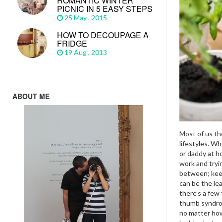
ROMANTIC WINTER
PICNIC IN 5 EASY STEPS
25 May , 2015
HOW TO DECOUPAGE A
FRIDGE
19 Aug , 2013
ABOUT ME
Most of us th
lifestyles. W
or daddy at h
work and tryin
between; kee
can be the le
there’s a few
thumb syndrom
no matter how