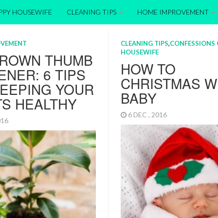
APPY HOUSEWIFE
CLEANING TIPS
HOME IMPROVEMENT
OVEMENT
CLEANING TIPS
,
CONFESSIONS 
HOUSEWIFE
BROWN THUMB
HOW TO
NER: 6 TIPS
CHRISTMAS W
KEEPING YOUR
BABY
TS HEALTHY
6 DEC , 2016
2016