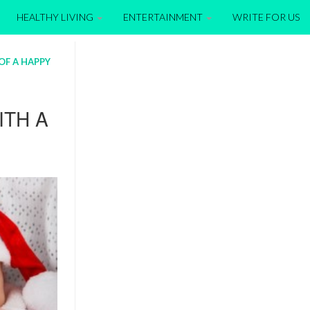
HEALTHY LIVING
ENTERTAINMENT
WRITE FOR US
OF A HAPPY
ITH A