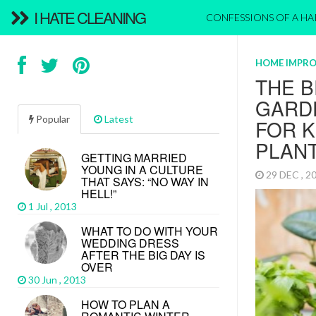
I HATE CLEANING
CONFESSIONS OF A H
HOME IMPR
THE 
GARDE
Popular
Latest
FOR 
PLAN
GETTING MARRIED
YOUNG IN A CULTURE
29 DEC , 
THAT SAYS: “NO WAY IN
HELL!”
1 Jul , 2013
WHAT TO DO WITH YOUR
WEDDING DRESS
AFTER THE BIG DAY IS
OVER
30 Jun , 2013
HOW TO PLAN A