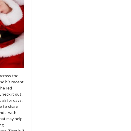
across the
d his recent
the red
Check it out!
ugh for days.
e to share
nds’ with
hat may help
ing
as. That is if