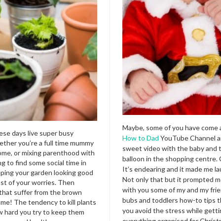
Maybe, some of you have come 
ese days live super busy
How to Dad
YouTube Channel an
hether you’re a full time mummy
sweet video with the baby and 
ome, or mixing parenthood with
balloon in the shopping centre. 
g to find some social time in
It’s endearing and it made me la
ping your garden looking good
Not only that but it prompted m
ast of your worries. Then
with you some of my and my frie
 that suffer from the brown
bubs and toddlers how-to tips t
e! The tendency to kill plants
you avoid the stress while gett
 hard you try to keep them
everything organised for Christm