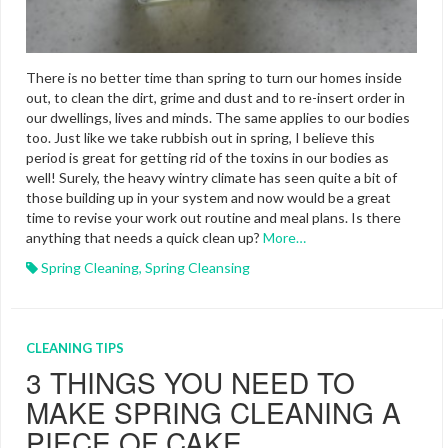
There is no better time than spring to turn our homes inside
out, to clean the dirt, grime and dust and to re-insert order in
our dwellings, lives and minds. The same applies to our bodies
too. Just like we take rubbish out in spring, I believe this
period is great for getting rid of the toxins in our bodies as
well! Surely, the heavy wintry climate has seen quite a bit of
those building up in your system and now would be a great
time to revise your work out routine and meal plans. Is there
anything that needs a quick clean up?
More…
Spring Cleaning
,
Spring Cleansing
CLEANING TIPS
3 THINGS YOU NEED TO
MAKE SPRING CLEANING A
PIECE OF CAKE