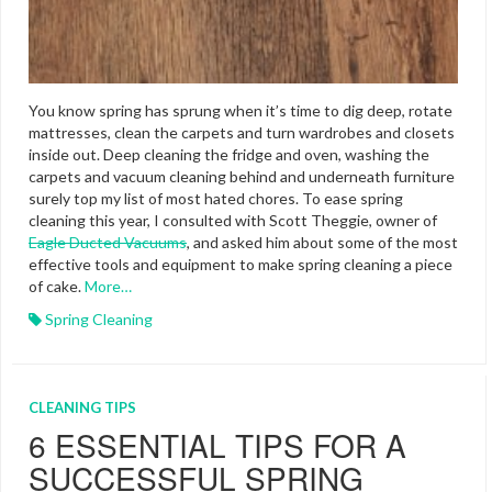
You know spring has sprung when it’s time to dig deep, rotate
mattresses, clean the carpets and turn wardrobes and closets
inside out. Deep cleaning the fridge and oven, washing the
carpets and vacuum cleaning behind and underneath furniture
surely top my list of most hated chores. To ease spring
cleaning this year, I consulted with Scott Theggie, owner of
Eagle Ducted Vacuums
, and asked him about some of the most
effective tools and equipment to make spring cleaning a piece
of cake.
More…
Spring Cleaning
CLEANING TIPS
6 ESSENTIAL TIPS FOR A
SUCCESSFUL SPRING