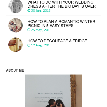
WHAT TO DO WITH YOUR WEDDING
DRESS AFTER THE BIG DAY IS OVER
30 Jun , 2013
HOW TO PLAN A ROMANTIC WINTER
PICNIC IN 5 EASY STEPS
25 May , 2015
HOW TO DECOUPAGE A FRIDGE
19 Aug , 2013
ABOUT ME