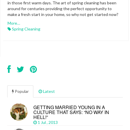
in those first warm days. The art of spring cleaning has been
around for centuries providing the perfect opportunity to
make a fresh start in your home, so why not get started now?
More…
Spring Cleaning
Popular
Latest
GETTING MARRIED YOUNG IN A
CULTURE THAT SAYS: “NO WAY IN
HELL!”
1 Jul , 2013