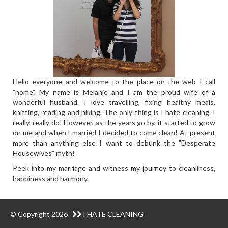
Hello everyone and welcome to the place on the web I call
"home". My name is Melanie and I am the proud wife of a
wonderful husband. I love travelling, fixing healthy meals,
knitting, reading and hiking. The only thing is I hate cleaning. I
really, really do! However, as the years go by, it started to grow
on me and when I married I decided to come clean! At present
more than anything else I want to debunk the "Desperate
Housewives" myth!
Peek into my marriage and witness my journey to cleanliness,
happiness and harmony.
© Copyright 2026
I HATE CLEANING