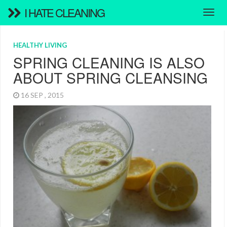
I HATE CLEANING
HEALTHY LIVING
SPRING CLEANING IS ALSO
ABOUT SPRING CLEANSING
16 SEP , 2015