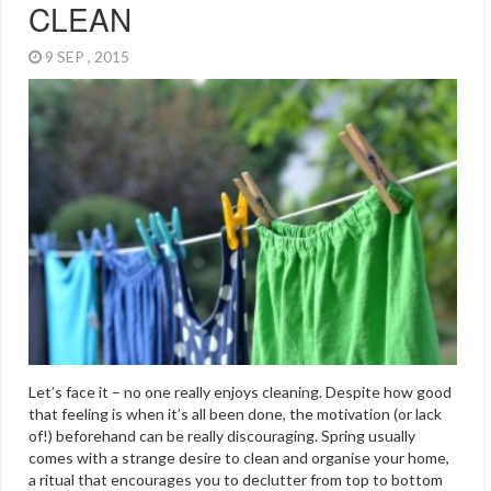
CLEAN
9 SEP , 2015
Let’s face it – no one really enjoys cleaning. Despite how good
that feeling is when it’s all been done, the motivation (or lack
of!) beforehand can be really discouraging. Spring usually
comes with a strange desire to clean and organise your home,
a ritual that encourages you to declutter from top to bottom