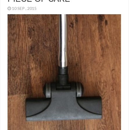
10 SEP , 2015