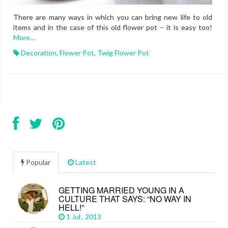
There are many ways in which you can bring new life to old
items and in the case of this old flower pot – it is easy too!
More…
Decoration
,
Flower Pot
,
Twig Flower Pot
Popular
Latest
GETTING MARRIED YOUNG IN A
CULTURE THAT SAYS: “NO WAY IN
HELL!”
1 Jul , 2013