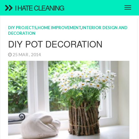
I HATE CLEANING
DIY PROJECTS
,
HOME IMPROVEMENT
,
INTERIOR DESIGN AND
DECORATION
DIY POT DECORATION
25 MAR , 2014