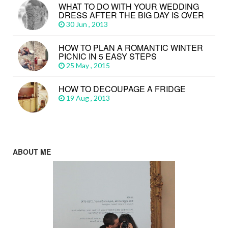
WHAT TO DO WITH YOUR WEDDING
DRESS AFTER THE BIG DAY IS OVER
30 Jun , 2013
HOW TO PLAN A ROMANTIC WINTER
PICNIC IN 5 EASY STEPS
25 May , 2015
HOW TO DECOUPAGE A FRIDGE
19 Aug , 2013
ABOUT ME