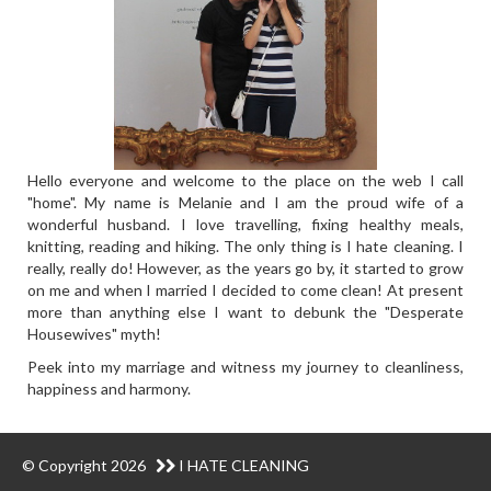
Hello everyone and welcome to the place on the web I call
"home". My name is Melanie and I am the proud wife of a
wonderful husband. I love travelling, fixing healthy meals,
knitting, reading and hiking. The only thing is I hate cleaning. I
really, really do! However, as the years go by, it started to grow
on me and when I married I decided to come clean! At present
more than anything else I want to debunk the "Desperate
Housewives" myth!
Peek into my marriage and witness my journey to cleanliness,
happiness and harmony.
© Copyright 2026
I HATE CLEANING