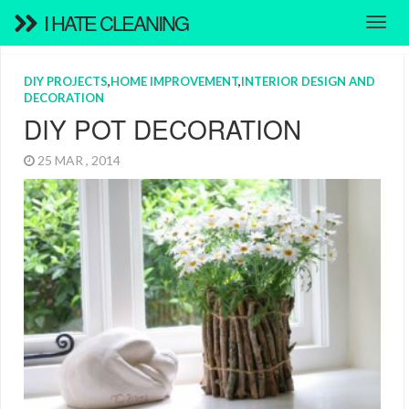
I HATE CLEANING
DIY PROJECTS
,
HOME IMPROVEMENT
,
INTERIOR DESIGN AND
DECORATION
DIY POT DECORATION
25 MAR , 2014