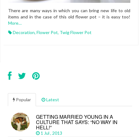
There are many ways in which you can bring new life to old
items and in the case of this old flower pot – it is easy too!
More…
Decoration
,
Flower Pot
,
Twig Flower Pot
Popular
Latest
GETTING MARRIED YOUNG IN A
CULTURE THAT SAYS: “NO WAY IN
HELL!”
1 Jul , 2013