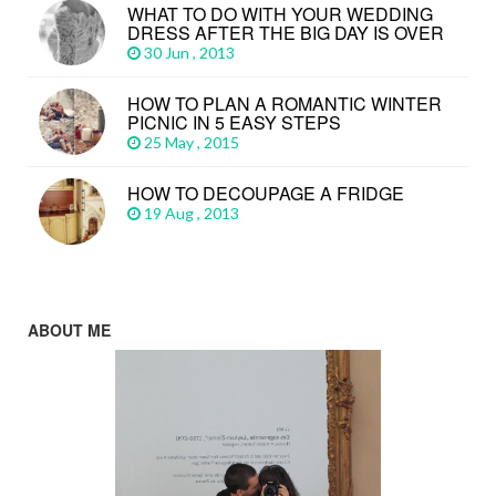
WHAT TO DO WITH YOUR WEDDING
DRESS AFTER THE BIG DAY IS OVER
30 Jun , 2013
HOW TO PLAN A ROMANTIC WINTER
PICNIC IN 5 EASY STEPS
25 May , 2015
HOW TO DECOUPAGE A FRIDGE
19 Aug , 2013
ABOUT ME