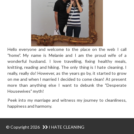
Hello everyone and welcome to the place on the web I call
"home". My name is Melanie and I am the proud wife of a
wonderful husband. I love travelling, fixing healthy meals,
knitting, reading and hiking. The only thing is I hate cleaning. I
really, really do! However, as the years go by, it started to grow
on me and when I married I decided to come clean! At present
more than anything else I want to debunk the "Desperate
Housewives" myth!
Peek into my marriage and witness my journey to cleanliness,
happiness and harmony.
© Copyright 2026
I HATE CLEANING