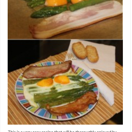
This is a very easy recipe that will be thoroughly enjoyed by