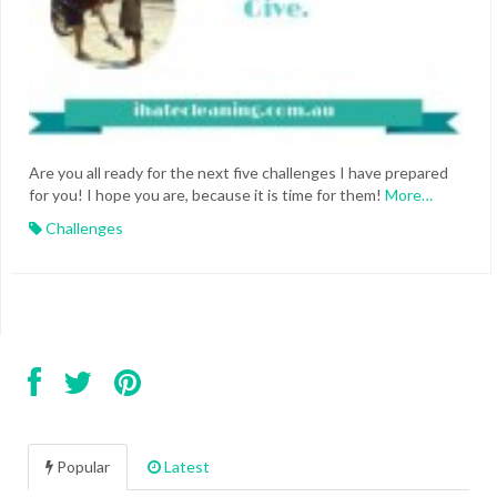
Are you all ready for the next five challenges I have prepared
for you! I hope you are, because it is time for them!
More…
Challenges
Popular
Latest