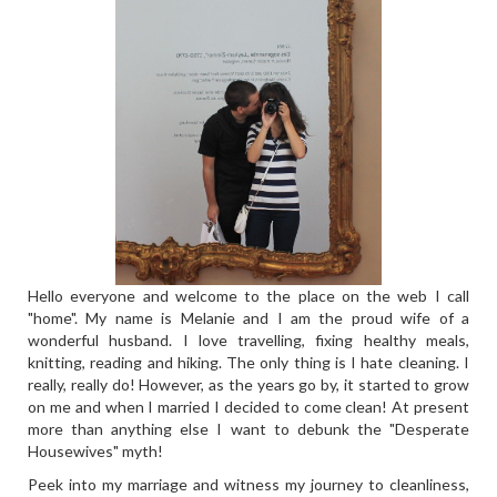
Hello everyone and welcome to the place on the web I call
"home". My name is Melanie and I am the proud wife of a
wonderful husband. I love travelling, fixing healthy meals,
knitting, reading and hiking. The only thing is I hate cleaning. I
really, really do! However, as the years go by, it started to grow
on me and when I married I decided to come clean! At present
more than anything else I want to debunk the "Desperate
Housewives" myth!
Peek into my marriage and witness my journey to cleanliness,