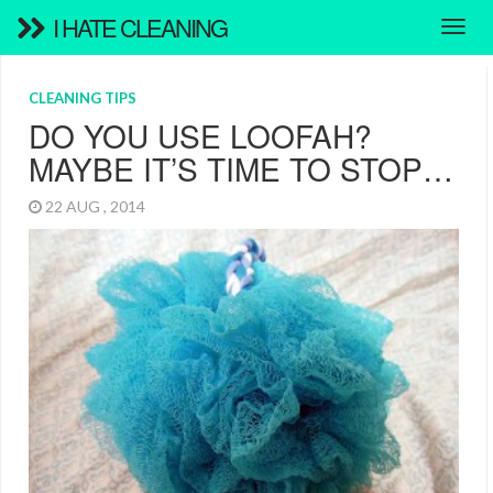
I HATE CLEANING
CLEANING TIPS
DO YOU USE LOOFAH?
MAYBE IT’S TIME TO STOP…
22 AUG , 2014