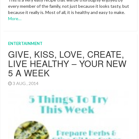
every member of the family, not just because it looks tasty, but
because it really is. Most of all, it is healthy and easy to make.
More…
ENTERTAINMENT
GIVE, KISS, LOVE, CREATE,
LIVE HEALTHY – YOUR NEW
5 A WEEK
3 AUG , 2014