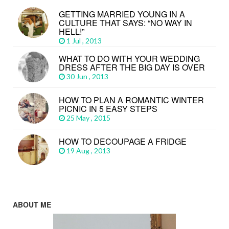
GETTING MARRIED YOUNG IN A
CULTURE THAT SAYS: “NO WAY IN
HELL!”
1 Jul , 2013
WHAT TO DO WITH YOUR WEDDING
DRESS AFTER THE BIG DAY IS OVER
30 Jun , 2013
HOW TO PLAN A ROMANTIC WINTER
PICNIC IN 5 EASY STEPS
25 May , 2015
HOW TO DECOUPAGE A FRIDGE
19 Aug , 2013
ABOUT ME