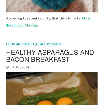
According to recent reports, that thing is nasty!
More…
Bathroom Cleaning
FOOD AND HEALTH
,
HEALTHY LIVING
HEALTHY ASPARAGUS AND
BACON BREAKFAST
8 AUG , 2014